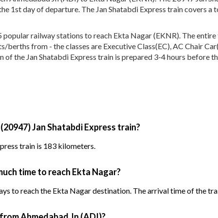
he 1st day of departure. The Jan Shatabdi Express train covers a 
popular railway stations to reach Ekta Nagar (EKNR). The entire tr
eats/berths from - the classes are Executive Class(EC), AC Chair Car
n of the Jan Shatabdi Express train is prepared 3-4 hours before the
 (20947) Jan Shatabdi Express train?
ress train is 183 kilometers.
much time to reach Ekta Nagar?
ys to reach the Ekta Nagar destination. The arrival time of the trai
n from Ahmedabad Jn (ADI)?