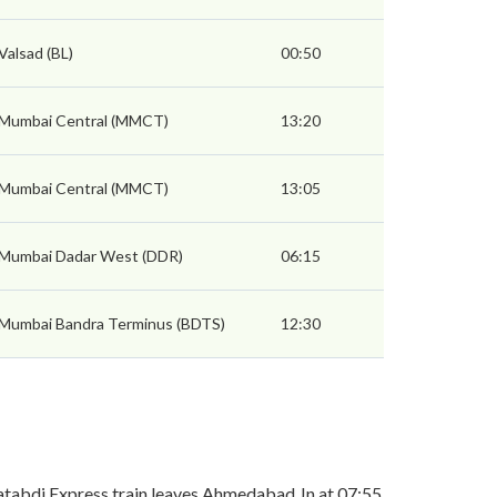
Valsad (BL)
00:50
Mumbai Central (MMCT)
13:20
Mumbai Central (MMCT)
13:05
Mumbai Dadar West (DDR)
06:15
Mumbai Bandra Terminus (BDTS)
12:30
tabdi Express train leaves Ahmedabad Jn at 07:55