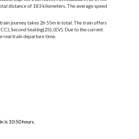
total distance of 183 kilometers. The average speed
ain journey takes 2h 55m in total. The train offers
(CC), Second Seating(2S), (EV). Due to the current
 real train departure time.
n is 10:50 hours.