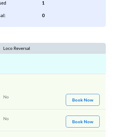
sed
1
al:
0
Loco Reversal
No
Book Now
No
Book Now