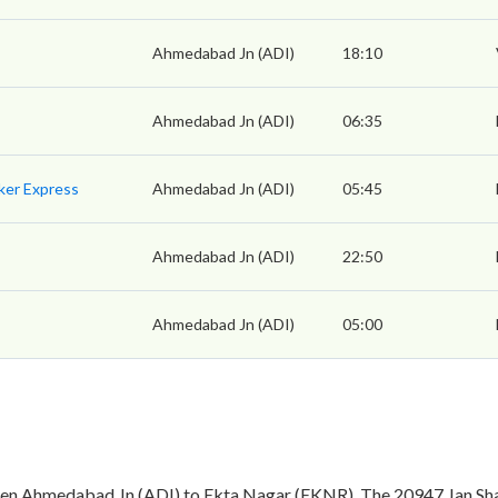
Ahmedabad Jn (ADI)
18:10
Ahmedabad Jn (ADI)
06:35
ker Express
Ahmedabad Jn (ADI)
05:45
Ahmedabad Jn (ADI)
22:50
Ahmedabad Jn (ADI)
05:00
een Ahmedabad Jn (ADI) to Ekta Nagar (EKNR). The 20947 Jan Sha