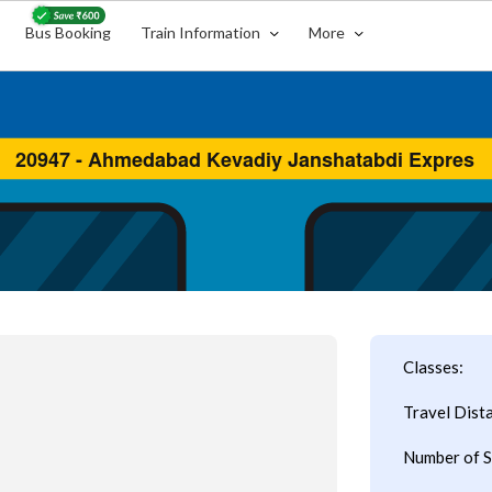
Bus Booking
Train Information
More
Classes:
Travel Dist
Number of S