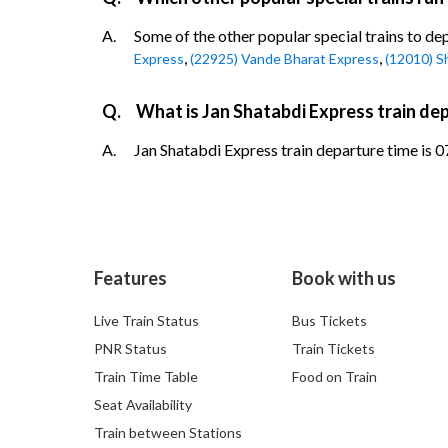
A.
Some of the other popular special trains to d
,
,
Express
(22925) Vande Bharat Express
(12010) S
Q.
What is Jan Shatabdi Express train d
A.
Jan Shatabdi Express train departure time is 0
Features
Book with us
Live Train Status
Bus Tickets
PNR Status
Train Tickets
Train Time Table
Food on Train
Seat Availability
Train between Stations