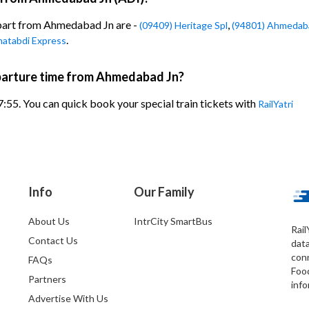
epart from Ahmedabad Jn are -
,
(09409) Heritage Spl
(94801) Ahmedaba
.
hatabdi Express
eparture time from Ahmedabad Jn?
7:55. You can quick book your special train tickets with
RailYatri
Info
Our Family
About Us
IntrCity SmartBus
Rail
Contact Us
dat
conn
FAQs
Foo
Partners
info
Advertise With Us