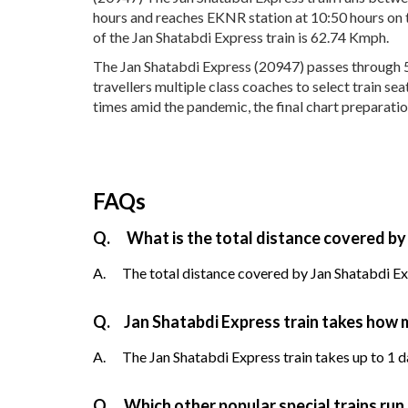
hours and reaches EKNR station at 10:50 hours on t
of the Jan Shatabdi Express train is 62.74 Kmph.
The Jan Shatabdi Express (20947) passes through 5 
travellers multiple class coaches to select train s
times amid the pandemic, the final chart preparatio
FAQs
Q.
What is the total distance covered by
A.
The total distance covered by Jan Shatabdi Exp
Q.
Jan Shatabdi Express train takes how 
A.
The Jan Shatabdi Express train takes up to 1 da
Q.
Which other popular special trains ru