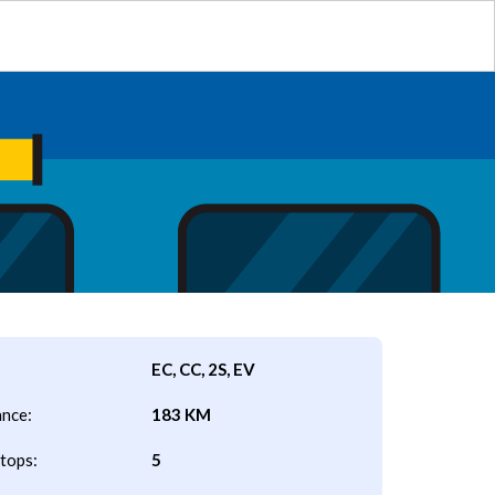
EC, CC, 2S, EV
ance:
183 KM
tops:
5