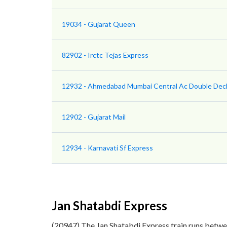
19034 - Gujarat Queen
82902 - Irctc Tejas Express
12932 - Ahmedabad Mumbai Central Ac Double Dec
12902 - Gujarat Mail
12934 - Karnavati Sf Express
Jan Shatabdi Express
(20947) The Jan Shatabdi Express train runs betw