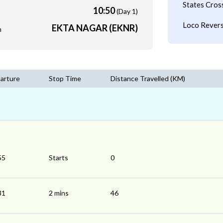
States Cros
10:50
(Day 1)
Loco Revers
EKTA NAGAR (EKNR)
m
arture
Stop Time
Distance Travelled (KM)
55
Starts
0
31
2 mins
46