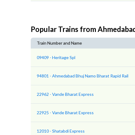
Popular Trains from Ahmedaba
Train Number and Name
09409 - Heritage Spl
94801 - Ahmedabad Bhuj Namo Bharat Rapid Rail
22962 - Vande Bharat Express
22925 - Vande Bharat Express
12010 - Shatabdi Express