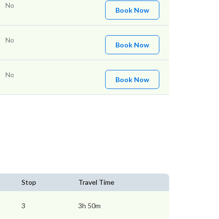
No
Book Now
No
Book Now
No
Book Now
Stop
Travel Time
3
3h 50m