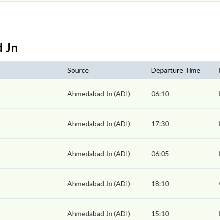
d Jn
Source
Departure Time
Ahmedabad Jn (ADI)
06:10
Ahmedabad Jn (ADI)
17:30
Ahmedabad Jn (ADI)
06:05
Ahmedabad Jn (ADI)
18:10
Ahmedabad Jn (ADI)
15:10