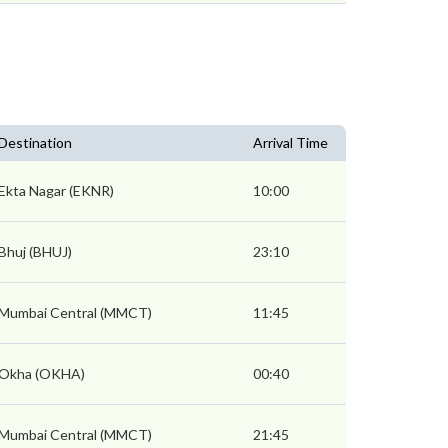
Destination
Arrival Time
Ekta Nagar (EKNR)
10:00
Bhuj (BHUJ)
23:10
Mumbai Central (MMCT)
11:45
Okha (OKHA)
00:40
Mumbai Central (MMCT)
21:45