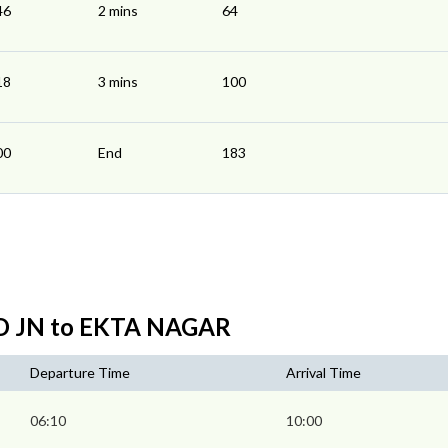
46
2 mins
64
18
3 mins
100
00
End
183
D JN to EKTA NAGAR
Departure Time
Arrival Time
06:10
10:00