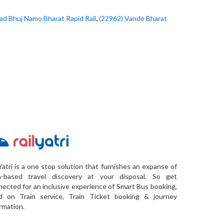
,
d Bhuj Namo Bharat Rapid Rail
(22962) Vande Bharat
Yatri is a one stop solution that furnishes an expanse of
a-based travel discovery at your disposal. So get
ected for an inclusive experience of Smart Bus booking,
d on Train service, Train Ticket booking & journey
rmation.