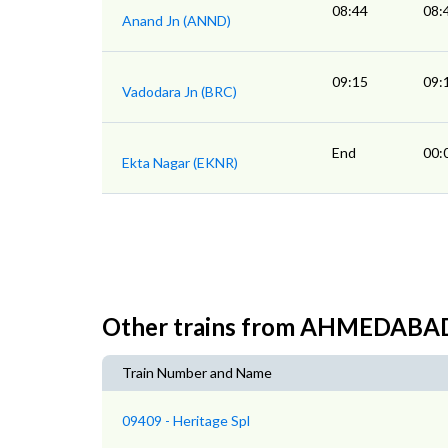
08:44
08:
Anand Jn (ANND)
09:15
09:
Vadodara Jn (BRC)
End
00:
Ekta Nagar (EKNR)
Other trains from AHMEDABA
Train Number and Name
09409 - Heritage Spl