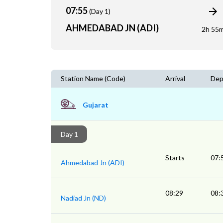
07:55
(Day 1)
AHMEDABAD JN (ADI)
2h 55
Station Name (Code)
Arrival
Dep
Gujarat
Day 1
Starts
07:
Ahmedabad Jn (ADI)
08:29
08:
Nadiad Jn (ND)