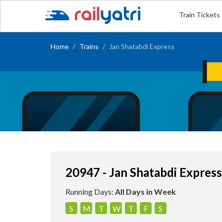
Train Tickets
Home
Trains
Jan Shatabdi Express
20947 - Jan Shatabdi Express
Running Days:
All Days in Week
S
M
T
W
T
F
S