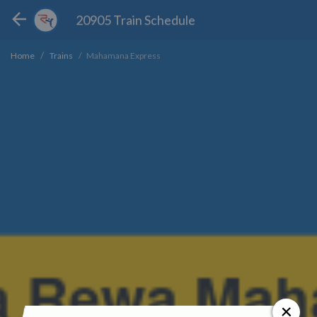
20905 Train Schedule
Mahamana Express
Home
Trains