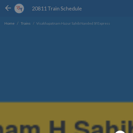
20811 Train Schedule
Visakhapatnam Hazur Sahib Nanded Sf Express
Home
Trains