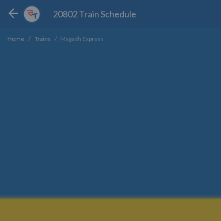
20802 Train Schedule
Magadh Express
Home
Trains