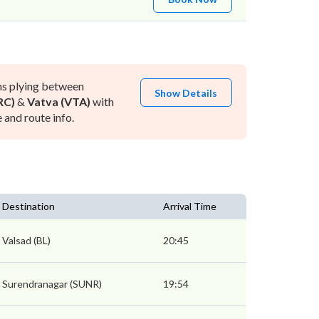
ns plying between
Show Details
RC)
&
Vatva (VTA)
with
and route info.
Destination
Arrival Time
Valsad (BL)
20:45
Surendranagar (SUNR)
19:54