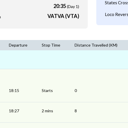
States Cros
20:35
(Day 1)
Loco Revers
VATVA (VTA)
m
Departure
Stop Time
Distance Travelled (KM)
18:15
Starts
0
18:27
2 mins
8