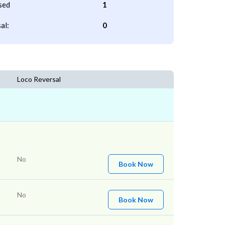
sed
1
al:
0
Loco Reversal
No
Book Now
No
Book Now