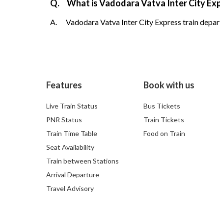
Q.
What is Vadodara Vatva Inter City Exp
A.
Vadodara Vatva Inter City Express train depart
Features
Book with us
Live Train Status
Bus Tickets
PNR Status
Train Tickets
Train Time Table
Food on Train
Seat Availability
Train between Stations
Arrival Departure
Travel Advisory