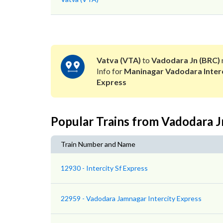
Vatva (VTA)
to
Vadodara Jn (BRC)
Info for
Maninagar Vadodara Inter
Express
Popular Trains from Vadodara J
Train Number and Name
12930 - Intercity Sf Express
22959 - Vadodara Jamnagar Intercity Express