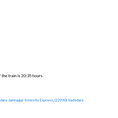
the train is 20:35 hours.
,
dara Jamnagar Intercity Express
(22930) Vadodara