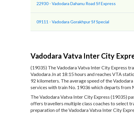
22930 - Vadodara Dahanu Road Sf Express
09111 - Vadodara Gorakhpur Sf Special
Vadodara Vatva Inter City Expr
(19035) The Vadodara Vatva Inter City Express tra
Vadodara Jn at 18:15 hours and reaches VTA station
92 kilometers. The average speed of the Vadodara V
services with train No. 19036 which departs from 
The Vadodara Vatva Inter City Express (19035) pass
offers travellers multiple class coaches to select t
preparation of the Vadodara Vatva Inter City Expres