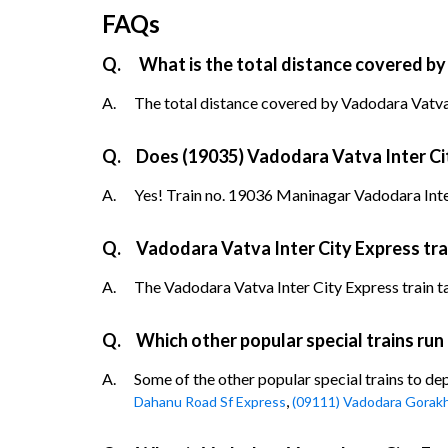
FAQs
Q.
What is the total distance covered by
A.
The total distance covered by Vadodara Vatva I
Q.
Does (19035) Vadodara Vatva Inter City
A.
Yes! Train no. 19036 Maninagar Vadodara Inter
Q.
Vadodara Vatva Inter City Express tra
A.
The Vadodara Vatva Inter City Express train tak
Q.
Which other popular special trains ru
A.
Some of the other popular special trains to d
,
Dahanu Road Sf Express
(09111) Vadodara Gorakh