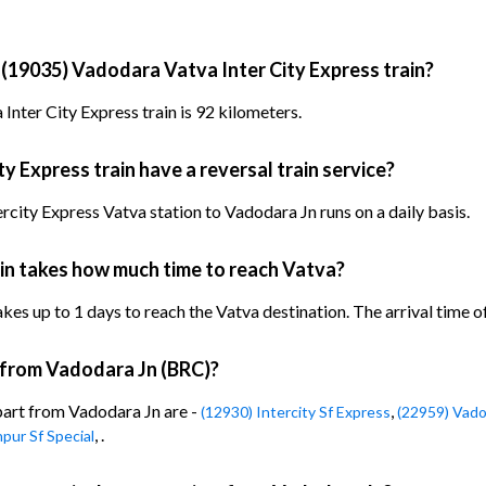
 (19035) Vadodara Vatva Inter City Express train?
nter City Express train is 92 kilometers.
 Express train have a reversal train service?
city Express Vatva station to Vadodara Jn runs on a daily basis.
in takes how much time to reach Vatva?
es up to 1 days to reach the Vatva destination. The arrival time of 
n from Vadodara Jn (BRC)?
epart from Vadodara Jn are -
,
(12930) Intercity Sf Express
(22959) Vado
, .
pur Sf Special