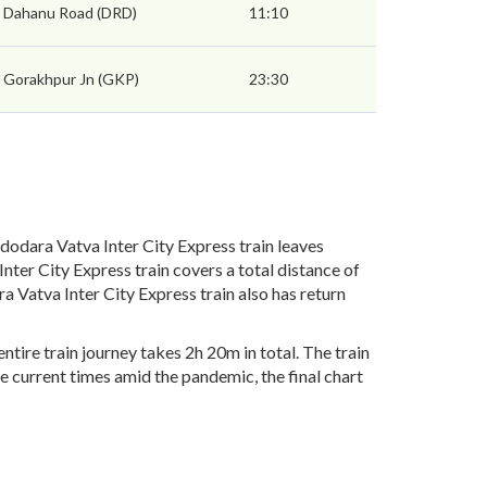
Dahanu Road (DRD)
11:10
Gorakhpur Jn (GKP)
23:30
odara Vatva Inter City Express train leaves
ter City Express train covers a total distance of
 Vatva Inter City Express train also has return
tire train journey takes 2h 20m in total. The train
he current times amid the pandemic, the final chart