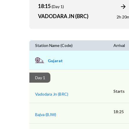
18:15
(Day 1)
VADODARA JN (BRC)
2h 20
Station Name (Code)
Arrival
Gujarat
Day 1
Starts
Vadodara Jn (BRC)
18:25
Bajva (BJW)