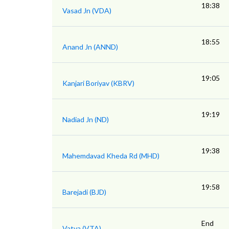
18:38
Vasad Jn (VDA)
18:55
Anand Jn (ANND)
19:05
Kanjari Boriyav (KBRV)
19:19
Nadiad Jn (ND)
19:38
Mahemdavad Kheda Rd (MHD)
19:58
Barejadi (BJD)
End
Vatva (VTA)