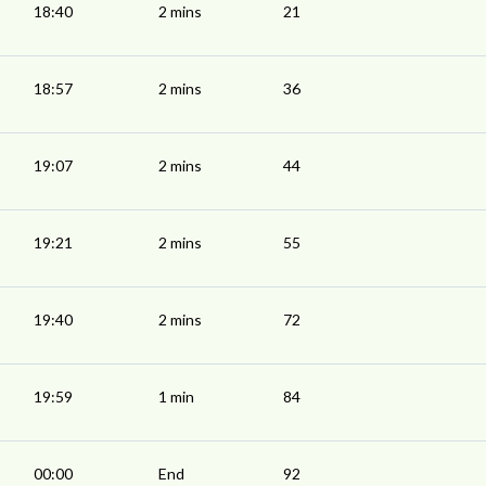
18:40
2 mins
21
18:57
2 mins
36
19:07
2 mins
44
19:21
2 mins
55
19:40
2 mins
72
19:59
1 min
84
00:00
End
92