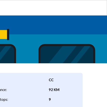
CC
ance:
92 KM
tops:
9