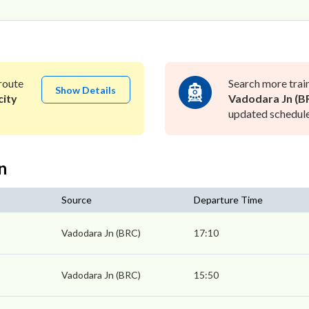
route
Search more trai
Show Details
city
Vadodara Jn (B
updated schedule 
n
Source
Departure Time
Vadodara Jn (BRC)
17:10
Vadodara Jn (BRC)
15:50