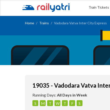
Train Tickets
Home
Trains
Vadodara Vatva Inter City Express
19035 - Vadodara Vatva Inter
Running Days:
All Days in Week
S
M
T
W
T
F
S