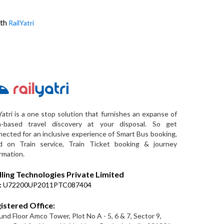
ith
RailYatri
Yatri is a one stop solution that furnishes an expanse of
a-based travel discovery at your disposal. So get
ected for an inclusive experience of Smart Bus booking,
d on Train service, Train Ticket booking & journey
rmation.
lling Technologies Private Limited
:
U72200UP2011PTC087404
istered Office:
nd Floor Amco Tower, Plot No A - 5, 6 & 7, Sector 9,