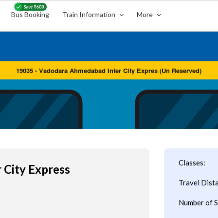
Bus Booking
Train Information
More
Classes:
 City Express
Travel Dist
Number of S