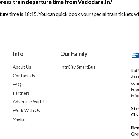
ress train departure time from Vadodara Jn?
ure time is 18:15. You can quick book your special train tickets w
Info
Our Family
About Us
IntrCity SmartBus
Rail
Contact Us
dat
conn
FAQs
Foo
Partners
info
Advertise With Us
Ste
Work With Us
CIN
Media
Reg
Grou