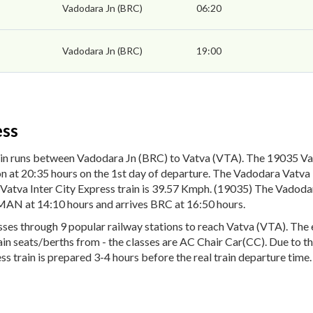
Vadodara Jn (BRC)
06:20
Vadodara Jn (BRC)
19:00
ess
in runs between Vadodara Jn (BRC) to Vatva (VTA). The 19035 Vad
 at 20:35 hours on the 1st day of departure. The Vadodara Vatva In
atva Inter City Express train is 39.57 Kmph. (19035) The Vadodara
MAN at 14:10 hours and arrives BRC at 16:50 hours.
es through 9 popular railway stations to reach Vatva (VTA). The en
rain seats/berths from - the classes are AC Chair Car(CC). Due to t
s train is prepared 3-4 hours before the real train departure time.