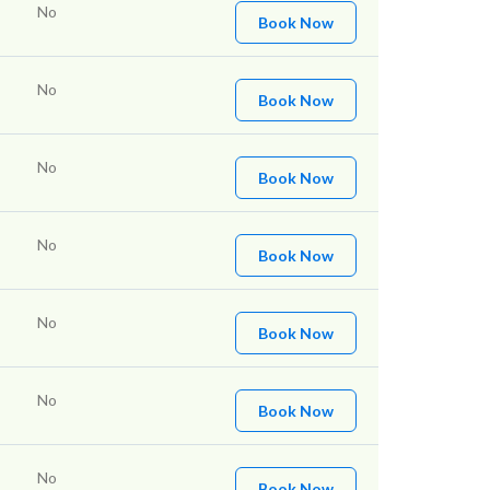
No
Book Now
No
Book Now
No
Book Now
No
Book Now
No
Book Now
No
Book Now
No
Book Now