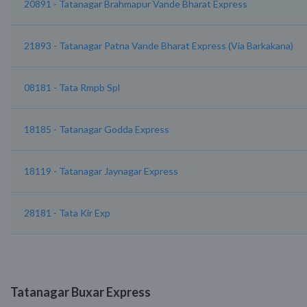
20891 - Tatanagar Brahmapur Vande Bharat Express
21893 - Tatanagar Patna Vande Bharat Express (Via Barkakana)
08181 - Tata Rmpb Spl
18185 - Tatanagar Godda Express
18119 - Tatanagar Jaynagar Express
28181 - Tata Kir Exp
Tatanagar Buxar Express