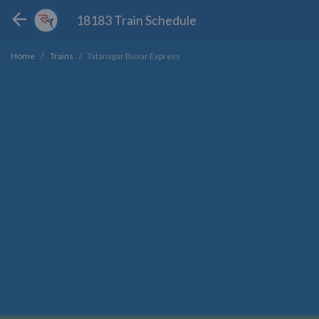
18183 Train Schedule
Tatanagar Buxar Express
Home
Trains