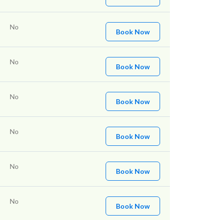
No
Book Now
No
Book Now
No
Book Now
No
Book Now
No
Book Now
No
Book Now