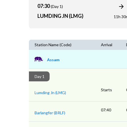
07:30
(Day 1)
LUMDING JN (LMG)
11h 30
Station Name (Code)
Arrival
Assam
Day 1
Starts
Lumding Jn (LMG)
07:40
Barlangfer (BRLF)