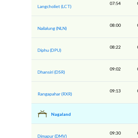
07:54
Langcholiet (LCT)
08:00
Nailalung (NLN)
08:22
Diphu (DPU)
09:02
Dhansiri (DSR)
09:13
Rangapahar (RXR)
Nagaland
09:30
Dimapur (DMV)