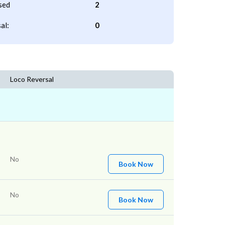
sed
2
al:
0
Loco Reversal
No
Book Now
No
Book Now