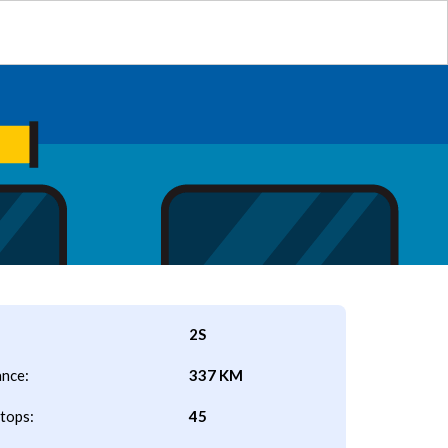
2S
ance:
337 KM
tops:
45