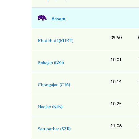
Assam
09:50
Khotkhoti (KHKT)
10:01
Bokajan (BXJ)
10:14
Chongajan (CJA)
10:25
Naojan (NJN)
11:06
Sarupathar (SZR)