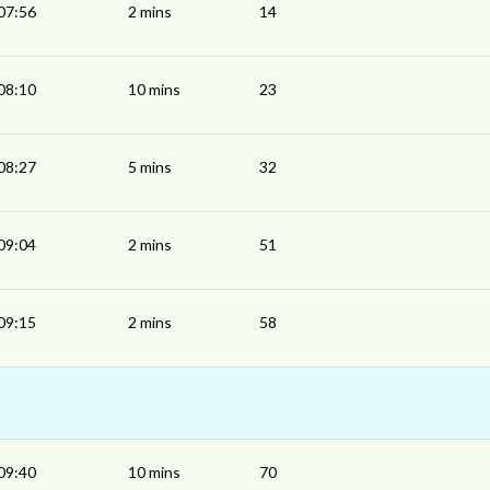
07:56
2 mins
14
08:10
10 mins
23
08:27
5 mins
32
09:04
2 mins
51
09:15
2 mins
58
09:40
10 mins
70