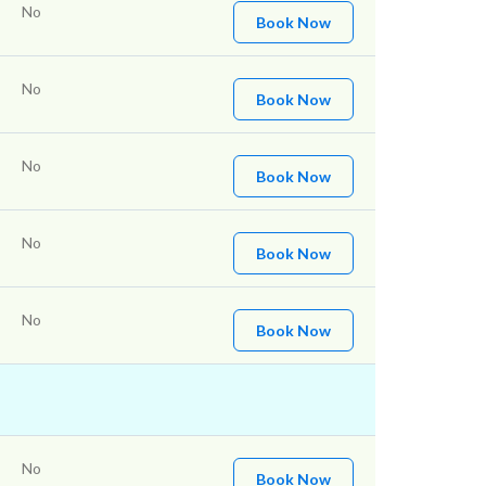
No
Book Now
No
Book Now
No
Book Now
No
Book Now
No
Book Now
No
Book Now