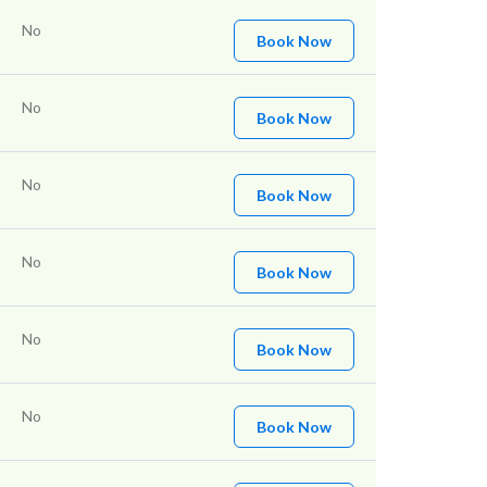
No
Book Now
No
Book Now
No
Book Now
No
Book Now
No
Book Now
No
Book Now