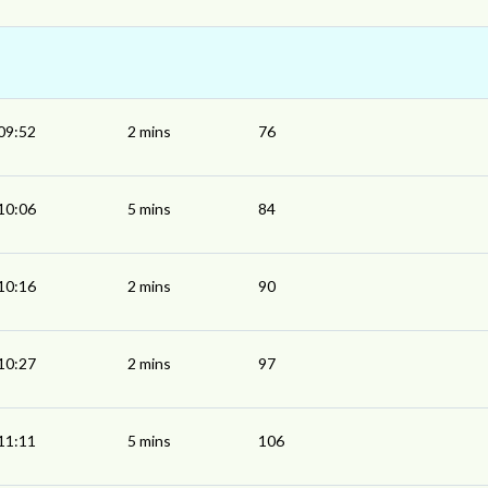
09:52
2 mins
76
10:06
5 mins
84
10:16
2 mins
90
10:27
2 mins
97
11:11
5 mins
106