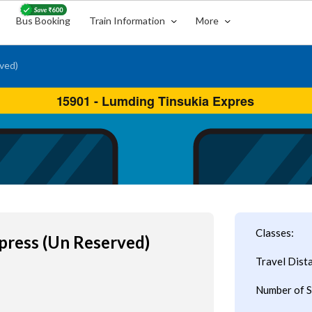
Bus Booking
Train Information
More
ved)
Classes:
press (Un Reserved)
Travel Dist
Number of S