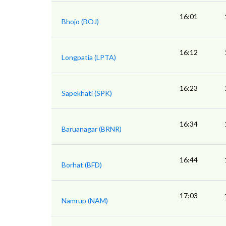
16:01
Bhojo (BOJ)
16:12
Longpatia (LPTA)
16:23
Sapekhati (SPK)
16:34
Baruanagar (BRNR)
16:44
Borhat (BFD)
17:03
Namrup (NAM)