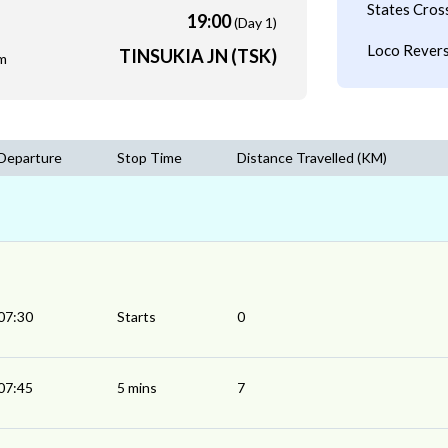
States Cros
19:00
(Day 1)
Loco Revers
TINSUKIA JN (TSK)
m
Departure
Stop Time
Distance Travelled (KM)
07:30
Starts
0
07:45
5 mins
7