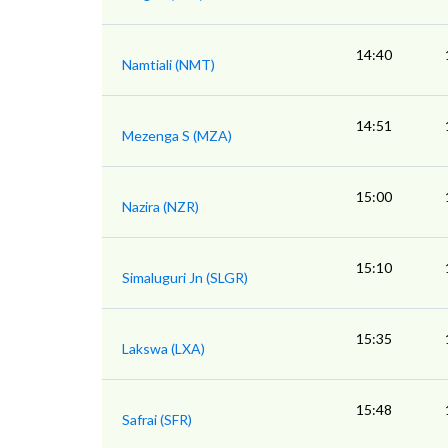
14:40
Namtiali (NMT)
14:51
Mezenga S (MZA)
15:00
Nazira (NZR)
15:10
Simaluguri Jn (SLGR)
15:35
Lakswa (LXA)
15:48
Safrai (SFR)