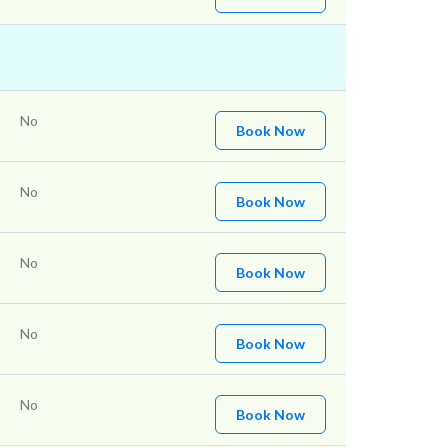
No
Book Now
No
Book Now
No
Book Now
No
Book Now
No
Book Now