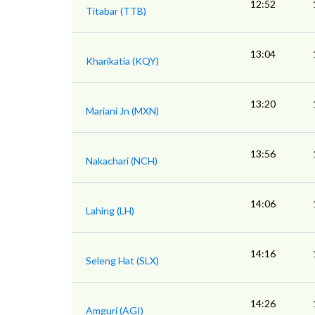
12:52
Titabar (TTB)
13:04
Kharikatia (KQY)
13:20
Mariani Jn (MXN)
13:56
Nakachari (NCH)
14:06
Lahing (LH)
14:16
Seleng Hat (SLX)
14:26
Amguri (AGI)