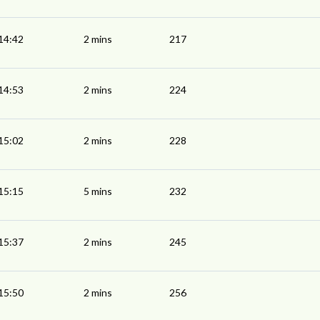
14:42
2 mins
217
14:53
2 mins
224
15:02
2 mins
228
15:15
5 mins
232
15:37
2 mins
245
15:50
2 mins
256