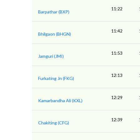
11:22
Barpathar (BXP)
11:42
Bhilgaon (BHGN)
11:53
Jamguri (JMI)
12:13
Furkating Jn (FKG)
12:29
Kamarbandha Ali (KXL)
12:39
Chakiting (CFG)