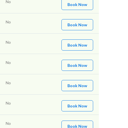
No
Book Now
No
Book Now
No
Book Now
No
Book Now
No
Book Now
No
Book Now
No
Book Now