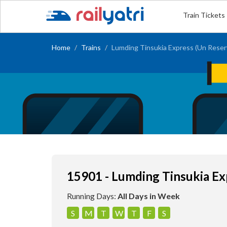
Train Tickets
Home
Trains
Lumding Tinsukia Express (Un Reser
15901 - Lumding Tinsukia Ex
Running Days:
All Days in Week
S
M
T
W
T
F
S