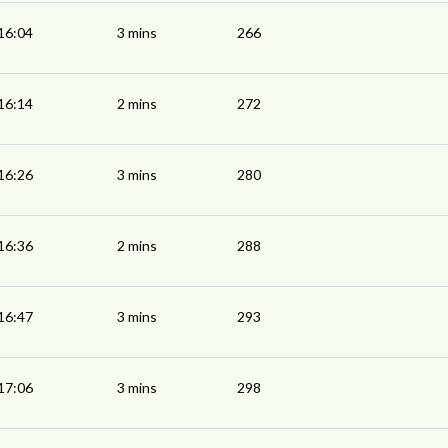
16:04
3 mins
266
16:14
2 mins
272
16:26
3 mins
280
16:36
2 mins
288
16:47
3 mins
293
17:06
3 mins
298