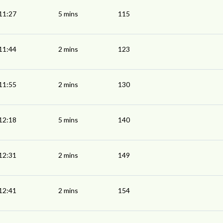
11:27
5 mins
115
11:44
2 mins
123
11:55
2 mins
130
12:18
5 mins
140
12:31
2 mins
149
12:41
2 mins
154