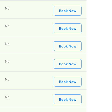
No
Book Now
No
Book Now
No
Book Now
No
Book Now
No
Book Now
No
Book Now