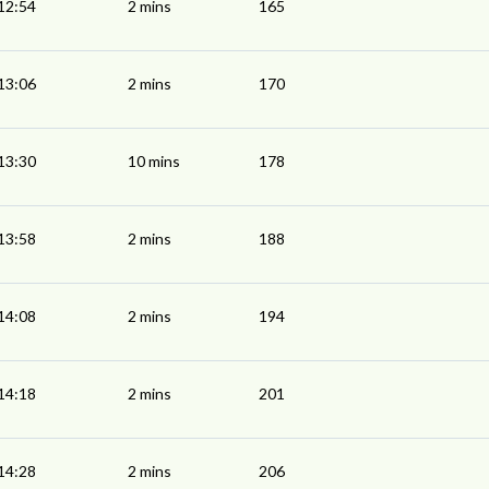
12:54
2 mins
165
13:06
2 mins
170
13:30
10 mins
178
13:58
2 mins
188
14:08
2 mins
194
14:18
2 mins
201
14:28
2 mins
206