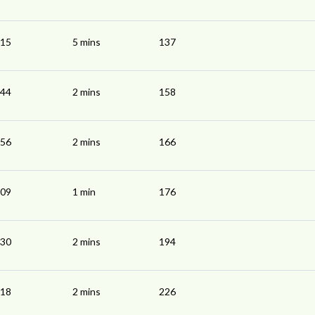
:15
5 mins
137
:44
2 mins
158
:56
2 mins
166
:09
1 min
176
:30
2 mins
194
:18
2 mins
226