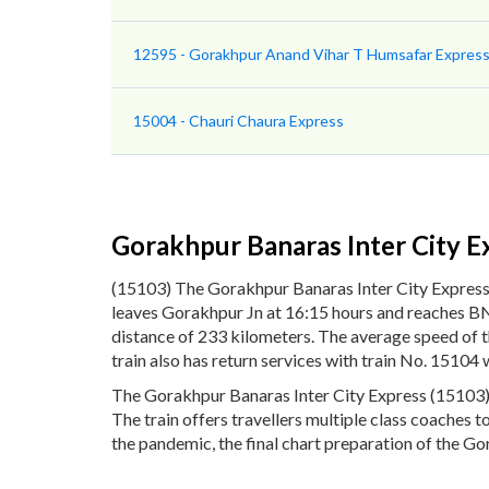
12595 - Gorakhpur Anand Vihar T Humsafar Express 
15004 - Chauri Chaura Express
Gorakhpur Banaras Inter City E
(15103) The Gorakhpur Banaras Inter City Express
leaves Gorakhpur Jn at 16:15 hours and reaches BNR
distance of 233 kilometers. The average speed of 
train also has return services with train No. 1510
The Gorakhpur Banaras Inter City Express (15103) p
The train offers travellers multiple class coaches 
the pandemic, the final chart preparation of the Go