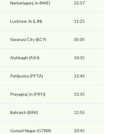
Narkatiaganj Jn (NKE)
22:37
Lucknow Jn (LJN)
11:25
Varanasi City (BCY)
05:05
Aishbagh (ASH)
10:35
Patliputra (PPTA)
12:45
Prayagraj Jn (PRYJ)
13:35
Bahraich (BRK)
12:55
Gomati Nagar (GTNR)
20:45