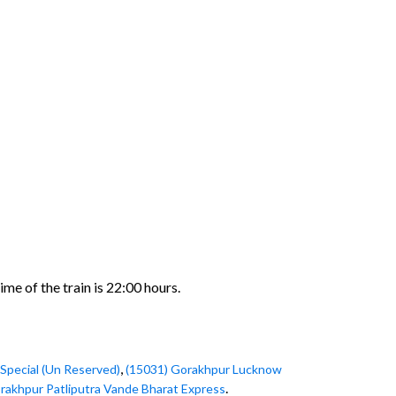
me of the train is 22:00 hours.
,
Special (Un Reserved)
(15031) Gorakhpur Lucknow
.
rakhpur Patliputra Vande Bharat Express