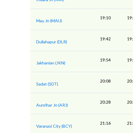
19:10
19
Mau Jn (MAU)
19:42
19
Dullahapur (DLR)
19:54
19
Jakhanian (JKN)
20:08
20
Sadat (SDT)
20:28
20
Aunrihar Jn (ARJ)
21:16
21
Varanasi City (BCY)