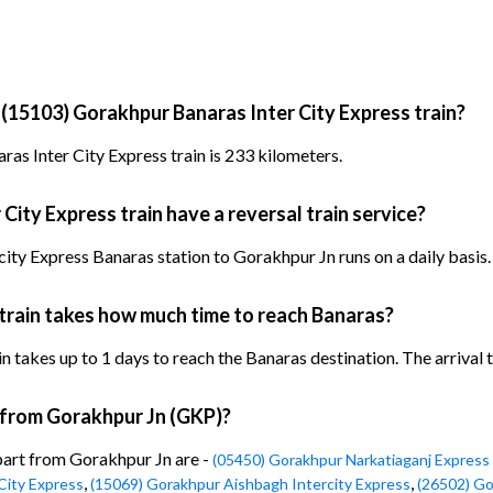
 (15103) Gorakhpur Banaras Inter City Express train?
as Inter City Express train is 233 kilometers.
ity Express train have a reversal train service?
ity Express Banaras station to Gorakhpur Jn runs on a daily basis.
train takes how much time to reach Banaras?
takes up to 1 days to reach the Banaras destination. The arrival ti
n from Gorakhpur Jn (GKP)?
epart from Gorakhpur Jn are -
(05450) Gorakhpur Narkatiaganj Express 
,
,
City Express
(15069) Gorakhpur Aishbagh Intercity Express
(26502) Go