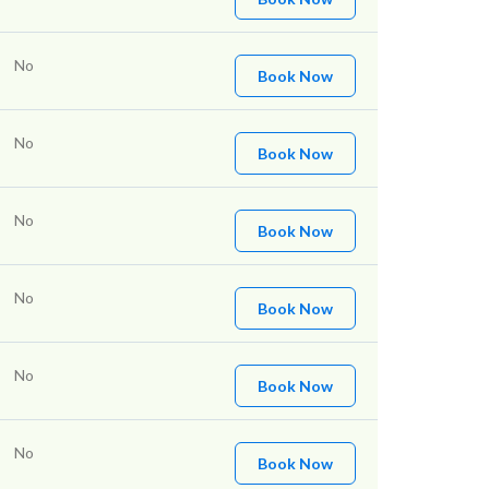
No
Book Now
No
Book Now
No
Book Now
No
Book Now
No
Book Now
No
Book Now