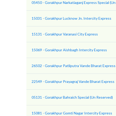
05450 - Gorakhpur Narkatiaganj Express Special (Un
15031 - Gorakhpur Lucknow Jn. Intercity Express
15131 - Gorakhpur Varanasi City Express
15069 - Gorakhpur Aishbagh Intercity Express
26502 - Gorakhpur Patliputra Vande Bharat Express
22549 - Gorakhpur Prayagraj Vande Bharat Express
05131 - Gorakhpur Bahraich Special (Un Reserved)
15081 - Gorakhpur Gomti Nagar Intercity Express