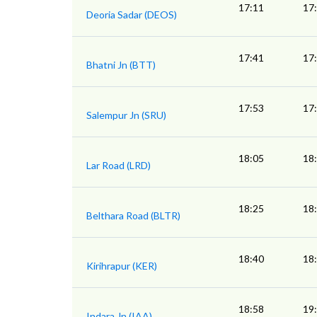
17:11
17
Deoria Sadar (DEOS)
17:41
17
Bhatni Jn (BTT)
17:53
17
Salempur Jn (SRU)
18:05
18
Lar Road (LRD)
18:25
18
Belthara Road (BLTR)
18:40
18
Kirihrapur (KER)
18:58
19
Indara Jn (IAA)