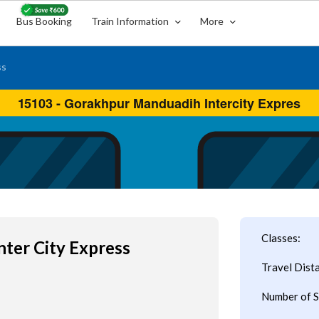
Bus Booking
Train Information
More
ss
Classes:
nter City Express
Travel Dist
Number of S