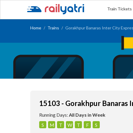
Train Tickets
Home
Trains
Gorakhpur Banaras Inter City Expre
15103 - Gorakhpur Banaras I
Running Days:
All Days in Week
S
M
T
W
T
F
S