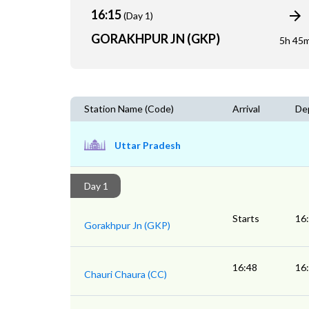
16:15
(Day 1)
GORAKHPUR JN (GKP)
5h 45
Station Name (Code)
Arrival
De
Uttar Pradesh
Day 1
Starts
16
Gorakhpur Jn (GKP)
16:48
16
Chauri Chaura (CC)