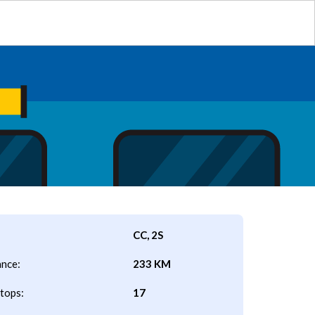
CC, 2S
ance:
233 KM
tops:
17