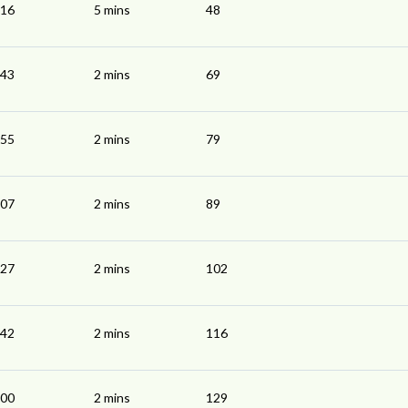
:16
5 mins
48
:43
2 mins
69
:55
2 mins
79
:07
2 mins
89
:27
2 mins
102
:42
2 mins
116
:00
2 mins
129