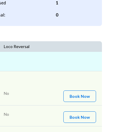
sed
1
al:
0
Loco Reversal
No
Book Now
No
Book Now