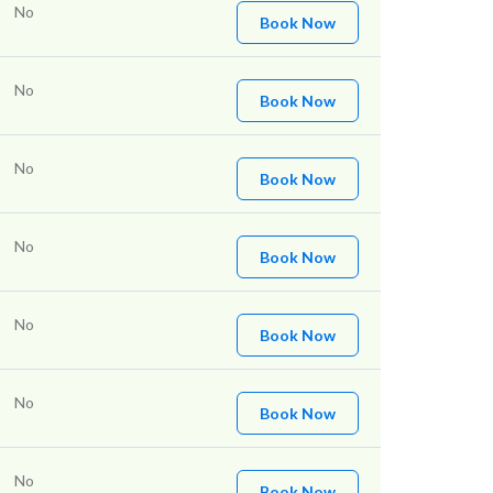
No
Book Now
No
Book Now
No
Book Now
No
Book Now
No
Book Now
No
Book Now
No
Book Now