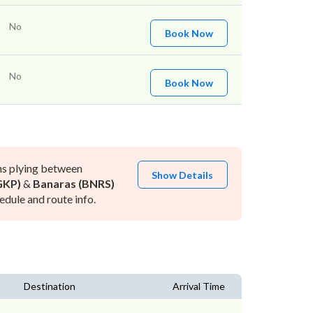
No
Book Now
No
Book Now
ns plying between
Show Details
GKP)
&
Banaras (BNRS)
dule and route info.
Destination
Arrival Time