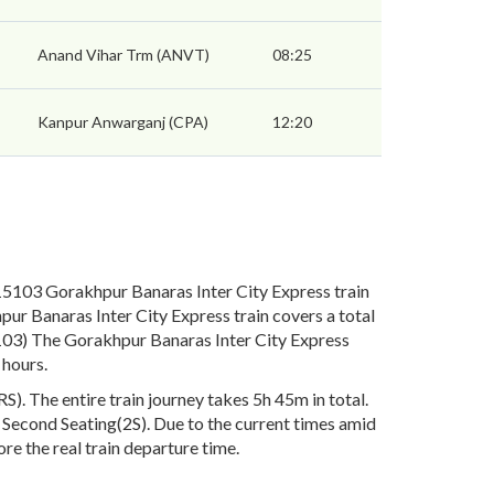
Anand Vihar Trm (ANVT)
08:25
Kanpur Anwarganj (CPA)
12:20
5103 Gorakhpur Banaras Inter City Express train
ur Banaras Inter City Express train covers a total
5103) The Gorakhpur Banaras Inter City Express
 hours.
. The entire train journey takes 5h 45m in total.
), Second Seating(2S). Due to the current times amid
re the real train departure time.