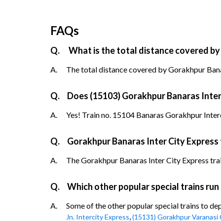
FAQs
Q.
What is the total distance covered by
A.
The total distance covered by Gorakhpur Banar
Q.
Does (15103) Gorakhpur Banaras Inter C
A.
Yes! Train no. 15104 Banaras Gorakhpur Interc
Q.
Gorakhpur Banaras Inter City Express 
A.
The Gorakhpur Banaras Inter City Express train 
Q.
Which other popular special trains ru
A.
Some of the other popular special trains to d
,
Jn. Intercity Express
(15131) Gorakhpur Varanasi 