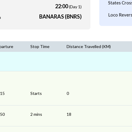
States Cros
22:00
(Day 1)
Loco Revers
BANARAS (BNRS)
m
parture
Stop Time
Distance Travelled (KM)
:15
Starts
0
:50
2 mins
18