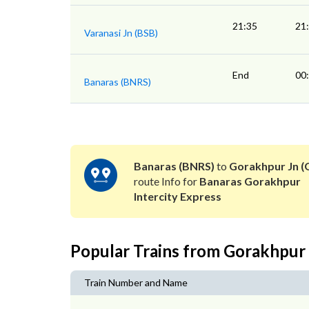
21:35
21
Varanasi Jn (BSB)
End
00
Banaras (BNRS)
Banaras (BNRS)
to
Gorakhpur Jn (
route Info for
Banaras Gorakhpur
Intercity Express
Popular Trains from Gorakhpur
Train Number and Name