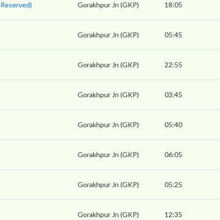
 Reserved)
Gorakhpur Jn (GKP)
18:05
Gorakhpur Jn (GKP)
05:45
Gorakhpur Jn (GKP)
22:55
Gorakhpur Jn (GKP)
03:45
Gorakhpur Jn (GKP)
05:40
Gorakhpur Jn (GKP)
06:05
Gorakhpur Jn (GKP)
05:25
Gorakhpur Jn (GKP)
12:35