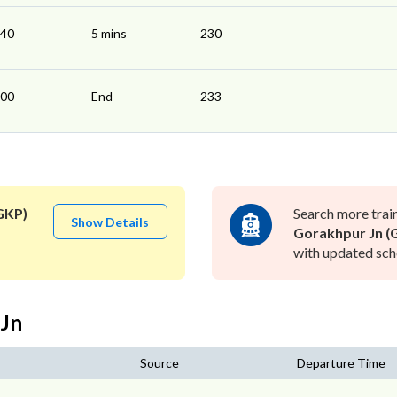
:40
5 mins
230
:00
End
233
GKP)
Search more trai
Show Details
Gorakhpur Jn (
with updated sche
 Jn
Source
Departure Time