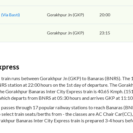
(Via Basti)
Gorakhpur Jn (GKP)
20:00
Gorakhpur Jn (GKP)
23:15
xpress
 train runs between Gorakhpur Jn (GKP) to Banaras (BNRS). The 1
S station at 22:00 hours on the 1st day of departure. The Gorakhp
the Gorakhpur Banaras Inter City Express train is 40.65 Kmph. (1
4 which departs from BNRS at 05:30 hours and arrives GKP at 11:10
asses through 17 popular railway stations to reach Banaras (BNRS)
to select train seats/berths from - the classes are AC Chair Car(CC
rakhpur Banaras Inter City Express train is prepared 3-4 hours befo