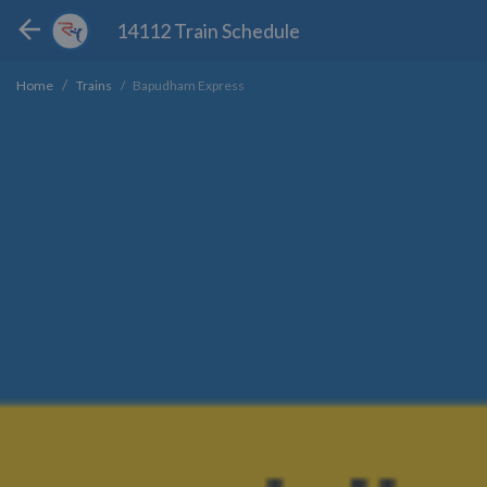
14112 Train Schedule
Bapudham Express
Home
Trains