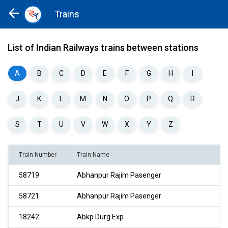
Trains
Home
Trains
List of Indian Railways trains between stations
A
B
C
D
E
F
G
H
I
J
K
L
M
N
O
P
Q
R
S
T
U
V
W
X
Y
Z
Train Number
Train Name
58719
Abhanpur Rajim Pasenger
58721
Abhanpur Rajim Pasenger
18242
Abkp Durg Exp