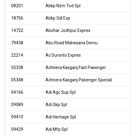
08201
Abkp Nzm Tod Spl
18756
Abkp Sdl Exp
14722
Abohar Jodhpur Expres
79438
Abu Road Mahesana Demu
22214
Ac Duronto Expres
55338
Achnera Kasganj Fast Pasenger
05348
Achnera Kasganj Pasenger Special
04166
Adi Agc Sup Spl
09089
Adi Gkp Spl
09410
Adi Heritage Spl
09429
Adi Mfp Spl