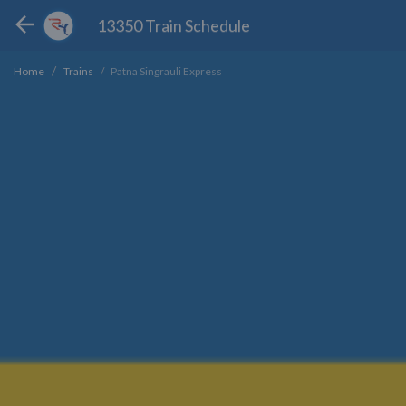
13350 Train Schedule
Patna Singrauli Express
Home
Trains