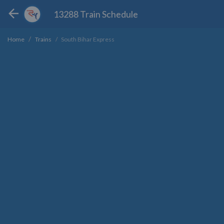
13288 Train Schedule
South Bihar Express
Home
Trains