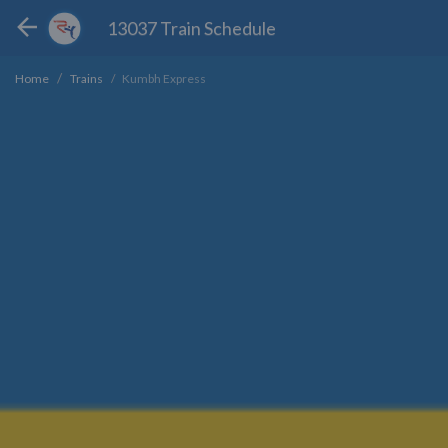
13037 Train Schedule
Kumbh Express
Home
Trains