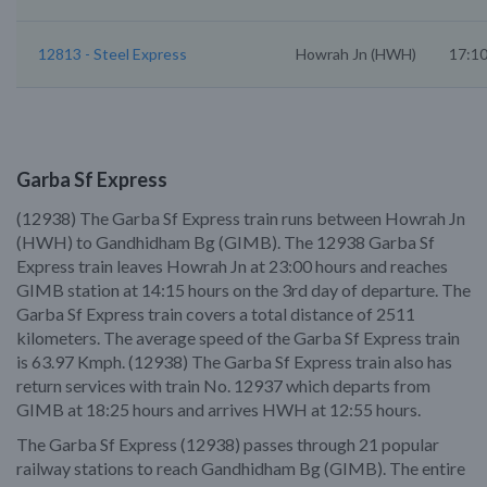
12813 - Steel Express
Howrah Jn (HWH)
17:1
Garba Sf Express
(12938) The Garba Sf Express train runs between Howrah Jn
(HWH) to Gandhidham Bg (GIMB). The 12938 Garba Sf
Express train leaves Howrah Jn at 23:00 hours and reaches
GIMB station at 14:15 hours on the 3rd day of departure. The
Garba Sf Express train covers a total distance of 2511
kilometers. The average speed of the Garba Sf Express train
is 63.97 Kmph. (12938) The Garba Sf Express train also has
return services with train No. 12937 which departs from
GIMB at 18:25 hours and arrives HWH at 12:55 hours.
The Garba Sf Express (12938) passes through 21 popular
railway stations to reach Gandhidham Bg (GIMB). The entire