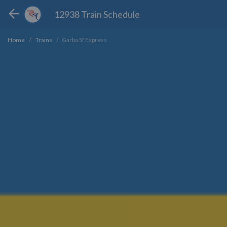
12938 Train Schedule
Garba Sf Express
Home
Trains