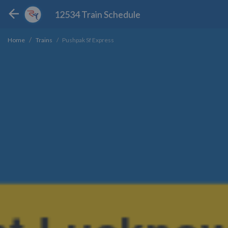
12534 Train Schedule
Pushpak Sf Express
Home
Trains