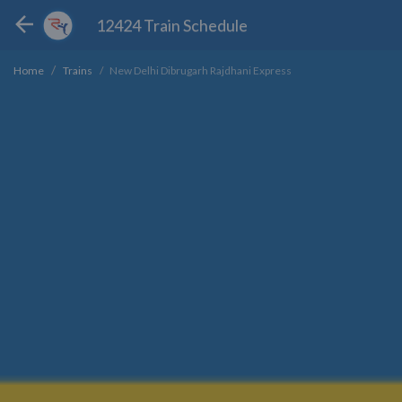
12424 Train Schedule
New Delhi Dibrugarh Rajdhani Express
Home
Trains