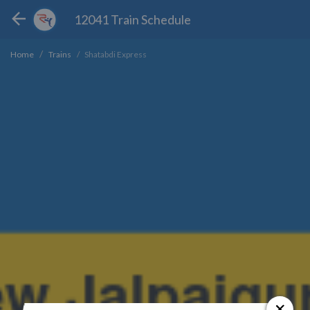
12041 Train Schedule
Shatabdi Express
Home
Trains