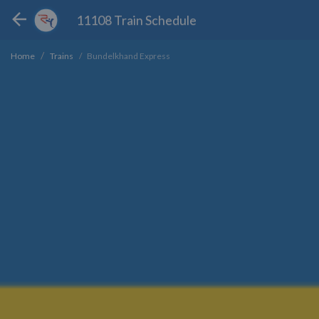
11108 Train Schedule
Bundelkhand Express
Home
Trains