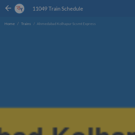
11049 Train Schedule
Ahmedabad Kolhapur Scsmt Express
Home
Trains