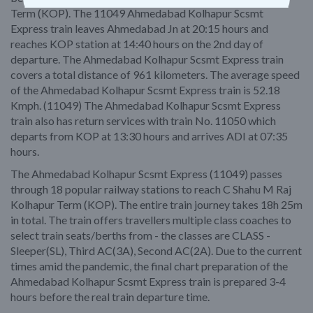
Term (KOP). The 11049 Ahmedabad Kolhapur Scsmt
Express train leaves Ahmedabad Jn at 20:15 hours and
reaches KOP station at 14:40 hours on the 2nd day of
departure. The Ahmedabad Kolhapur Scsmt Express train
covers a total distance of 961 kilometers. The average speed
of the Ahmedabad Kolhapur Scsmt Express train is 52.18
Kmph. (11049) The Ahmedabad Kolhapur Scsmt Express
train also has return services with train No. 11050 which
departs from KOP at 13:30 hours and arrives ADI at 07:35
hours.
The Ahmedabad Kolhapur Scsmt Express (11049) passes
through 18 popular railway stations to reach C Shahu M Raj
Kolhapur Term (KOP). The entire train journey takes 18h 25m
in total. The train offers travellers multiple class coaches to
select train seats/berths from - the classes are CLASS -
Sleeper(SL), Third AC(3A), Second AC(2A). Due to the current
times amid the pandemic, the final chart preparation of the
Ahmedabad Kolhapur Scsmt Express train is prepared 3-4
hours before the real train departure time.