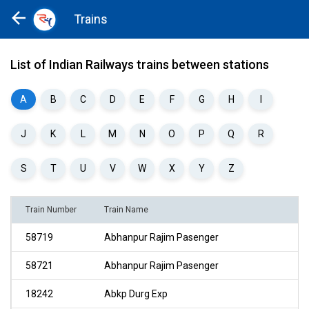
Trains
Home
Trains
List of Indian Railways trains between stations
A
B
C
D
E
F
G
H
I
J
K
L
M
N
O
P
Q
R
S
T
U
V
W
X
Y
Z
Train Number
Train Name
58719
Abhanpur Rajim Pasenger
58721
Abhanpur Rajim Pasenger
18242
Abkp Durg Exp