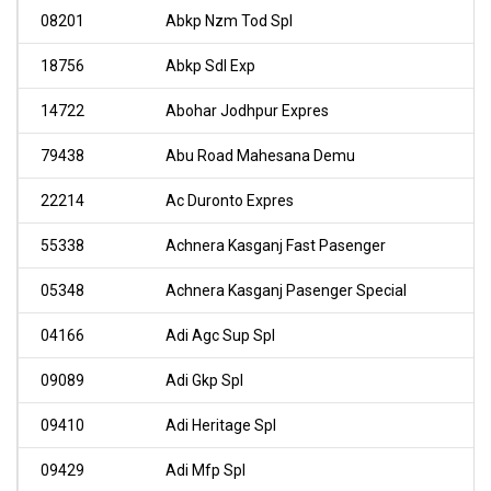
08201
Abkp Nzm Tod Spl
18756
Abkp Sdl Exp
14722
Abohar Jodhpur Expres
79438
Abu Road Mahesana Demu
22214
Ac Duronto Expres
55338
Achnera Kasganj Fast Pasenger
05348
Achnera Kasganj Pasenger Special
04166
Adi Agc Sup Spl
09089
Adi Gkp Spl
09410
Adi Heritage Spl
09429
Adi Mfp Spl