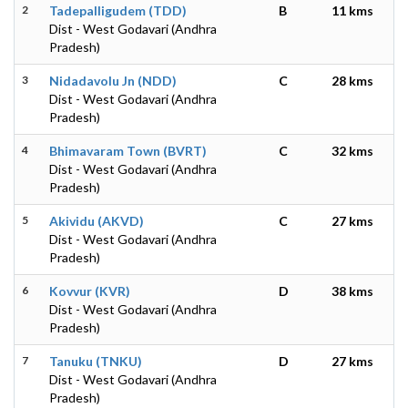
2
Tadepalligudem (TDD)
B
11 kms
Dist - West Godavari (Andhra
Pradesh)
3
Nidadavolu Jn (NDD)
C
28 kms
Dist - West Godavari (Andhra
Pradesh)
4
Bhimavaram Town (BVRT)
C
32 kms
Dist - West Godavari (Andhra
Pradesh)
5
Akividu (AKVD)
C
27 kms
Dist - West Godavari (Andhra
Pradesh)
6
Kovvur (KVR)
D
38 kms
Dist - West Godavari (Andhra
Pradesh)
7
Tanuku (TNKU)
D
27 kms
Dist - West Godavari (Andhra
Pradesh)