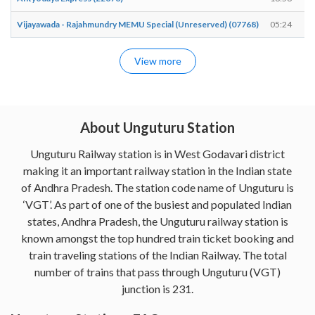
Vijayawada - Rajahmundry MEMU Special (Unreserved) (07768)
05:24
View more
About Unguturu Station
Unguturu Railway station is in West Godavari district
making it an important railway station in the Indian state
of Andhra Pradesh. The station code name of Unguturu is
‘VGT’. As part of one of the busiest and populated Indian
states, Andhra Pradesh, the Unguturu railway station is
known amongst the top hundred train ticket booking and
train traveling stations of the Indian Railway. The total
number of trains that pass through Unguturu (VGT)
junction is 231.