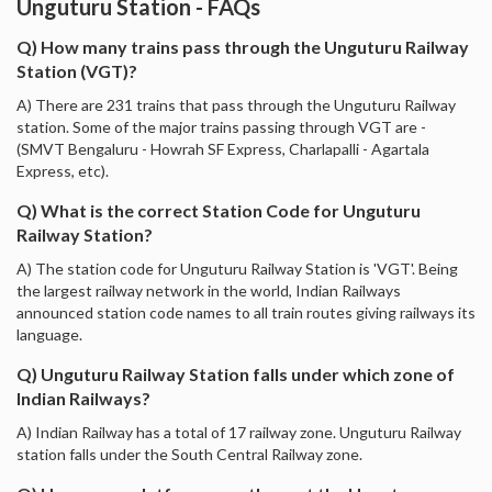
Unguturu Station - FAQs
Q) How many trains pass through the Unguturu Railway
Station (VGT)?
A) There are 231 trains that pass through the Unguturu Railway
station. Some of the major trains passing through VGT are -
(SMVT Bengaluru - Howrah SF Express, Charlapalli - Agartala
Express, etc).
Q) What is the correct Station Code for Unguturu
Railway Station?
A) The station code for Unguturu Railway Station is 'VGT'. Being
the largest railway network in the world, Indian Railways
announced station code names to all train routes giving railways its
language.
Q) Unguturu Railway Station falls under which zone of
Indian Railways?
A) Indian Railway has a total of 17 railway zone. Unguturu Railway
station falls under the South Central Railway zone.