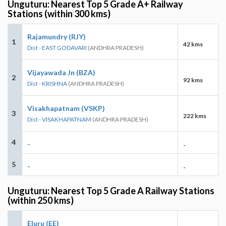
Unguturu: Nearest Top 5 Grade A+ Railway
Stations (within 300 kms)
Rajamundry (RJY)
1
42 kms
Dist - EAST GODAVARI
(ANDHRA PRADESH)
Vijayawada Jn (BZA)
2
92 kms
Dist - KRISHNA
(ANDHRA PRADESH)
Visakhapatnam (VSKP)
3
222 kms
Dist - VISAKHAPATNAM
(ANDHRA PRADESH)
4
-
-
5
-
-
Unguturu: Nearest Top 5 Grade A Railway Stations
(within 250 kms)
Eluru (EE)