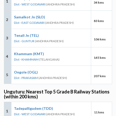
1
34 kms
Dist - WEST GODAVARI
(ANDHRA PRADESH)
Samalkot Jn (SLO)
2
83 kms
Dist - EAST GODAVARI
(ANDHRA PRADESH)
Tenali Jn (TEL)
3
106 kms
Dist - GUNTUR
(ANDHRA PRADESH)
Khammam (KMT)
4
145 kms
Dist - KHAMMAM
(TELANGANA)
Ongole (OGL)
5
207 kms
Dist - PRAKASAM
(ANDHRA PRADESH)
Unguturu: Nearest Top 5 Grade B Railway Stations
(within 200 kms)
Tadepalligudem (TDD)
1
11 kms
Dist - WEST GODAVARI
(ANDHRA PRADESH)