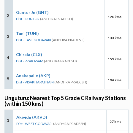
Guntur Jn (GNT)
2
120 kms
Dist - GUNTUR
(ANDHRA PRADESH)
Tuni (TUNI)
3
133 kms
Dist - EAST GODAVARI
(ANDHRA PRADESH)
Chirala (CLX)
4
159 kms
Dist - PRAKASAM
(ANDHRA PRADESH)
Anakapalle (AKP)
5
194 kms
Dist - VISAKHAPATNAM
(ANDHRA PRADESH)
Unguturu: Nearest Top 5 Grade C Railway Stations
(within 150 kms)
Akividu (AKVD)
1
27 kms
Dist - WEST GODAVARI
(ANDHRA PRADESH)