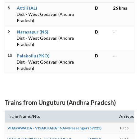
8
Attili (AL)
D
26 kms
Dist - West Godavari (Andhra
Pradesh)
9
Narasapur (NS)
D
-
Dist - West Godavari (Andhra
Pradesh)
10
Palakollu (PKO)
D
-
Dist - West Godavari (Andhra
Pradesh)
Trains from Unguturu (Andhra Pradesh)
Train Name/No.
Arrives
VIJAYAWADA - VISAKHAPATNAM Passenger (57225)
10:15