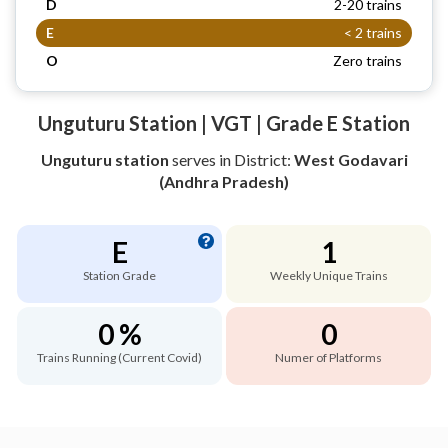
D
2-20 trains
E
< 2 trains
O
Zero trains
Unguturu Station | VGT | Grade E Station
Unguturu station
serves
in District:
West Godavari
(Andhra Pradesh)
E
1
Station Grade
Weekly Unique Trains
0 %
0
Trains Running (Current Covid)
Numer of Platforms