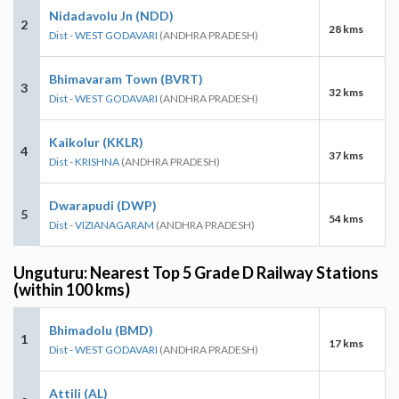
Nidadavolu Jn (NDD)
2
28 kms
Dist - WEST GODAVARI
(ANDHRA PRADESH)
Bhimavaram Town (BVRT)
3
32 kms
Dist - WEST GODAVARI
(ANDHRA PRADESH)
Kaikolur (KKLR)
4
37 kms
Dist - KRISHNA
(ANDHRA PRADESH)
Dwarapudi (DWP)
5
54 kms
Dist - VIZIANAGARAM
(ANDHRA PRADESH)
Unguturu: Nearest Top 5 Grade D Railway Stations
(within 100 kms)
Bhimadolu (BMD)
1
17 kms
Dist - WEST GODAVARI
(ANDHRA PRADESH)
Attili (AL)