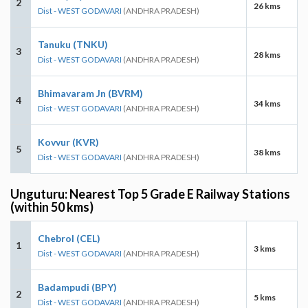
2
26 kms
Dist - WEST GODAVARI
(ANDHRA PRADESH)
Tanuku (TNKU)
3
28 kms
Dist - WEST GODAVARI
(ANDHRA PRADESH)
Bhimavaram Jn (BVRM)
4
34 kms
Dist - WEST GODAVARI
(ANDHRA PRADESH)
Kovvur (KVR)
5
38 kms
Dist - WEST GODAVARI
(ANDHRA PRADESH)
Unguturu: Nearest Top 5 Grade E Railway Stations
(within 50 kms)
Chebrol (CEL)
1
3 kms
Dist - WEST GODAVARI
(ANDHRA PRADESH)
Badampudi (BPY)
2
5 kms
Dist - WEST GODAVARI
(ANDHRA PRADESH)