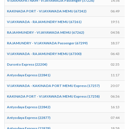
VISAKHAPATNAM - VIJAYAWADA Passenger (57226)
14:58
KAKINADA PORT - VIJAYAWADA MEMU (67242)
06:49
VIJAYAWADA - RAJAMUNDRY MEMU (67261)
19:51
RAJAHMUNDRY - VIJAYAWADA MEMU (67262)
04:58
RAJAMUNDRY - VIJAYAWADA Passenger (67299)
18:37
VIJAYAWADA - RAJAMUNDRY MEMU (67300)
06:43
Duronto Express (22204)
02:35
Antyodaya Express (22841)
11:17
VIJAYAWADA - KAKINADA PORT MEMU Express (17257)
20:07
KAKINADA PORT - VIJAYAWADA MEMU Express (17258)
06:36
Antyodaya Express (22842)
16:13
Antyodaya Express (22877)
07:44
Antyodaya Express (22878)
18:58