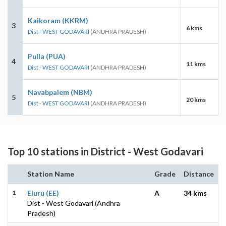
Kaikoram (KKRM)
3
6 kms
Dist - WEST GODAVARI
(ANDHRA PRADESH)
Pulla (PUA)
4
11 kms
Dist - WEST GODAVARI
(ANDHRA PRADESH)
Navabpalem (NBM)
5
20 kms
Dist - WEST GODAVARI
(ANDHRA PRADESH)
Top 10 stations in District - West Godavari
Station Name
Grade
Distance
1
Eluru (EE)
A
34 kms
Dist - West Godavari (Andhra
Pradesh)