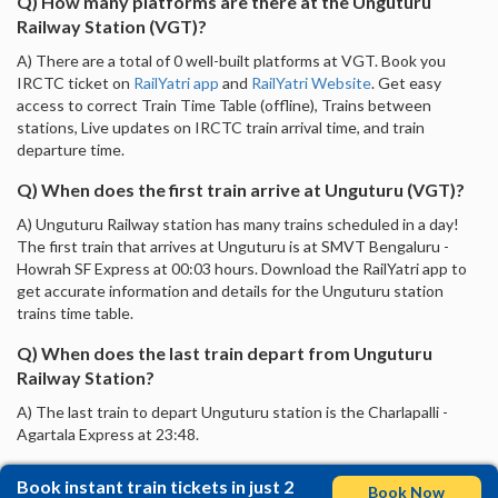
Q) How many platforms are there at the Unguturu
Railway Station (VGT)?
A) There are a total of 0 well-built platforms at VGT. Book you
IRCTC ticket on
RailYatri app
and
RailYatri Website
. Get easy
access to correct Train Time Table (offline), Trains between
stations, Live updates on IRCTC train arrival time, and train
departure time.
Q) When does the first train arrive at Unguturu (VGT)?
A) Unguturu Railway station has many trains scheduled in a day!
The first train that arrives at Unguturu is at SMVT Bengaluru -
Howrah SF Express at 00:03 hours. Download the RailYatri app to
get accurate information and details for the Unguturu station
trains time table.
Q) When does the last train depart from Unguturu
Railway Station?
A) The last train to depart Unguturu station is the Charlapalli -
Agartala Express at 23:48.
Book instant train tickets in just 2
Book Now