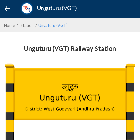
Unguturu (VGT)
Home
Station
Unguturu (VGT)
Unguturu (VGT) Railway Station