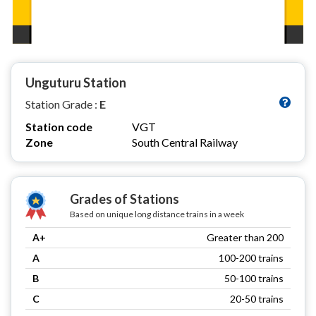
Unguturu Station
Station Grade :
E
Station code
VGT
Zone
South Central Railway
Grades of Stations
Based on unique long distance trains in a week
A+
Greater than 200
A
100-200 trains
B
50-100 trains
C
20-50 trains