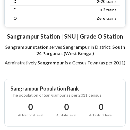
D
2-20 trains
E
< 2 trains
O
Zero trains
Sangrampur Station | SNU | Grade O Station
Sangrampur station
serves
Sangrampur
in District:
South
24 Parganas (West Bengal)
Adminstratively
Sangrampur
is a Census Town (as per 2011)
Sangrampur Population Rank
The population of Sangrampur as per 2011 census
0
0
0
At National level
At State level
At District level