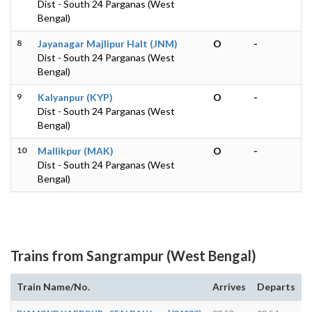
Dist - South 24 Parganas (West
Bengal)
8
Jayanagar Majlipur Halt (JNM)
O
-
Dist - South 24 Parganas (West
Bengal)
9
Kalyanpur (KYP)
O
-
Dist - South 24 Parganas (West
Bengal)
10
Mallikpur (MAK)
O
-
Dist - South 24 Parganas (West
Bengal)
Trains from Sangrampur (West Bengal)
Train Name/No.
Arrives
Departs
D