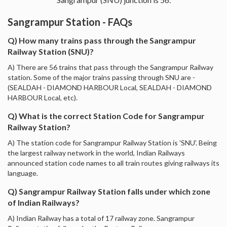
Sangrampur Station - FAQs
Q) How many trains pass through the Sangrampur
Railway Station (SNU)?
A) There are 56 trains that pass through the Sangrampur Railway
station. Some of the major trains passing through SNU are -
(SEALDAH - DIAMOND HARBOUR Local, SEALDAH - DIAMOND
HARBOUR Local, etc).
Q) What is the correct Station Code for Sangrampur
Railway Station?
A) The station code for Sangrampur Railway Station is 'SNU'. Being
the largest railway network in the world, Indian Railways
announced station code names to all train routes giving railways its
language.
Q) Sangrampur Railway Station falls under which zone
of Indian Railways?
A) Indian Railway has a total of 17 railway zone. Sangrampur