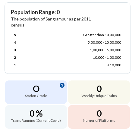
Population Range: 0
The population of Sangrampur as per 2011
census
5
Greater than 10,00,000
4
5,00,000 - 10,00,000
3
1,00,000 - 5,00,000
2
10,000 - 1,00,000
1
< 10,000
O
0
Station Grade
Weekly Unique Trains
0 %
0
Trains Running (Current Covid)
Numer of Platforms