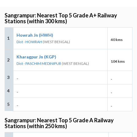
Sangrampur: Nearest Top 5 Grade A+ Railway
Stations (within 300 kms)
Howrah Jn (HWH)
1
40 kms
Dist - HOWRAH
(WEST BENGAL)
Kharagpur Jn (KGP)
2
104 kms
Dist - PASCHIM MEDINIPUR
(WEST BENGAL)
3
-
-
4
-
-
5
-
-
Sangrampur: Nearest Top 5 Grade A Railway
Stations (within 250 kms)