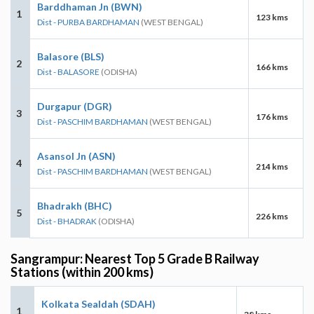
Barddhaman Jn (BWN)
1
123 kms
Dist - PURBA BARDHAMAN
(WEST BENGAL)
Balasore (BLS)
2
166 kms
Dist - BALASORE
(ODISHA)
Durgapur (DGR)
3
176 kms
Dist - PASCHIM BARDHAMAN
(WEST BENGAL)
Asansol Jn (ASN)
4
214 kms
Dist - PASCHIM BARDHAMAN
(WEST BENGAL)
Bhadrakh (BHC)
5
226 kms
Dist - BHADRAK
(ODISHA)
Sangrampur: Nearest Top 5 Grade B Railway
Stations (within 200 kms)
Kolkata Sealdah (SDAH)
1