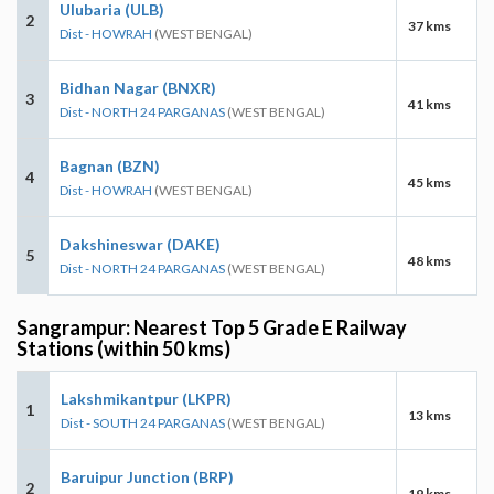
Ulubaria (ULB)
2
37 kms
Dist - HOWRAH
(WEST BENGAL)
Bidhan Nagar (BNXR)
3
41 kms
Dist - NORTH 24 PARGANAS
(WEST BENGAL)
Bagnan (BZN)
4
45 kms
Dist - HOWRAH
(WEST BENGAL)
Dakshineswar (DAKE)
5
48 kms
Dist - NORTH 24 PARGANAS
(WEST BENGAL)
Sangrampur: Nearest Top 5 Grade E Railway
Stations (within 50 kms)
Lakshmikantpur (LKPR)
1
13 kms
Dist - SOUTH 24 PARGANAS
(WEST BENGAL)
Baruipur Junction (BRP)
2
19 kms