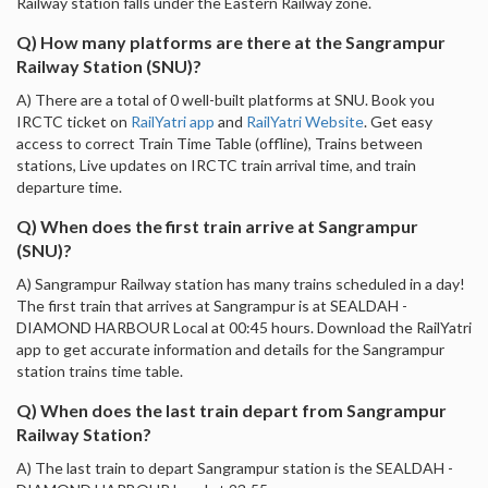
Railway station falls under the Eastern Railway zone.
Q) How many platforms are there at the Sangrampur
Railway Station (SNU)?
A) There are a total of 0 well-built platforms at SNU. Book you
IRCTC ticket on
RailYatri app
and
RailYatri Website
. Get easy
access to correct Train Time Table (offline), Trains between
stations, Live updates on IRCTC train arrival time, and train
departure time.
Q) When does the first train arrive at Sangrampur
(SNU)?
A) Sangrampur Railway station has many trains scheduled in a day!
The first train that arrives at Sangrampur is at SEALDAH -
DIAMOND HARBOUR Local at 00:45 hours. Download the RailYatri
app to get accurate information and details for the Sangrampur
station trains time table.
Q) When does the last train depart from Sangrampur
Railway Station?
A) The last train to depart Sangrampur station is the SEALDAH -