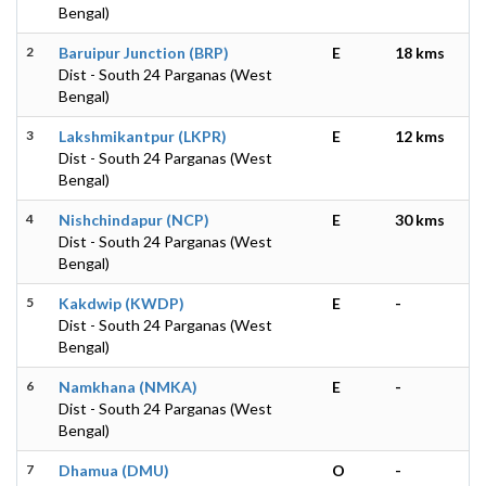
Bengal)
2
Baruipur Junction (BRP)
E
18 kms
Dist - South 24 Parganas (West
Bengal)
3
Lakshmikantpur (LKPR)
E
12 kms
Dist - South 24 Parganas (West
Bengal)
4
Nishchindapur (NCP)
E
30 kms
Dist - South 24 Parganas (West
Bengal)
5
Kakdwip (KWDP)
E
-
Dist - South 24 Parganas (West
Bengal)
6
Namkhana (NMKA)
E
-
Dist - South 24 Parganas (West
Bengal)
7
Dhamua (DMU)
O
-