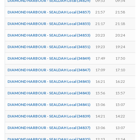
DIAMOND HARBOUR - SEALDAH Local (34829)
09:53
09:54
1
DIAMOND HARBOUR - SEALDAH Local (34857)
21:57
21:58
1
DIAMOND HARBOUR - SEALDAH Local (34855)
21:17
21:18
1
DIAMOND HARBOUR - SEALDAH Local (34853)
20:23
20:24
1
DIAMOND HARBOUR - SEALDAH Local (34851)
19:23
19:24
1
DIAMOND HARBOUR - SEALDAH Local (34849)
17:49
17:50
1
DIAMOND HARBOUR - SEALDAH Local (34847)
17:09
17:10
1
DIAMOND HARBOUR - SEALDAH Local (34845)
16:21
16:22
1
DIAMOND HARBOUR - SEALDAH Local (34843)
15:56
15:57
1
DIAMOND HARBOUR - SEALDAH Local (34841)
15:06
15:07
1
DIAMOND HARBOUR - SEALDAH Local (34839)
14:21
14:22
1
DIAMOND HARBOUR - SEALDAH Local (34837)
13:06
13:07
1
DIAMOND HARBOUR - SEALDAH Local (34835)
12:13
12:14
1