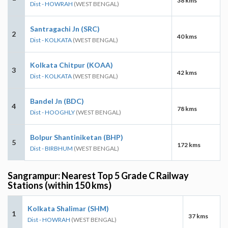
38 kms
Dist - HOWRAH
(WEST BENGAL)
Santragachi Jn (SRC)
2
40 kms
Dist - KOLKATA
(WEST BENGAL)
Kolkata Chitpur (KOAA)
3
42 kms
Dist - KOLKATA
(WEST BENGAL)
Bandel Jn (BDC)
4
78 kms
Dist - HOOGHLY
(WEST BENGAL)
Bolpur Shantiniketan (BHP)
5
172 kms
Dist - BIRBHUM
(WEST BENGAL)
Sangrampur: Nearest Top 5 Grade C Railway
Stations (within 150 kms)
Kolkata Shalimar (SHM)
1
37 kms
Dist - HOWRAH
(WEST BENGAL)