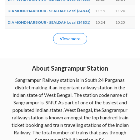
DIAMOND HARBOUR - SEALDAH Local (34833)
11:19
11:20
1
DIAMOND HARBOUR - SEALDAH Local (34831)
10:24
10:25
1
View more
About Sangrampur Station
Sangrampur Railway station is in South 24 Parganas
district making it an important railway station in the
Indian state of West Bengal. The station code name of
Sangrampur is ‘SNU’. As part of one of the busiest and
populated Indian states, West Bengal, the Sangrampur
railway station is known amongst the top hundred train
ticket booking and train traveling stations of the Indian
Railway. The total number of trains that pass through
Sangrampur (SNU) junction is 56.