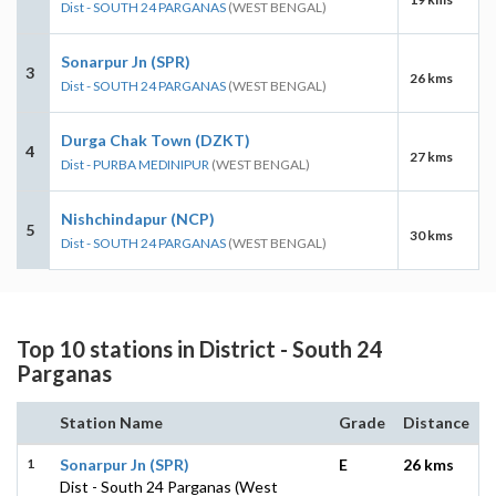
Dist - SOUTH 24 PARGANAS
(WEST BENGAL)
Sonarpur Jn (SPR)
3
26 kms
Dist - SOUTH 24 PARGANAS
(WEST BENGAL)
Durga Chak Town (DZKT)
4
27 kms
Dist - PURBA MEDINIPUR
(WEST BENGAL)
Nishchindapur (NCP)
5
30 kms
Dist - SOUTH 24 PARGANAS
(WEST BENGAL)
Top 10 stations in District - South 24
Parganas
Station Name
Grade
Distance
1
Sonarpur Jn (SPR)
E
26 kms
Dist - South 24 Parganas (West