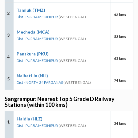
Tamluk (TMZ)
2
43 kms
Dist - PURBA MEDINIPUR
(WEST BENGAL)
Mecheda (MCA)
3
53 kms
Dist - PURBA MEDINIPUR
(WEST BENGAL)
Panskura (PKU)
4
63 kms
Dist - PURBA MEDINIPUR
(WEST BENGAL)
Naihati Jn (NH)
5
74 kms
Dist - NORTH 24 PARGANAS
(WEST BENGAL)
Sangrampur: Nearest Top 5 Grade D Railway
Stations (within 100 kms)
Haldia (HLZ)
1
34 kms
Dist - PURBA MEDINIPUR
(WEST BENGAL)