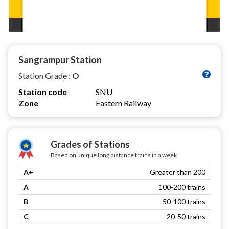
Sangrampur Station
Station Grade :
O
Station code
SNU
Zone
Eastern Railway
Grades of Stations
Based on unique long distance trains in a week
A+
Greater than 200
A
100-200 trains
B
50-100 trains
C
20-50 trains