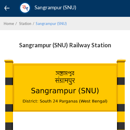
Sangrampur (SNU)
Home
Station
Sangrampur (SNU)
Sangrampur (SNU) Railway Station