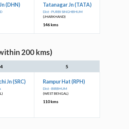
Jn (DHN)
Tatanagar Jn (TATA)
AD
Dist - PURBI SINGHBHUM
(JHARKHAND)
146 kms
within 200 kms)
4
5
hi Jn (SRC)
Rampur Hat (RPH)
A
Dist - BIRBHUM
L)
(WEST BENGAL)
110 kms