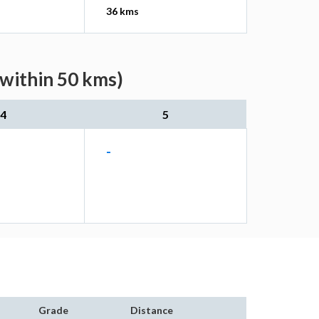
36 kms
(within 50 kms)
4
5
-
Grade
Distance