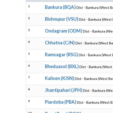
1
Bankura (BQA)
Dist - Bankura (West B
2
Bishnupur (VSU)
Dist - Bankura (West 
3
Ondagram (ODM)
Dist - Bankura (We
4
Chhatna (CJN)
Dist - Bankura (West Be
5
Ramsagar (RSG)
Dist - Bankura (West 
6
Bheduasol (BXL)
Dist - Bankura (West
7
Kalisen (KISN)
Dist - Bankura (West Be
8
Jhantipahari (JPH)
Dist - Bankura (We
9
Piardoba (PBA)
Dist - Bankura (West B
10