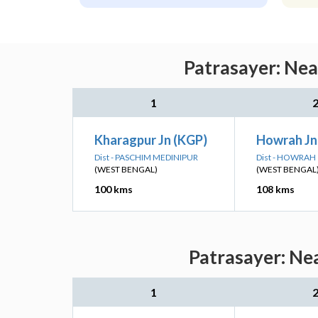
Patrasayer: Nea
1
Kharagpur Jn (KGP)
Howrah J
Dist - PASCHIM MEDINIPUR
Dist - HOWRAH
(WEST BENGAL)
(WEST BENGAL
100 kms
108 kms
Patrasayer: Nea
1