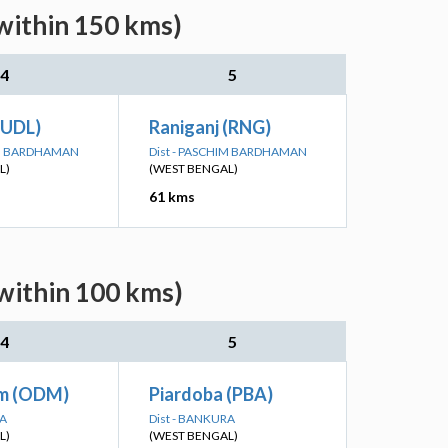
within 150 kms)
4
5
(UDL)
Raniganj (RNG)
IM BARDHAMAN
Dist - PASCHIM BARDHAMAN
L)
(WEST BENGAL)
61 kms
(within 100 kms)
4
5
m (ODM)
Piardoba (PBA)
RA
Dist - BANKURA
L)
(WEST BENGAL)