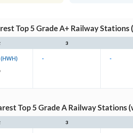
rest Top 5 Grade A+ Railway Stations 
2
3
n (HWH)
-
-
)
rest Top 5 Grade A Railway Stations 
2
3