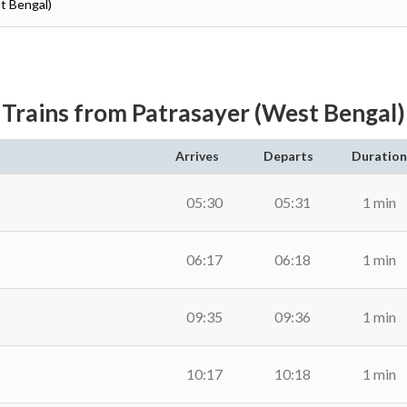
t Bengal)
Trains from Patrasayer (West Bengal)
Arrives
Departs
Duration
05:30
05:31
1 min
06:17
06:18
1 min
09:35
09:36
1 min
10:17
10:18
1 min