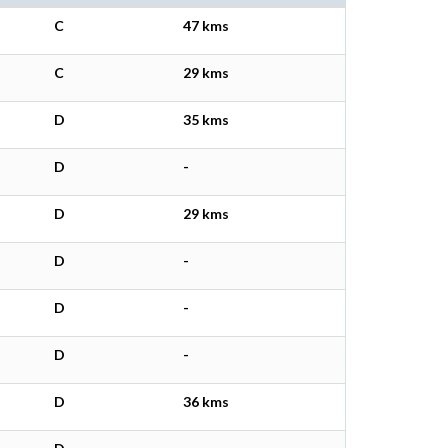
C
47 kms
C
29 kms
D
35 kms
D
-
D
29 kms
D
-
D
-
D
-
D
36 kms