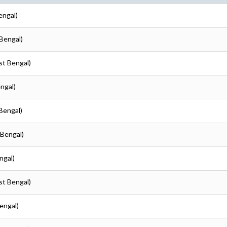
engal)
Bengal)
st Bengal)
ngal)
Bengal)
 Bengal)
ngal)
st Bengal)
engal)