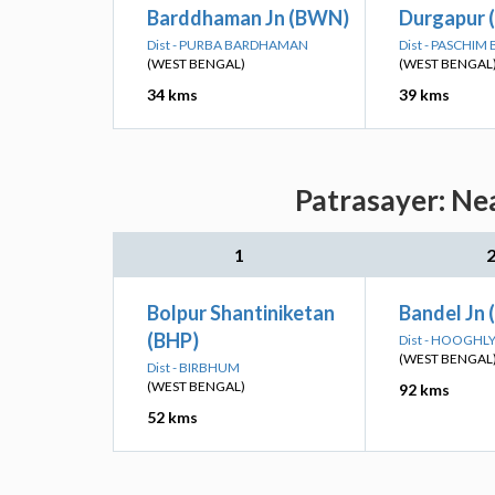
Barddhaman Jn (BWN)
Durgapur 
Dist - PURBA BARDHAMAN
Dist - PASCHI
(WEST BENGAL)
(WEST BENGAL
34 kms
39 kms
Patrasayer: Ne
1
Bolpur Shantiniketan
Bandel Jn 
(BHP)
Dist - HOOGHL
(WEST BENGAL
Dist - BIRBHUM
(WEST BENGAL)
92 kms
52 kms