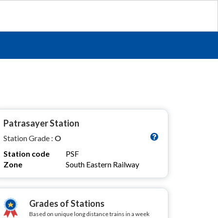
Patrasayer Station
Station Grade :
O
Station code
PSF
Zone
South Eastern Railway
Grades of Stations
Based on unique long distance trains in a week