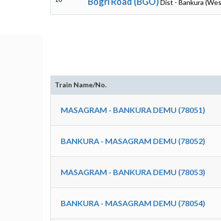
Bogri Road (BGO)
Dist - Bankura (Wes
Train Name/No.
MASAGRAM - BANKURA DEMU (78051)
BANKURA - MASAGRAM DEMU (78052)
MASAGRAM - BANKURA DEMU (78053)
BANKURA - MASAGRAM DEMU (78054)