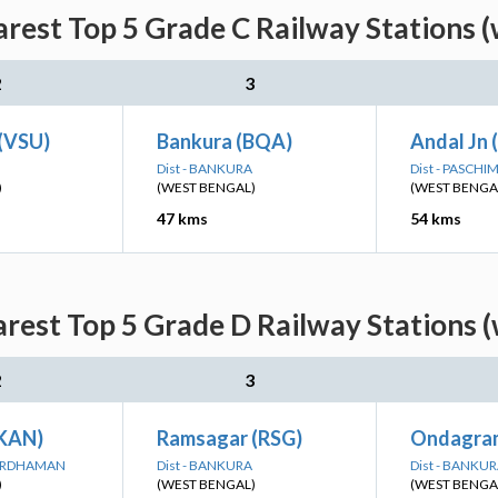
arest Top 5 Grade C Railway Stations (
2
3
 (VSU)
Bankura (BQA)
Andal Jn 
Dist - BANKURA
Dist - PASCH
)
(WEST BENGAL)
(WEST BENGA
47 kms
54 kms
rest Top 5 Grade D Railway Stations 
2
3
(KAN)
Ramsagar (RSG)
Ondagra
BARDHAMAN
Dist - BANKURA
Dist - BANKU
)
(WEST BENGAL)
(WEST BENGA