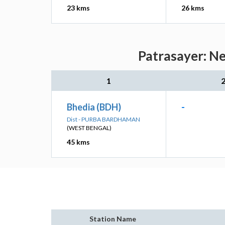
23 kms
26 kms
Patrasayer: Ne
1
Bhedia (BDH)
-
Dist - PURBA BARDHAMAN
(WEST BENGAL)
45 kms
Station Name