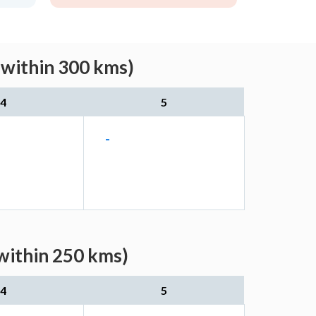
(within 300 kms)
4
5
-
(within 250 kms)
4
5