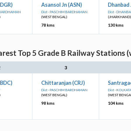
(DGR)
Asansol Jn (ASN)
Dhanbad 
M BARDHAMAN
Dist - PASCHIM BARDHAMAN
Dist - DHANB
)
(WEST BENGAL)
(JHARKHAND)
78 kms
130 kms
arest Top 5 Grade B Railway Stations (
2
3
(BDC)
Chittaranjan (CRJ)
Santragac
Y
Dist - PASCHIM BARDHAMAN
Dist - KOLKAT
)
(WEST BENGAL)
(WEST BENGA
98 kms
104 kms