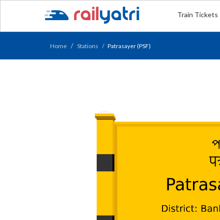
Train Tickets
Home
Stations
Patrasayer (PSF)