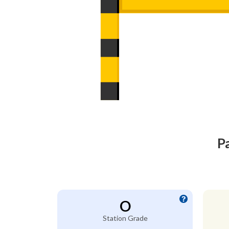
P
O
Station Grade