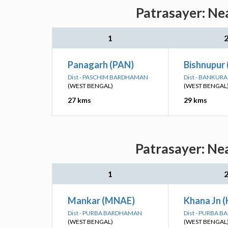
Patrasayer: Ne
1
Panagarh (PAN)
Bishnupur
Dist - PASCHIM BARDHAMAN
Dist - BANKURA
(WEST BENGAL)
(WEST BENGAL
27 kms
29 kms
Patrasayer: Nea
1
Mankar (MNAE)
Khana Jn 
Dist - PURBA BARDHAMAN
Dist - PURBA 
(WEST BENGAL)
(WEST BENGAL