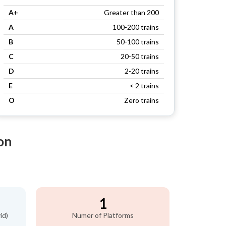
A+
Greater than 200
A
100-200 trains
B
50-100 trains
C
20-50 trains
D
2-20 trains
E
< 2 trains
O
Zero trains
on
1
id)
Numer of Platforms