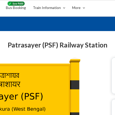
Bus Booking
Train Information
More
Patrasayer (PSF) Railway Station