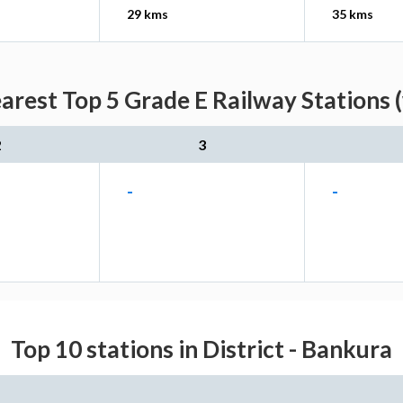
29 kms
35 kms
arest Top 5 Grade E Railway Stations 
2
3
-
-
Top 10 stations in District - Bankura