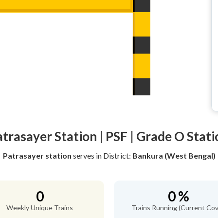
atrasayer Station | PSF | Grade O Stati
Patrasayer station
serves
in District:
Bankura (West Bengal)
0
0 %
Weekly Unique Trains
Trains Running (Current Cov