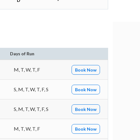
D
-
Days of Run
M, T, W, T, F
Book Now
S, M, T, W, T, F, S
Book Now
S, M, T, W, T, F, S
Book Now
M, T, W, T, F
Book Now