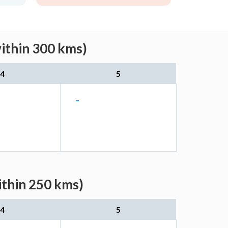
within 300 kms)
4
5
-
ithin 250 kms)
4
5