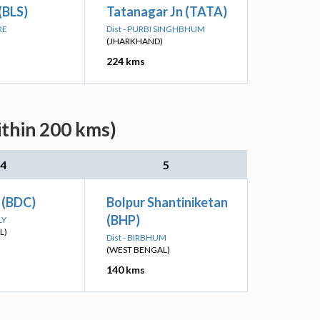
(BLS)
Tatanagar Jn (TATA)
RE
Dist - PURBI SINGHBHUM
(JHARKHAND)
224 kms
ithin 200 kms)
4
5
 (BDC)
Bolpur Shantiniketan
(BHP)
LY
L)
Dist - BIRBHUM
(WEST BENGAL)
140 kms