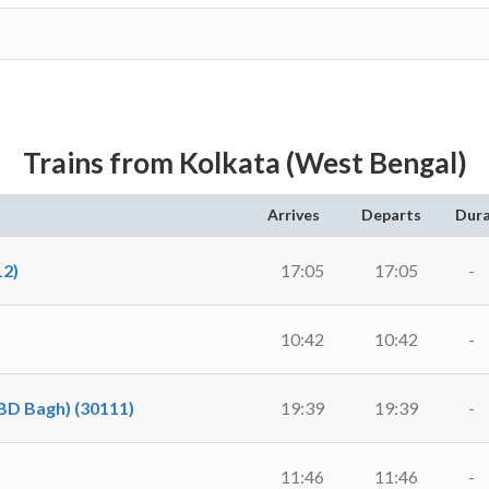
Trains from Kolkata (West Bengal)
Arrives
Departs
Dura
2)
17:05
17:05
-
10:42
10:42
-
D Bagh) (30111)
19:39
19:39
-
11:46
11:46
-