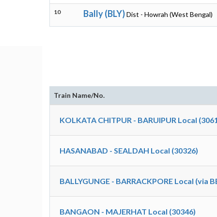
10
Bally (BLY)
Dist - Howrah (West Bengal)
Train Name/No.
KOLKATA CHITPUR - BARUIPUR Local (3061
HASANABAD - SEALDAH Local (30326)
BALLYGUNGE - BARRACKPORE Local (via BB
BANGAON - MAJERHAT Local (30346)