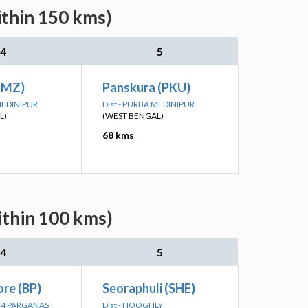
ithin 150 kms)
4
5
TMZ)
Panskura (PKU)
 MEDINIPUR
Dist - PURBA MEDINIPUR
L)
(WEST BENGAL)
68 kms
ithin 100 kms)
4
5
re (BP)
Seoraphuli (SHE)
 24 PARGANAS
Dist - HOOGHLY