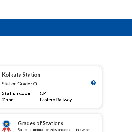
Kolkata Station
Station Grade :
O
Station code
CP
Zone
Eastern Railway
Grades of Stations
Based on unique long distance trains in a week