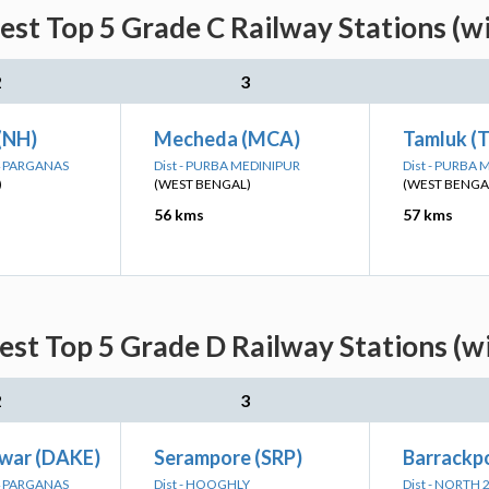
est Top 5 Grade C Railway Stations (w
2
3
 (NH)
Mecheda (MCA)
Tamluk (
24 PARGANAS
Dist - PURBA MEDINIPUR
Dist - PURBA
)
(WEST BENGAL)
(WEST BENGA
56 kms
57 kms
est Top 5 Grade D Railway Stations (w
2
3
war (DAKE)
Serampore (SRP)
Barrackpo
24 PARGANAS
Dist - HOOGHLY
Dist - NORTH