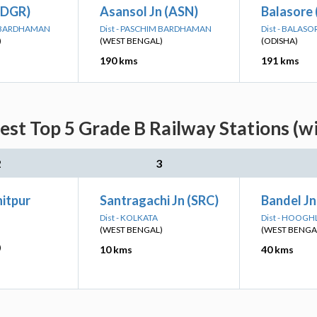
(DGR)
Asansol Jn (ASN)
Balasore 
M BARDHAMAN
Dist - PASCHIM BARDHAMAN
Dist - BALASO
)
(WEST BENGAL)
(ODISHA)
190 kms
191 kms
est Top 5 Grade B Railway Stations (w
2
3
itpur
Santragachi Jn (SRC)
Bandel Jn
Dist - KOLKATA
Dist - HOOGH
(WEST BENGAL)
(WEST BENGA
)
10 kms
40 kms