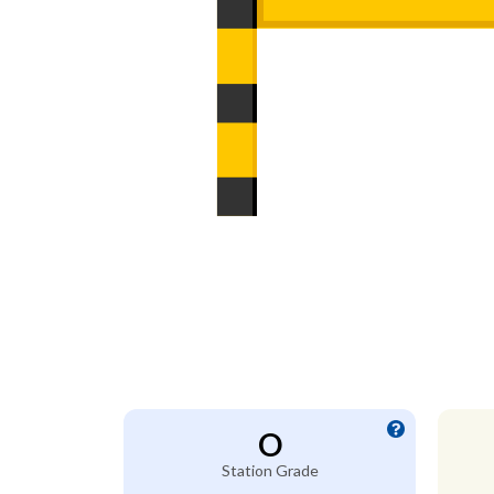
O
Station Grade