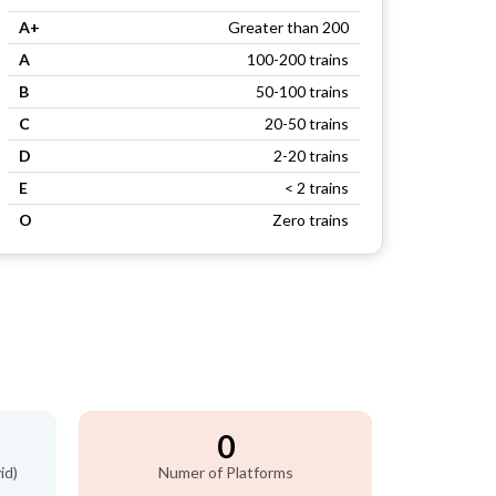
A+
Greater than 200
A
100-200 trains
B
50-100 trains
C
20-50 trains
D
2-20 trains
E
< 2 trains
O
Zero trains
0
id)
Numer of Platforms