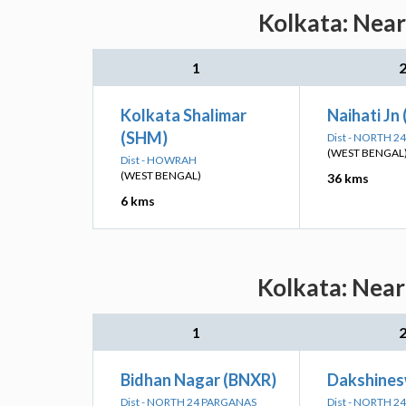
Kolkata: Near
1
Kolkata Shalimar
Naihati Jn
(SHM)
Dist - NORTH 
(WEST BENGAL
Dist - HOWRAH
(WEST BENGAL)
36 kms
6 kms
Kolkata: Near
1
Bidhan Nagar (BNXR)
Dakshines
Dist - NORTH 24 PARGANAS
Dist - NORTH 