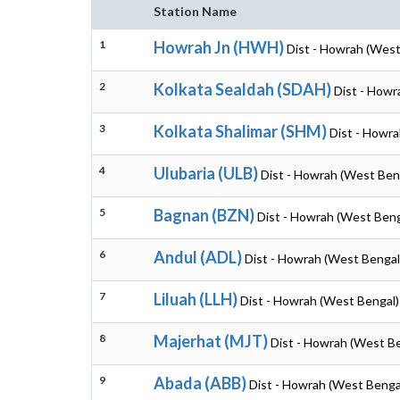
Station Name
1
Howrah Jn (HWH)
Dist - Howrah (West
2
Kolkata Sealdah (SDAH)
Dist - Howr
3
Kolkata Shalimar (SHM)
Dist - Howr
4
Ulubaria (ULB)
Dist - Howrah (West Ben
5
Bagnan (BZN)
Dist - Howrah (West Beng
6
Andul (ADL)
Dist - Howrah (West Bengal
7
Liluah (LLH)
Dist - Howrah (West Bengal)
8
Majerhat (MJT)
Dist - Howrah (West B
9
Abada (ABB)
Dist - Howrah (West Benga