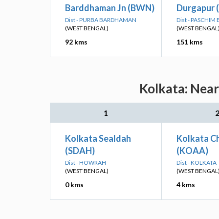
Barddhaman Jn (BWN)
Durgapur 
Dist - PURBA BARDHAMAN
Dist - PASCHI
(WEST BENGAL)
(WEST BENGAL
92 kms
151 kms
Kolkata: Near
1
Kolkata Sealdah
Kolkata Ch
(SDAH)
(KOAA)
Dist - HOWRAH
Dist - KOLKATA
(WEST BENGAL)
(WEST BENGAL
0 kms
4 kms