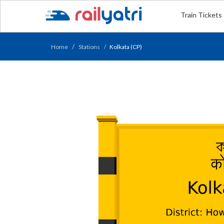
Train Tickets
Home
Stations
Kolkata (CP)