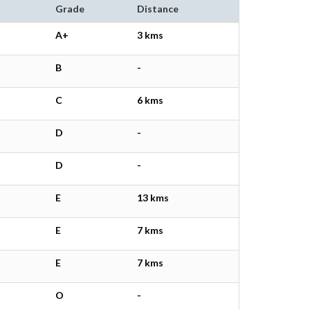
Grade
Distance
A+
3 kms
B
-
C
6 kms
D
-
D
-
E
13 kms
E
7 kms
E
7 kms
O
-