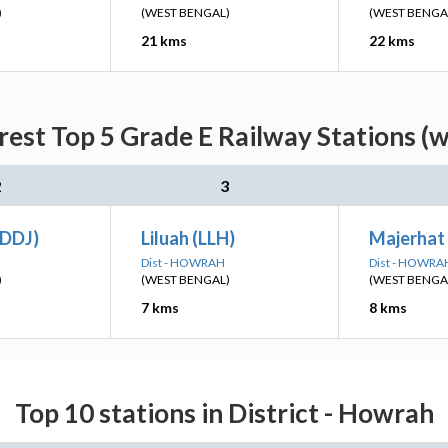
)
(WEST BENGAL)
(WEST BENGA
21 kms
22 kms
rest Top 5 Grade E Railway Stations (w
2
3
(DDJ)
Liluah (LLH)
Majerhat
Dist - HOWRAH
Dist - HOWRA
)
(WEST BENGAL)
(WEST BENGA
7 kms
8 kms
Top 10 stations in District - Howrah