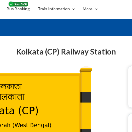
Bus Booking
Train Information
More
Kolkata (CP) Railway Station