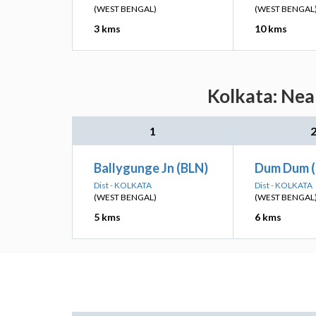
(WEST BENGAL)
(WEST BENGAL
3 kms
10 kms
Kolkata: Nea
1
Ballygunge Jn (BLN)
Dum Dum 
Dist - KOLKATA
Dist - KOLKATA
(WEST BENGAL)
(WEST BENGAL
5 kms
6 kms