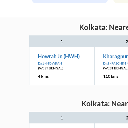
Kolkata: Neare
1
Howrah Jn (HWH)
Kharagpur
Dist - HOWRAH
Dist - PASCHIM
(WEST BENGAL)
(WEST BENGAL
4 kms
110 kms
Kolkata: Near
1