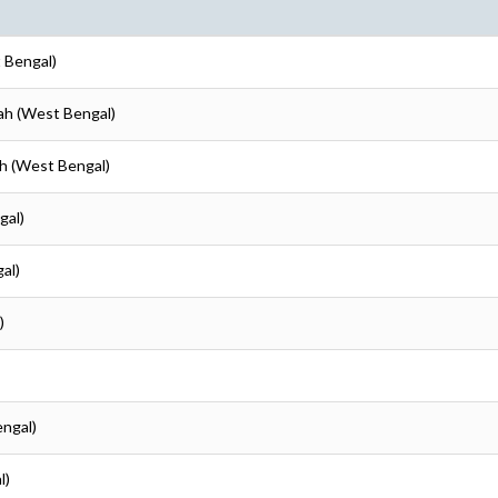
 Bengal)
ah (West Bengal)
ah (West Bengal)
gal)
al)
)
engal)
l)