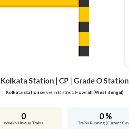
Kolkata Station | CP | Grade O Station
Kolkata station
serves
in District:
Howrah (West Bengal)
0
0 %
Weekly Unique Trains
Trains Running (Current Cov