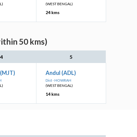
L)
(WEST BENGAL)
24 kms
ithin 50 kms)
4
5
 (MJT)
Andul (ADL)
H
Dist - HOWRAH
L)
(WEST BENGAL)
14 kms