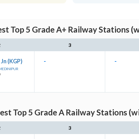
st Top 5 Grade A+ Railway Stations (
2
3
 Jn (KGP)
-
-
 MEDINIPUR
)
est Top 5 Grade A Railway Stations (w
2
3