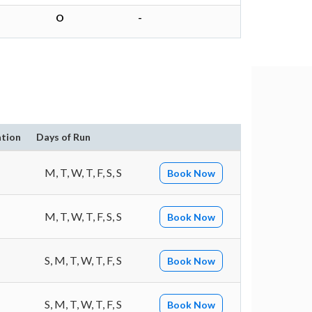
O
-
tion
Days of Run
M, T, W, T, F, S, S
Book Now
M, T, W, T, F, S, S
Book Now
S, M, T, W, T, F, S
Book Now
S, M, T, W, T, F, S
Book Now