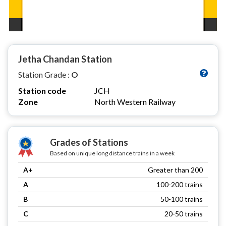
Jetha Chandan Station
Station Grade :
O
Station code
JCH
Zone
North Western Railway
Grades of Stations
Based on unique long distance trains in a week
A+
Greater than 200
A
100-200 trains
B
50-100 trains
C
20-50 trains