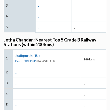
3
-
-
4
-
-
5
-
-
Jetha Chandan: Nearest Top 5 Grade B Railway
Stations (within 200 kms)
Jodhpur Jn (JU)
1
188 kms
Dist - JODHPUR
(RAJASTHAN)
2
-
-
3
-
-
4
-
-
5
-
-