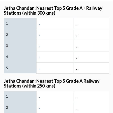
Jetha Chandan: Nearest Top 5 Grade A+ Railway
Stations (within 300 kms)
1
-
-
2
-
-
3
-
-
4
-
-
5
-
-
Jetha Chandan: Nearest Top 5 Grade A Railway
Stations (within 250 kms)
1
-
-
2
-
-