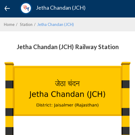
Jetha Chandan (JCH)
Home
Station
Jetha Chandan (JCH)
Jetha Chandan (JCH) Railway Station