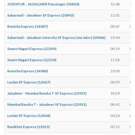
JODHPUR - JAISALMER Passenger (54820)
12:48
12
Sabarmati - Jaisalmer SF Express (20492)
11:02
11
Runicha Express (14087)
00:47
00
Sabarmati - Jaisalmer Intercity SF Express (via Jalor) (20486)
19:44
19
Swarn Nagari Express (12249)
08:19
08
Swarn Nagari Express (12250)
17:28
17
Runicha Express (14088)
19:28
19
Leelan SF Express (12467)
00:59
00
Jaisalmer - Mumbai Bandra T SF Express (22932)
18:39
18
Mumbai Bandra T - Jaisalmer SF Express (22931)
08:41
08
Leelan SF Express (12468)
04:24
04
Ranikhet Express (15013)
03:15
03