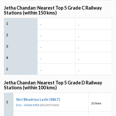
Jetha Chandan: Nearest Top 5 Grade C Railway
Stations (within 150 kms)
1
-
-
2
-
-
3
-
-
4
-
-
5
-
-
Jetha Chandan: Nearest Top 5 Grade D Railway
Stations (within 100 kms)
Shri Bhadriya Lathi (SBLT)
1
21 kms
Dist - JAISALMER
(RAJASTHAN)