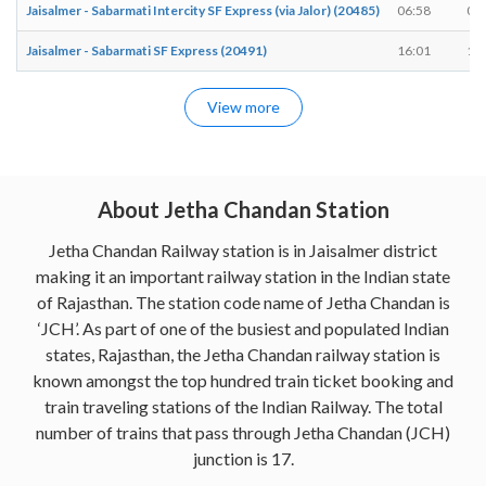
Jaisalmer - Sabarmati Intercity SF Express (via Jalor) (20485)
06:58
06
Jaisalmer - Sabarmati SF Express (20491)
16:01
16
View more
About Jetha Chandan Station
Jetha Chandan Railway station is in Jaisalmer district
making it an important railway station in the Indian state
of Rajasthan. The station code name of Jetha Chandan is
‘JCH’. As part of one of the busiest and populated Indian
states, Rajasthan, the Jetha Chandan railway station is
known amongst the top hundred train ticket booking and
train traveling stations of the Indian Railway. The total
number of trains that pass through Jetha Chandan (JCH)
junction is 17.