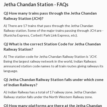
Jetha Chandan Station - FAQs
Q) How many trains pass through the Jetha Chandan
Railway Station (JCH)?
A) There are 17 trains that pass through the Jetha Chandan
Railway station. Some of the major trains passing through JCH are -
(Runicha Express, Corbett Park Link Express, etc).
Q) What is the correct Station Code for Jetha Chandan
Railway Station?
A) The station code for Jetha Chandan Railway Station is 'JCH'.
Being the largest railway network in the world, Indian Railways
announced station code names to all train routes giving railways its
language.
Q) Jetha Chandan Railway Station falls under which zone
of Indian Railways?
A) Indian Railway has a total of 17 railway zone. Jetha Chandan
Railway station falls under the North Western Railway zone.
Q) How many platforms are there at the Jetha Chandan