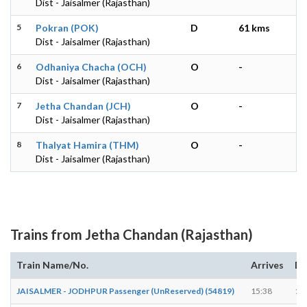
Dist - Jaisalmer (Rajasthan)
5
Pokran (POK)
D
61 kms
Dist - Jaisalmer (Rajasthan)
6
Odhaniya Chacha (OCH)
O
-
Dist - Jaisalmer (Rajasthan)
7
Jetha Chandan (JCH)
O
-
Dist - Jaisalmer (Rajasthan)
8
Thalyat Hamira (THM)
O
-
Dist - Jaisalmer (Rajasthan)
Trains from Jetha Chandan (Rajasthan)
Train Name/No.
Arrives
De
JAISALMER - JODHPUR Passenger (UnReserved) (54819)
15:38
15