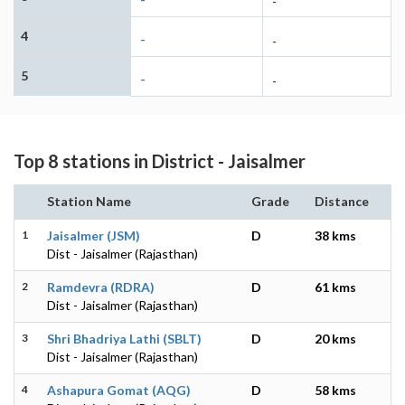
-
4
-
-
5
-
-
Top 8 stations in District - Jaisalmer
Station Name
Grade
Distance
1
Jaisalmer (JSM)
D
38 kms
Dist - Jaisalmer (Rajasthan)
2
Ramdevra (RDRA)
D
61 kms
Dist - Jaisalmer (Rajasthan)
3
Shri Bhadriya Lathi (SBLT)
D
20 kms
Dist - Jaisalmer (Rajasthan)
4
Ashapura Gomat (AQG)
D
58 kms