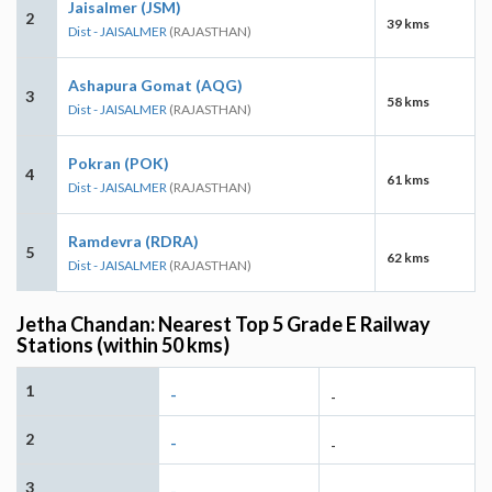
Jaisalmer (JSM)
2
39 kms
Dist - JAISALMER
(RAJASTHAN)
Ashapura Gomat (AQG)
3
58 kms
Dist - JAISALMER
(RAJASTHAN)
Pokran (POK)
4
61 kms
Dist - JAISALMER
(RAJASTHAN)
Ramdevra (RDRA)
5
62 kms
Dist - JAISALMER
(RAJASTHAN)
Jetha Chandan: Nearest Top 5 Grade E Railway
Stations (within 50 kms)
1
-
-
2
-
-
3
-