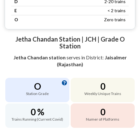
D
2-20 trains
E
< 2 trains
O
Zero trains
Jetha Chandan Station | JCH | Grade O
Station
Jetha Chandan station
serves
in District:
Jaisalmer
(Rajasthan)
O
0
Station Grade
Weekly Unique Trains
0 %
0
Trains Running (Current Covid)
Numer of Platforms