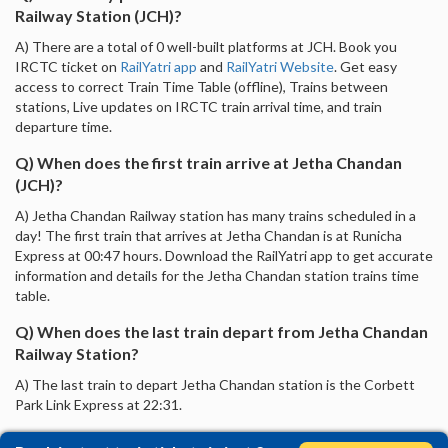
Railway Station (JCH)?
A) There are a total of 0 well-built platforms at JCH. Book you
IRCTC ticket on
RailYatri app
and
RailYatri Website
. Get easy
access to correct Train Time Table (offline), Trains between
stations, Live updates on IRCTC train arrival time, and train
departure time.
Q) When does the first train arrive at Jetha Chandan
(JCH)?
A) Jetha Chandan Railway station has many trains scheduled in a
day! The first train that arrives at Jetha Chandan is at Runicha
Express at 00:47 hours. Download the RailYatri app to get accurate
information and details for the Jetha Chandan station trains time
table.
Q) When does the last train depart from Jetha Chandan
Railway Station?
A) The last train to depart Jetha Chandan station is the Corbett
Park Link Express at 22:31.