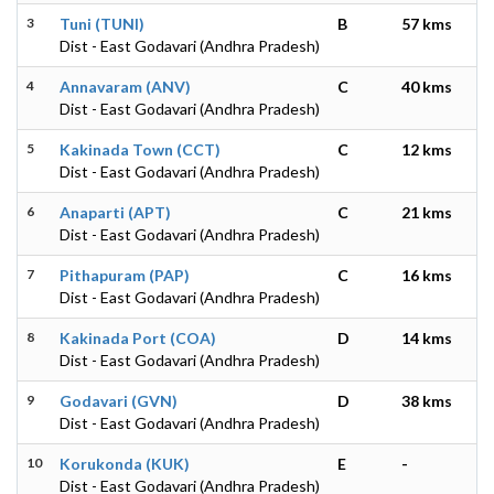
3
Tuni (TUNI)
B
57 kms
Dist - East Godavari (Andhra Pradesh)
4
Annavaram (ANV)
C
40 kms
Dist - East Godavari (Andhra Pradesh)
5
Kakinada Town (CCT)
C
12 kms
Dist - East Godavari (Andhra Pradesh)
6
Anaparti (APT)
C
21 kms
Dist - East Godavari (Andhra Pradesh)
7
Pithapuram (PAP)
C
16 kms
Dist - East Godavari (Andhra Pradesh)
8
Kakinada Port (COA)
D
14 kms
Dist - East Godavari (Andhra Pradesh)
9
Godavari (GVN)
D
38 kms
Dist - East Godavari (Andhra Pradesh)
10
Korukonda (KUK)
E
-
Dist - East Godavari (Andhra Pradesh)