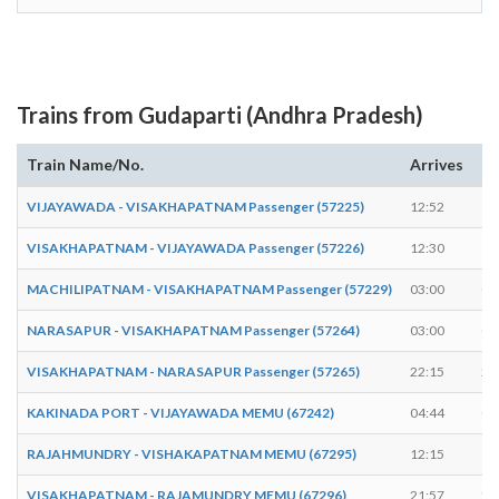
Trains from Gudaparti (Andhra Pradesh)
Train Name/No.
Arrives
De
VIJAYAWADA - VISAKHAPATNAM Passenger (57225)
12:52
12
VISAKHAPATNAM - VIJAYAWADA Passenger (57226)
12:30
12
MACHILIPATNAM - VISAKHAPATNAM Passenger (57229)
03:00
03
NARASAPUR - VISAKHAPATNAM Passenger (57264)
03:00
03
VISAKHAPATNAM - NARASAPUR Passenger (57265)
22:15
22
KAKINADA PORT - VIJAYAWADA MEMU (67242)
04:44
04
RAJAHMUNDRY - VISHAKAPATNAM MEMU (67295)
12:15
12
VISAKHAPATNAM - RAJAMUNDRY MEMU (67296)
21:57
21