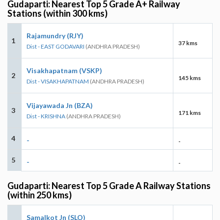
Gudaparti: Nearest Top 5 Grade A+ Railway
Stations (within 300 kms)
Rajamundry (RJY)
1
37 kms
Dist - EAST GODAVARI
(ANDHRA PRADESH)
Visakhapatnam (VSKP)
2
145 kms
Dist - VISAKHAPATNAM
(ANDHRA PRADESH)
Vijayawada Jn (BZA)
3
171 kms
Dist - KRISHNA
(ANDHRA PRADESH)
4
-
-
5
-
-
Gudaparti: Nearest Top 5 Grade A Railway Stations
(within 250 kms)
Samalkot Jn (SLO)