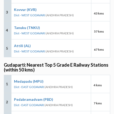
Kovvur (KVR)
3
43 kms
Dist - WEST GODAVARI
(ANDHRA PRADESH)
Tanuku (TNKU)
4
57 kms
Dist - WEST GODAVARI
(ANDHRA PRADESH)
Attili (AL)
5
67 kms
Dist - WEST GODAVARI
(ANDHRA PRADESH)
Gudaparti: Nearest Top 5 Grade E Railway Stations
(within 50 kms)
Medapadu (MPU)
1
4 kms
Dist - EAST GODAVARI
(ANDHRA PRADESH)
Pedabramadvam (PBD)
2
7 kms
Dist - EAST GODAVARI
(ANDHRA PRADESH)