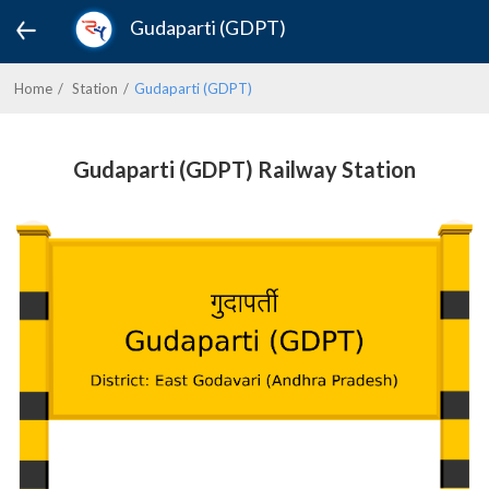
Gudaparti (GDPT)
Home
Station
Gudaparti (GDPT)
Gudaparti (GDPT) Railway Station