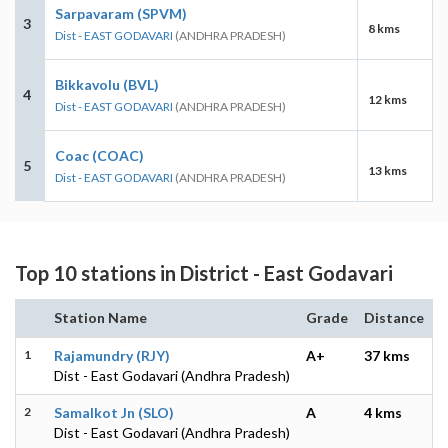
Sarpavaram (SPVM)
3
8 kms
Dist - EAST GODAVARI
(ANDHRA PRADESH)
Bikkavolu (BVL)
4
12 kms
Dist - EAST GODAVARI
(ANDHRA PRADESH)
Coac (COAC)
5
13 kms
Dist - EAST GODAVARI
(ANDHRA PRADESH)
Top 10 stations in District - East Godavari
Station Name
Grade
Distance
1
Rajamundry (RJY)
A+
37 kms
Dist - East Godavari (Andhra Pradesh)
2
Samalkot Jn (SLO)
A
4 kms
Dist - East Godavari (Andhra Pradesh)