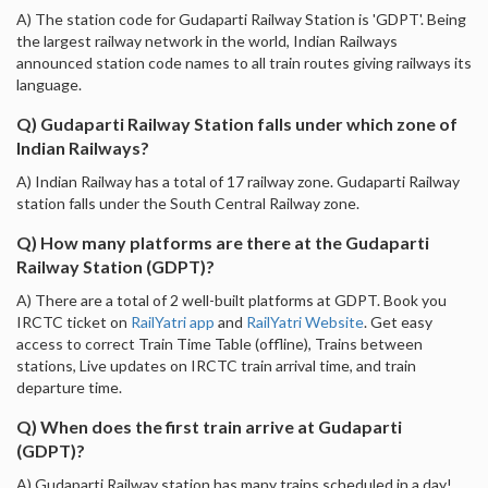
A) The station code for Gudaparti Railway Station is 'GDPT'. Being
the largest railway network in the world, Indian Railways
announced station code names to all train routes giving railways its
language.
Q) Gudaparti Railway Station falls under which zone of
Indian Railways?
A) Indian Railway has a total of 17 railway zone. Gudaparti Railway
station falls under the South Central Railway zone.
Q) How many platforms are there at the Gudaparti
Railway Station (GDPT)?
A) There are a total of 2 well-built platforms at GDPT. Book you
IRCTC ticket on
RailYatri app
and
RailYatri Website
. Get easy
access to correct Train Time Table (offline), Trains between
stations, Live updates on IRCTC train arrival time, and train
departure time.
Q) When does the first train arrive at Gudaparti
(GDPT)?
A) Gudaparti Railway station has many trains scheduled in a day!