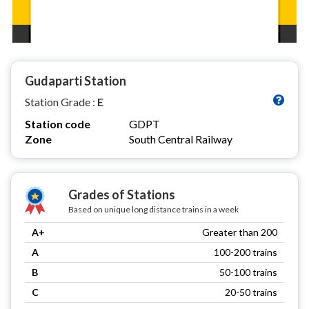
Gudaparti Station
Station Grade :
E
Station code
GDPT
Zone
South Central Railway
Grades of Stations
Based on unique long distance trains in a week
A+
Greater than 200
A
100-200 trains
B
50-100 trains
C
20-50 trains