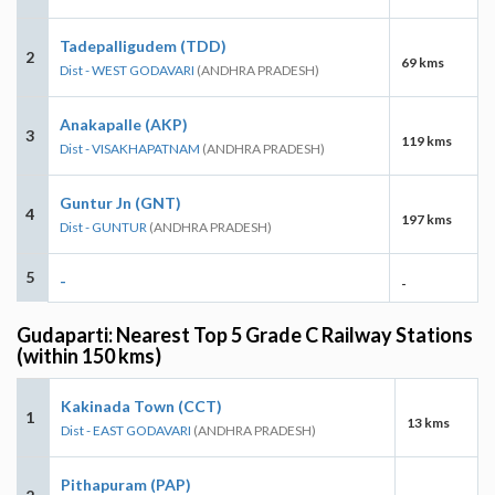
Tadepalligudem (TDD)
2
69 kms
Dist - WEST GODAVARI
(ANDHRA PRADESH)
Anakapalle (AKP)
3
119 kms
Dist - VISAKHAPATNAM
(ANDHRA PRADESH)
Guntur Jn (GNT)
4
197 kms
Dist - GUNTUR
(ANDHRA PRADESH)
5
-
-
Gudaparti: Nearest Top 5 Grade C Railway Stations
(within 150 kms)
Kakinada Town (CCT)
1
13 kms
Dist - EAST GODAVARI
(ANDHRA PRADESH)
Pithapuram (PAP)