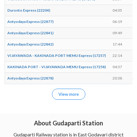
Duronto Express (22204)
04:05
04
Antyodaya Express (22877)
06:19
06
Antyodaya Express (22841)
09:49
09
Antyodaya Express (22842)
17:44
17
VIJAYAWADA - KAKINADA PORT MEMU Express (17257)
22:14
22
KAKINADA PORT - VIJAYAWADA MEMU Express (17258)
04:37
04
Antyodaya Express (22878)
20:38
20
View more
About Gudaparti Station
Gudaparti Railway station is in East Godavari district