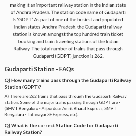
making it an important railway station in the Indian state
of Andhra Pradesh. The station code name of Gudaparti
is ‘GDPT’. As part of one of the busiest and populated
Indian states, Andhra Pradesh, the Gudaparti railway
station is known amongst the top hundred train ticket
booking and train traveling stations of the Indian
Railway. The total number of trains that pass through
Gudaparti (GDPT) junction is 262.
Gudaparti Station - FAQs
Q) How many trains pass through the Gudaparti Railway
Station (GDPT)?
A) There are 262 trains that pass through the Gudaparti Railway
station. Some of the major trains passing through GDPT are -
(SMVT Bengaluru - Alipurduar Amrit Bharat Express, SMVT
Bengaluru - Tatanagar SF Express, etc).
Q) What is the correct Station Code for Gudaparti
Railway Station?