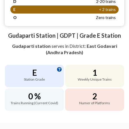
D
2-20 trains
E
< 2 trains
O
Zero trains
Gudaparti Station | GDPT | Grade E Station
Gudaparti station
serves
in District:
East Godavari
(Andhra Pradesh)
E
1
Station Grade
Weekly Unique Trains
0 %
2
Trains Running (Current Covid)
Numer of Platforms