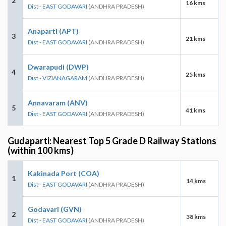
2
16 kms
Dist - EAST GODAVARI
(ANDHRA PRADESH)
Anaparti (APT)
3
21 kms
Dist - EAST GODAVARI
(ANDHRA PRADESH)
Dwarapudi (DWP)
4
25 kms
Dist - VIZIANAGARAM
(ANDHRA PRADESH)
Annavaram (ANV)
5
41 kms
Dist - EAST GODAVARI
(ANDHRA PRADESH)
Gudaparti: Nearest Top 5 Grade D Railway Stations
(within 100 kms)
Kakinada Port (COA)
1
14 kms
Dist - EAST GODAVARI
(ANDHRA PRADESH)
Godavari (GVN)
2
38 kms
Dist - EAST GODAVARI
(ANDHRA PRADESH)