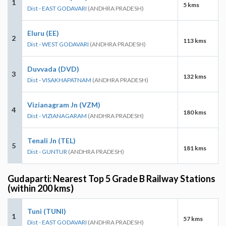
1
5 kms
Dist - EAST GODAVARI
(ANDHRA PRADESH)
Eluru (EE)
2
113 kms
Dist - WEST GODAVARI
(ANDHRA PRADESH)
Duvvada (DVD)
3
132 kms
Dist - VISAKHAPATNAM
(ANDHRA PRADESH)
Vizianagram Jn (VZM)
4
180 kms
Dist - VIZIANAGARAM
(ANDHRA PRADESH)
Tenali Jn (TEL)
5
181 kms
Dist - GUNTUR
(ANDHRA PRADESH)
Gudaparti: Nearest Top 5 Grade B Railway Stations
(within 200 kms)
Tuni (TUNI)
1
57 kms
Dist - EAST GODAVARI
(ANDHRA PRADESH)