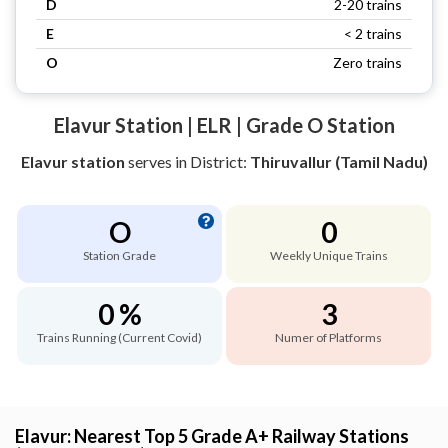
D
2-20 trains
E
< 2 trains
O
Zero trains
Elavur Station | ELR | Grade O Station
Elavur station
serves
in District:
Thiruvallur (Tamil Nadu)
O
0
Station Grade
Weekly Unique Trains
0 %
3
Trains Running (Current Covid)
Numer of Platforms
Elavur: Nearest Top 5 Grade A+ Railway Stations