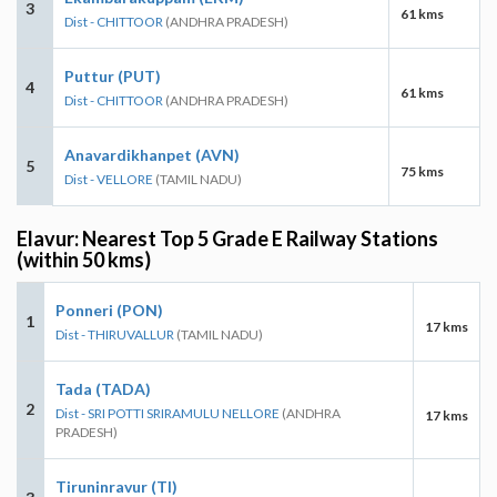
3
61 kms
Dist - CHITTOOR
(ANDHRA PRADESH)
Puttur (PUT)
4
61 kms
Dist - CHITTOOR
(ANDHRA PRADESH)
Anavardikhanpet (AVN)
5
75 kms
Dist - VELLORE
(TAMIL NADU)
Elavur: Nearest Top 5 Grade E Railway Stations
(within 50 kms)
Ponneri (PON)
1
17 kms
Dist - THIRUVALLUR
(TAMIL NADU)
Tada (TADA)
2
Dist - SRI POTTI SRIRAMULU NELLORE
(ANDHRA
17 kms
PRADESH)
Tiruninravur (TI)