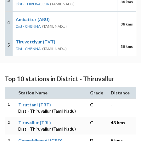
3
38 kms
Dist - THIRUVALLUR
(TAMIL NADU)
Ambattur (ABU)
4
38 kms
Dist - CHENNAI
(TAMIL NADU)
Tiruvottiyur (TVT)
5
38 kms
Dist - CHENNAI
(TAMIL NADU)
Top 10 stations in District - Thiruvallur
Station Name
Grade
Distance
1
Tiruttani (TRT)
C
-
Dist - Thiruvallur (Tamil Nadu)
2
Tiruvallur (TRL)
C
43 kms
Dist - Thiruvallur (Tamil Nadu)
3
Gummidipundi (GPD)
D
5 kms