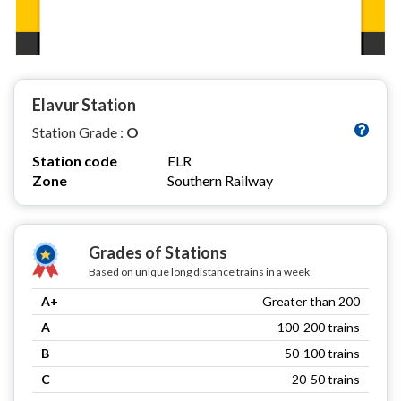
Elavur Station
Station Grade :
O
Station code
ELR
Zone
Southern Railway
Grades of Stations
Based on unique long distance trains in a week
A+
Greater than 200
A
100-200 trains
B
50-100 trains
C
20-50 trains