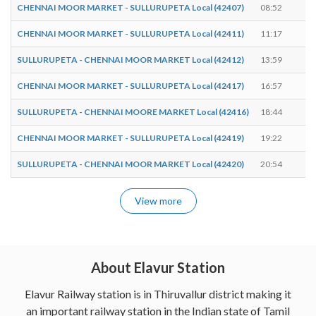
CHENNAI MOOR MARKET - SULLURUPETA Local (42407)
08:52
08
CHENNAI MOOR MARKET - SULLURUPETA Local (42411)
11:17
11
SULLURUPETA - CHENNAI MOOR MARKET Local (42412)
13:59
14
CHENNAI MOOR MARKET - SULLURUPETA Local (42417)
16:57
16
SULLURUPETA - CHENNAI MOORE MARKET Local (42416)
18:44
18
CHENNAI MOOR MARKET - SULLURUPETA Local (42419)
19:22
19
SULLURUPETA - CHENNAI MOOR MARKET Local (42420)
20:54
20
View more
About Elavur Station
Elavur Railway station is in Thiruvallur district making it
an important railway station in the Indian state of Tamil