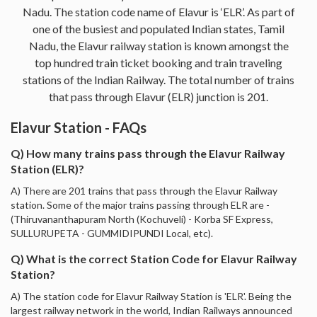
Nadu. The station code name of Elavur is ‘ELR’. As part of
one of the busiest and populated Indian states, Tamil
Nadu, the Elavur railway station is known amongst the
top hundred train ticket booking and train traveling
stations of the Indian Railway. The total number of trains
that pass through Elavur (ELR) junction is 201.
Elavur Station - FAQs
Q) How many trains pass through the Elavur Railway
Station (ELR)?
A) There are 201 trains that pass through the Elavur Railway
station. Some of the major trains passing through ELR are -
(Thiruvananthapuram North (Kochuveli) - Korba SF Express,
SULLURUPETA - GUMMIDIPUNDI Local, etc).
Q) What is the correct Station Code for Elavur Railway
Station?
A) The station code for Elavur Railway Station is 'ELR'. Being the
largest railway network in the world, Indian Railways announced