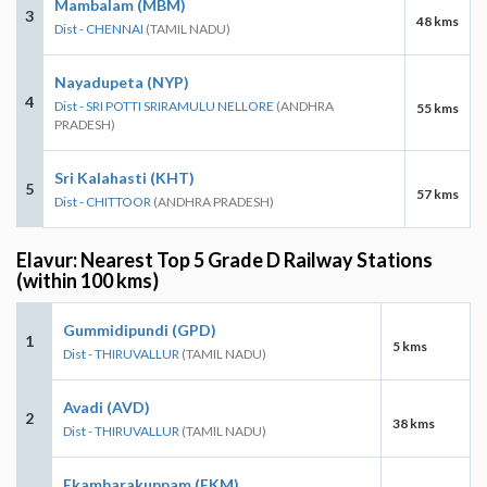
Mambalam (MBM)
3
48 kms
Dist - CHENNAI
(TAMIL NADU)
Nayadupeta (NYP)
4
Dist - SRI POTTI SRIRAMULU NELLORE
(ANDHRA
55 kms
PRADESH)
Sri Kalahasti (KHT)
5
57 kms
Dist - CHITTOOR
(ANDHRA PRADESH)
Elavur: Nearest Top 5 Grade D Railway Stations
(within 100 kms)
Gummidipundi (GPD)
1
5 kms
Dist - THIRUVALLUR
(TAMIL NADU)
Avadi (AVD)
2
38 kms
Dist - THIRUVALLUR
(TAMIL NADU)
Ekambarakuppam (EKM)