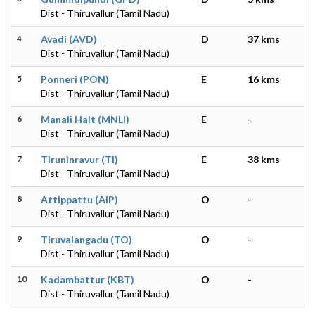
Dist - Thiruvallur (Tamil Nadu)
4
Avadi (AVD)
D
37 kms
Dist - Thiruvallur (Tamil Nadu)
5
Ponneri (PON)
E
16 kms
Dist - Thiruvallur (Tamil Nadu)
6
Manali Halt (MNLI)
E
-
Dist - Thiruvallur (Tamil Nadu)
7
Tiruninravur (TI)
E
38 kms
Dist - Thiruvallur (Tamil Nadu)
8
Attippattu (AIP)
O
-
Dist - Thiruvallur (Tamil Nadu)
9
Tiruvalangadu (TO)
O
-
Dist - Thiruvallur (Tamil Nadu)
10
Kadambattur (KBT)
O
-
Dist - Thiruvallur (Tamil Nadu)