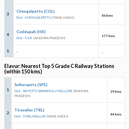
Chengalpattu (CGL)
3
86 kms
Dist - CHENGALPATTU
(TAMIL NADU)
Cuddapah (HX)
4
177 kms
Dist - Y.S.R.
(ANDHRA PRADESH)
5
-
-
Elavur: Nearest Top 5 Grade C Railway Stations
(within 150 kms)
Sullurupeta (SPE)
1
Dist - SRI POTTI SRIRAMULU NELLORE
(ANDHRA
29 kms
PRADESH)
Tiruvallur (TRL)
2
44 kms
Dist - THIRUVALLUR
(TAMIL NADU)