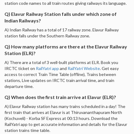
station code names to all train routes giving railways its language.
Q) Elavur Railway Station falls under which zone of
Indian Railways?
A) Indian Railway has a total of 17 railway zone. Elavur Railway
station falls under the Southern Railway zone.
Q) How many platforms are there at the Elavur Railway
Station (ELR)?
A) There are a total of 3 well-built platforms at ELR. Book you
IRCTC ticket on
RailYatri app
and
RailYatri Website
. Get easy
access to correct Train Time Table (offline), Trains between
stations, Live updates on IRCTC train arrival time, and train
departure time.
Q) When does the first train arrive at Elavur (ELR)?
A) Elavur Railway station has many trains scheduled in a day! The
first train that arrives at Elavur is at Thiruvananthapuram North
(Kochuveli) - Korba SF Express at 00:13 hours. Download the
RailYatri app to get accurate information and details for the Elavur
station trains time table.