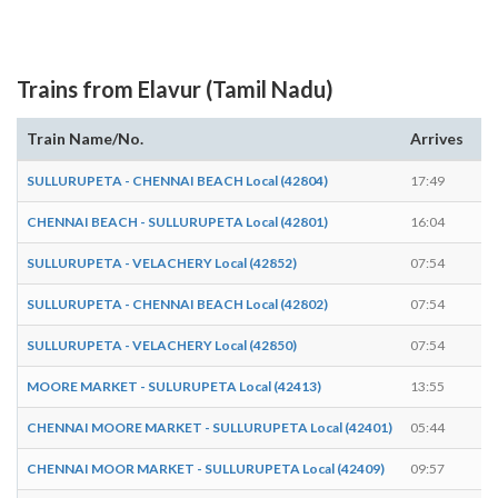
Trains from Elavur (Tamil Nadu)
Train Name/No.
Arrives
D
SULLURUPETA - CHENNAI BEACH Local (42804)
17:49
17
CHENNAI BEACH - SULLURUPETA Local (42801)
16:04
16
SULLURUPETA - VELACHERY Local (42852)
07:54
07
SULLURUPETA - CHENNAI BEACH Local (42802)
07:54
07
SULLURUPETA - VELACHERY Local (42850)
07:54
07
MOORE MARKET - SULURUPETA Local (42413)
13:55
13
CHENNAI MOORE MARKET - SULLURUPETA Local (42401)
05:44
05
CHENNAI MOOR MARKET - SULLURUPETA Local (42409)
09:57
09