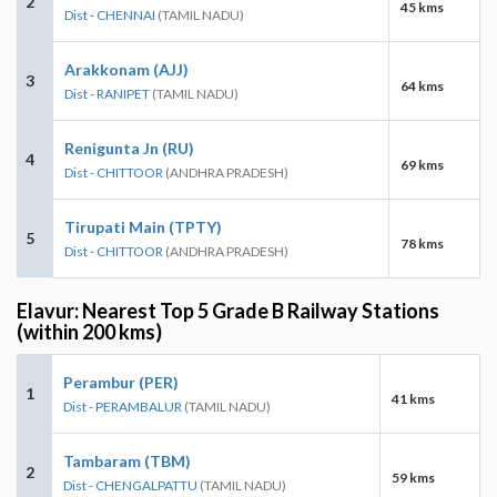
2
45 kms
Dist - CHENNAI
(TAMIL NADU)
Arakkonam (AJJ)
3
64 kms
Dist - RANIPET
(TAMIL NADU)
Renigunta Jn (RU)
4
69 kms
Dist - CHITTOOR
(ANDHRA PRADESH)
Tirupati Main (TPTY)
5
78 kms
Dist - CHITTOOR
(ANDHRA PRADESH)
Elavur: Nearest Top 5 Grade B Railway Stations
(within 200 kms)
Perambur (PER)
1
41 kms
Dist - PERAMBALUR
(TAMIL NADU)
Tambaram (TBM)
2
59 kms
Dist - CHENGALPATTU
(TAMIL NADU)