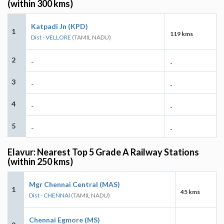
(within 300 kms)
Katpadi Jn (KPD)
1
119 kms
Dist - VELLORE
(TAMIL NADU)
2
-
-
3
-
-
4
-
-
5
-
-
Elavur: Nearest Top 5 Grade A Railway Stations
(within 250 kms)
Mgr Chennai Central (MAS)
1
45 kms
Dist - CHENNAI
(TAMIL NADU)
Chennai Egmore (MS)