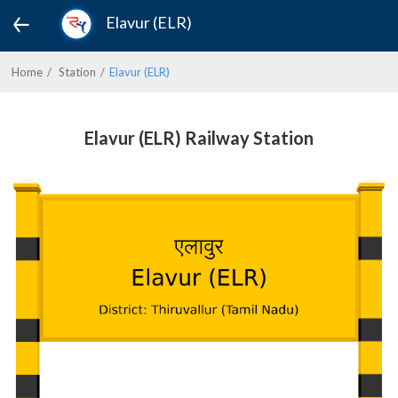
Elavur (ELR)
Home
Station
Elavur (ELR)
Elavur (ELR) Railway Station