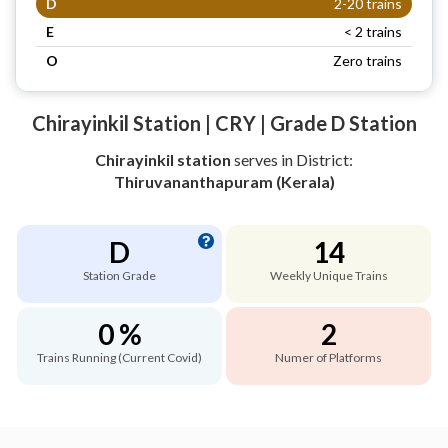
D
2-20 trains
E
< 2 trains
O
Zero trains
Chirayinkil Station | CRY | Grade D Station
Chirayinkil station
serves
in District:
Thiruvananthapuram (Kerala)
D
14
Station Grade
Weekly Unique Trains
0 %
2
Trains Running (Current Covid)
Numer of Platforms