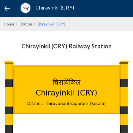
Chirayinkil (CRY)
Home
Station
Chirayinkil (CRY)
Chirayinkil (CRY) Railway Station