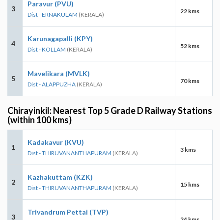
Paravur (PVU)
3
22 kms
Dist - ERNAKULAM
(KERALA)
Karunagapalli (KPY)
4
52 kms
Dist - KOLLAM
(KERALA)
Mavelikara (MVLK)
5
70 kms
Dist - ALAPPUZHA
(KERALA)
Chirayinkil: Nearest Top 5 Grade D Railway Stations
(within 100 kms)
Kadakavur (KVU)
1
3 kms
Dist - THIRUVANANTHAPURAM
(KERALA)
Kazhakuttam (KZK)
2
15 kms
Dist - THIRUVANANTHAPURAM
(KERALA)
Trivandrum Pettai (TVP)
3
24 kms