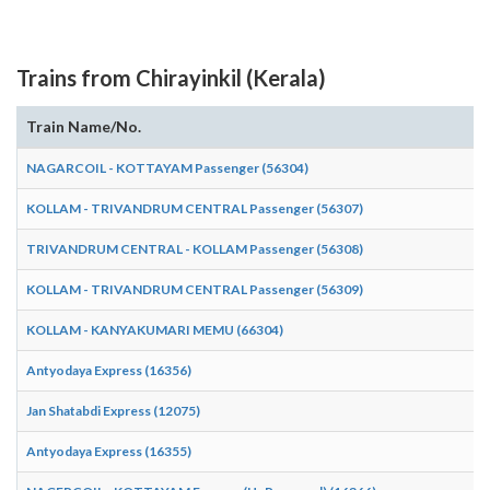
Trains from Chirayinkil (Kerala)
Train Name/No.
NAGARCOIL - KOTTAYAM Passenger (56304)
KOLLAM - TRIVANDRUM CENTRAL Passenger (56307)
TRIVANDRUM CENTRAL - KOLLAM Passenger (56308)
KOLLAM - TRIVANDRUM CENTRAL Passenger (56309)
KOLLAM - KANYAKUMARI MEMU (66304)
Antyodaya Express (16356)
Jan Shatabdi Express (12075)
Antyodaya Express (16355)