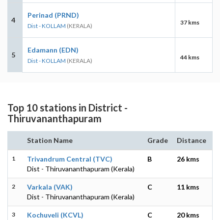
Perinad (PRND)
4
37 kms
Dist - KOLLAM
(KERALA)
Edamann (EDN)
5
44 kms
Dist - KOLLAM
(KERALA)
Top 10 stations in District -
Thiruvananthapuram
Station Name
Grade
Distance
1
Trivandrum Central (TVC)
B
26 kms
Dist - Thiruvananthapuram (Kerala)
2
Varkala (VAK)
C
11 kms
Dist - Thiruvananthapuram (Kerala)
3
Kochuveli (KCVL)
C
20 kms