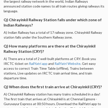
the largest railway network in the world, Indian Railways
announced station code names to all train routes giving railways its
language.
Q) Chirayinkil Railway Station falls under which zone of
Indian Railways?
A) Indian Railway has a total of 17 railway zone. Chirayinkil Railway
station falls under the Southern Railway zone.
Q) How many platforms are there at the Chirayinkil
Railway Station (CRY)?
A) There are a total of 2 well-built platforms at CRY. Book you
IRCTC ticket on
RailYatri app
and
RailYatri Website
. Get easy
access to correct Train Time Table (offline), Trains between
stations, Live updates on IRCTC train arrival time, and train
departure time.
Q) When does the first train arrive at Chirayinkil (CRY)?
A) Chirayinkil Railway station has many trains scheduled in a day!
The first train that arrives at Chirayinkil is at Chennai Egmore -
Guruvayur Express at 00:50 hours. Download the RailYatri app to