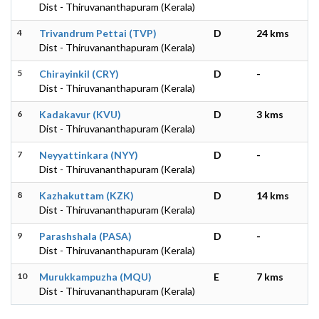
Dist - Thiruvananthapuram (Kerala)
4
Trivandrum Pettai (TVP)
D
24 kms
Dist - Thiruvananthapuram (Kerala)
5
Chirayinkil (CRY)
D
-
Dist - Thiruvananthapuram (Kerala)
6
Kadakavur (KVU)
D
3 kms
Dist - Thiruvananthapuram (Kerala)
7
Neyyattinkara (NYY)
D
-
Dist - Thiruvananthapuram (Kerala)
8
Kazhakuttam (KZK)
D
14 kms
Dist - Thiruvananthapuram (Kerala)
9
Parashshala (PASA)
D
-
Dist - Thiruvananthapuram (Kerala)
10
Murukkampuzha (MQU)
E
7 kms
Dist - Thiruvananthapuram (Kerala)