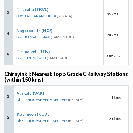
Tiruvalla (TRVL)
3
85 kms
Dist - PATHANAMTHITTA
(KERALA)
Nagercoil Jn (NCJ)
4
90 kms
Dist - KANYAKUMARI
(TAMIL NADU)
Tirunelveli (TEN)
5
102 kms
Dist - TIRUNELVELI
(TAMIL NADU)
Chirayinkil: Nearest Top 5 Grade C Railway Stations
(within 150 kms)
Varkala (VAK)
1
11 kms
Dist - THIRUVANANTHAPURAM
(KERALA)
Kochuveli (KCVL)
2
21 kms
Dist - THIRUVANANTHAPURAM
(KERALA)