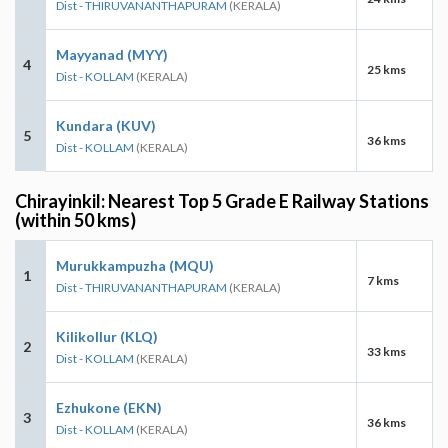
Dist - THIRUVANANTHAPURAM
(KERALA)
Mayyanad (MYY)
4
25 kms
Dist - KOLLAM
(KERALA)
Kundara (KUV)
5
36 kms
Dist - KOLLAM
(KERALA)
Chirayinkil: Nearest Top 5 Grade E Railway Stations
(within 50 kms)
Murukkampuzha (MQU)
1
7 kms
Dist - THIRUVANANTHAPURAM
(KERALA)
Kilikollur (KLQ)
2
33 kms
Dist - KOLLAM
(KERALA)
Ezhukone (EKN)
3
36 kms
Dist - KOLLAM
(KERALA)