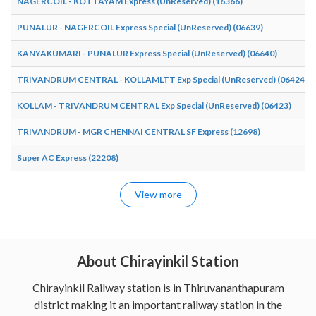
NAGERCOIL - KOTTAYAM Express (UnReserved) (16366)
PUNALUR - NAGERCOIL Express Special (UnReserved) (06639)
KANYAKUMARI - PUNALUR Express Special (UnReserved) (06640)
TRIVANDRUM CENTRAL - KOLLAMLTT Exp Special (UnReserved) (06424)
KOLLAM - TRIVANDRUM CENTRAL Exp Special (UnReserved) (06423)
TRIVANDRUM - MGR CHENNAI CENTRAL SF Express (12698)
Super AC Express (22208)
View more
About Chirayinkil Station
Chirayinkil Railway station is in Thiruvananthapuram
district making it an important railway station in the