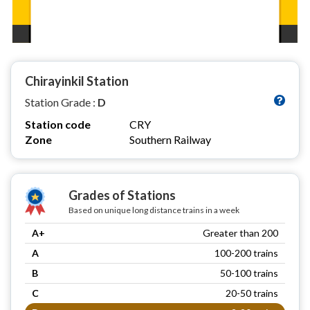
Chirayinkil Station
Station Grade :
D
Station code
CRY
Zone
Southern Railway
Grades of Stations
Based on unique long distance trains in a week
A+
Greater than 200
A
100-200 trains
B
50-100 trains
C
20-50 trains