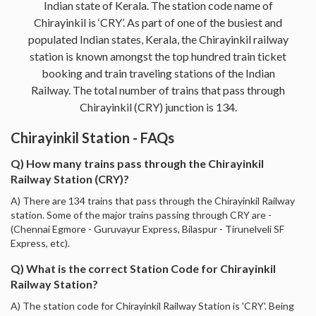
Indian state of Kerala. The station code name of
Chirayinkil is ‘CRY’. As part of one of the busiest and
populated Indian states, Kerala, the Chirayinkil railway
station is known amongst the top hundred train ticket
booking and train traveling stations of the Indian
Railway. The total number of trains that pass through
Chirayinkil (CRY) junction is 134.
Chirayinkil Station - FAQs
Q) How many trains pass through the Chirayinkil
Railway Station (CRY)?
A) There are 134 trains that pass through the Chirayinkil Railway
station. Some of the major trains passing through CRY are -
(Chennai Egmore - Guruvayur Express, Bilaspur - Tirunelveli SF
Express, etc).
Q) What is the correct Station Code for Chirayinkil
Railway Station?
A) The station code for Chirayinkil Railway Station is 'CRY'. Being