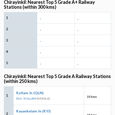
Chirayinkil: Nearest Top 5 Grade A+ Railway
Stations (within 300 kms)
1
-
-
2
-
-
3
-
-
4
-
-
5
-
-
Chirayinkil: Nearest Top 5 Grade A Railway Stations
(within 250 kms)
Kollam Jn (QLN)
1
33 kms
Dist - KOLLAM
(KERALA)
Kayankulam Jn (KYJ)
2
65 kms