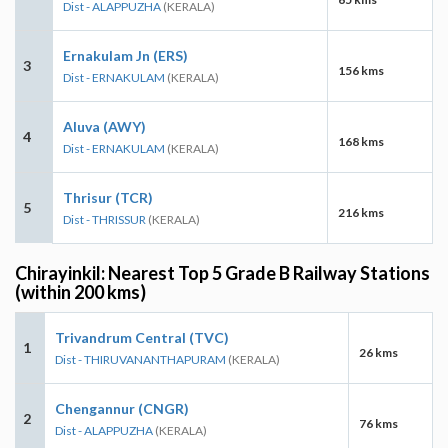
Dist - ALAPPUZHA
(KERALA)
Ernakulam Jn (ERS)
3
156 kms
Dist - ERNAKULAM
(KERALA)
Aluva (AWY)
4
168 kms
Dist - ERNAKULAM
(KERALA)
Thrisur (TCR)
5
216 kms
Dist - THRISSUR
(KERALA)
Chirayinkil: Nearest Top 5 Grade B Railway Stations
(within 200 kms)
Trivandrum Central (TVC)
1
26 kms
Dist - THIRUVANANTHAPURAM
(KERALA)
Chengannur (CNGR)
2
76 kms
Dist - ALAPPUZHA
(KERALA)