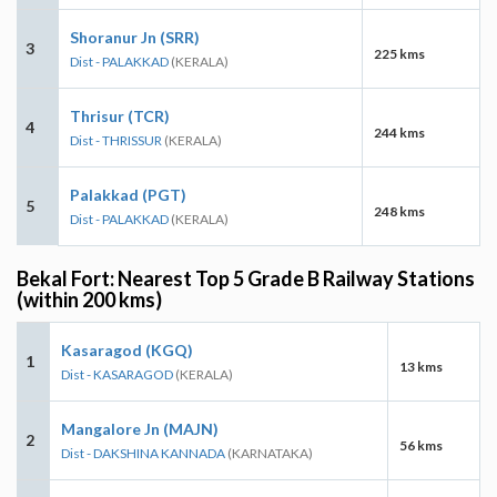
Shoranur Jn (SRR)
3
225 kms
Dist - PALAKKAD
(KERALA)
Thrisur (TCR)
4
244 kms
Dist - THRISSUR
(KERALA)
Palakkad (PGT)
5
248 kms
Dist - PALAKKAD
(KERALA)
Bekal Fort: Nearest Top 5 Grade B Railway Stations
(within 200 kms)
Kasaragod (KGQ)
1
13 kms
Dist - KASARAGOD
(KERALA)
Mangalore Jn (MAJN)
2
56 kms
Dist - DAKSHINA KANNADA
(KARNATAKA)