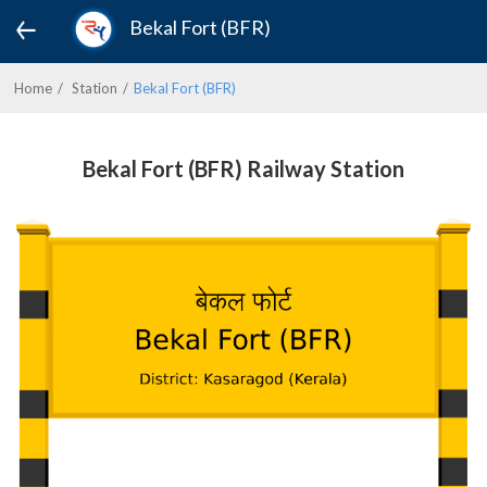
Bekal Fort (BFR)
Home
Station
Bekal Fort (BFR)
Bekal Fort (BFR) Railway Station