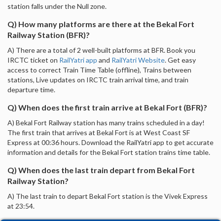
station falls under the Null zone.
Q) How many platforms are there at the Bekal Fort
Railway Station (BFR)?
A) There are a total of 2 well-built platforms at BFR. Book you
IRCTC ticket on
RailYatri app
and
RailYatri Website
. Get easy
access to correct Train Time Table (offline), Trains between
stations, Live updates on IRCTC train arrival time, and train
departure time.
Q) When does the first train arrive at Bekal Fort (BFR)?
A) Bekal Fort Railway station has many trains scheduled in a day!
The first train that arrives at Bekal Fort is at West Coast SF
Express at 00:36 hours. Download the RailYatri app to get accurate
information and details for the Bekal Fort station trains time table.
Q) When does the last train depart from Bekal Fort
Railway Station?
A) The last train to depart Bekal Fort station is the Vivek Express
at 23:54.