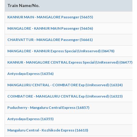
Train Name/No.
KANNUR MAIN - MANGALORE Passenger (56655)
MANGALORE - KANNUR MAIN Passenger (56656)
CHARVATTUR - MANGALORE Passenger (56661)
MANGALORE - KANNUR Express Special (UnReserved) (06478)
KANNUR - MANGALORE CENTRAL Express Special (UnReserved) (06477)
Antyodaya Express (16356)
MANGALURU CENTRAL - COIMBATORE Exp (UnReserved) (16324)
COIMBATORE - MANGALURU CENTRAL Exp (UnReserved) (16323)
Puducherry - Mangaluru Central Express (16857)
Antyodaya Express (16355)
Mangaluru Central - Kozhikode Express (16610)