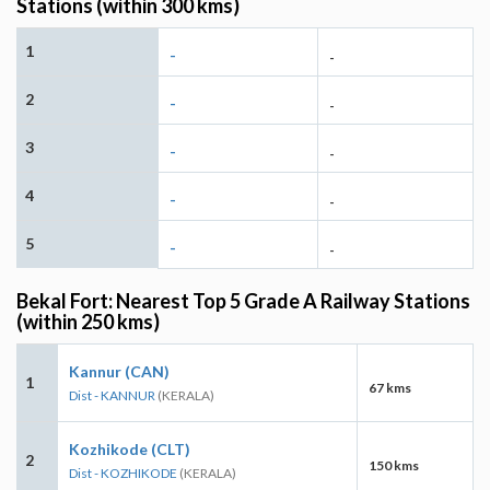
Stations (within 300 kms)
1
-
-
2
-
-
3
-
-
4
-
-
5
-
-
Bekal Fort: Nearest Top 5 Grade A Railway Stations
(within 250 kms)
Kannur (CAN)
1
67 kms
Dist - KANNUR
(KERALA)
Kozhikode (CLT)
2
150 kms
Dist - KOZHIKODE
(KERALA)