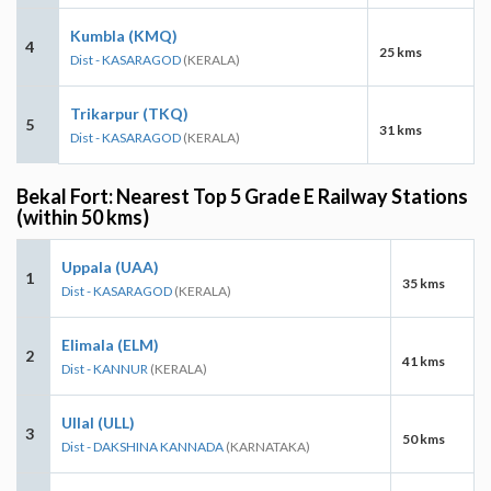
Kumbla (KMQ)
4
25 kms
Dist - KASARAGOD
(KERALA)
Trikarpur (TKQ)
5
31 kms
Dist - KASARAGOD
(KERALA)
Bekal Fort: Nearest Top 5 Grade E Railway Stations
(within 50 kms)
Uppala (UAA)
1
35 kms
Dist - KASARAGOD
(KERALA)
Elimala (ELM)
2
41 kms
Dist - KANNUR
(KERALA)
Ullal (ULL)
3
50 kms
Dist - DAKSHINA KANNADA
(KARNATAKA)