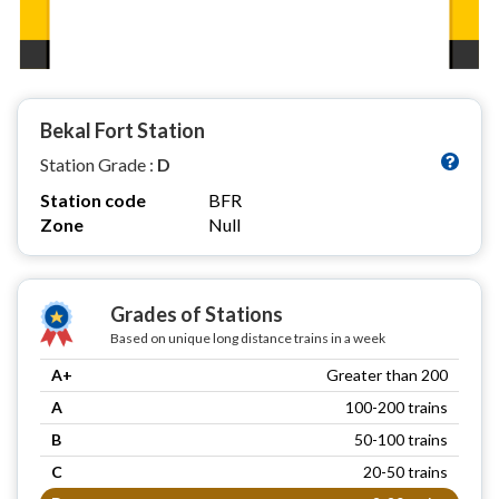
Bekal Fort Station
Station Grade :
D
Station code
BFR
Zone
Null
Grades of Stations
Based on unique long distance trains in a week
A+
Greater than 200
A
100-200 trains
B
50-100 trains
C
20-50 trains