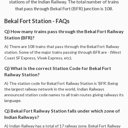
stations of the Indian Railway. The total number of trains
that pass through Bekal Fort (BFR) junction is 108.
Bekal Fort Station - FAQs
Q) How many trains pass through the Bekal Fort Railway
Station (BFR)?
A) There are 108 trains that pass through the Bekal Fort Railway
station. Some of the major trains passing through BFR are - (West
Coast SF Express, Vivek Express, etc).
Q) What is the correct Station Code for Bekal Fort
Railway Station?
A) The station code for Bekal Fort Railway Station is 'BFR'. Being
the largest railway network in the world, Indian Railways
announced station code names to all train routes giving railways its
language.
Q) Bekal Fort Railway Station falls under which zone of
Indian Railways?
A) Indian Railway has a total of 17 railway zone. Bekal Fort Railway