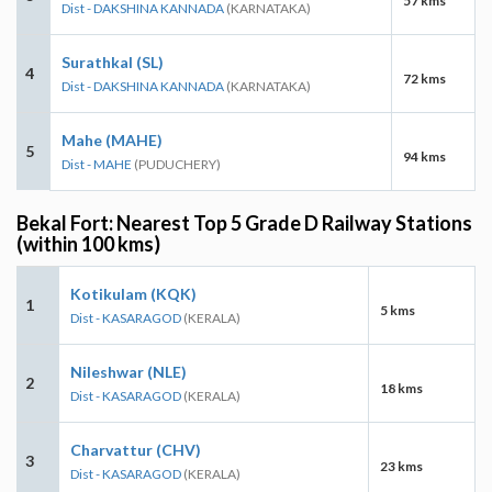
57 kms
Dist - DAKSHINA KANNADA
(KARNATAKA)
Surathkal (SL)
4
72 kms
Dist - DAKSHINA KANNADA
(KARNATAKA)
Mahe (MAHE)
5
94 kms
Dist - MAHE
(PUDUCHERY)
Bekal Fort: Nearest Top 5 Grade D Railway Stations
(within 100 kms)
Kotikulam (KQK)
1
5 kms
Dist - KASARAGOD
(KERALA)
Nileshwar (NLE)
2
18 kms
Dist - KASARAGOD
(KERALA)
Charvattur (CHV)
3
23 kms
Dist - KASARAGOD
(KERALA)