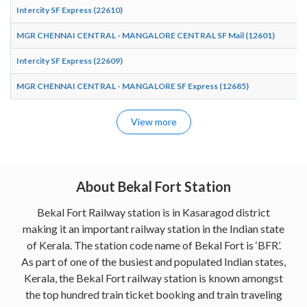
Intercity SF Express (22610)
MGR CHENNAI CENTRAL - MANGALORE CENTRAL SF Mail (12601)
Intercity SF Express (22609)
MGR CHENNAI CENTRAL - MANGALORE SF Express (12685)
View more
About Bekal Fort Station
Bekal Fort Railway station is in Kasaragod district
making it an important railway station in the Indian state
of Kerala. The station code name of Bekal Fort is ‘BFR’.
As part of one of the busiest and populated Indian states,
Kerala, the Bekal Fort railway station is known amongst
the top hundred train ticket booking and train traveling