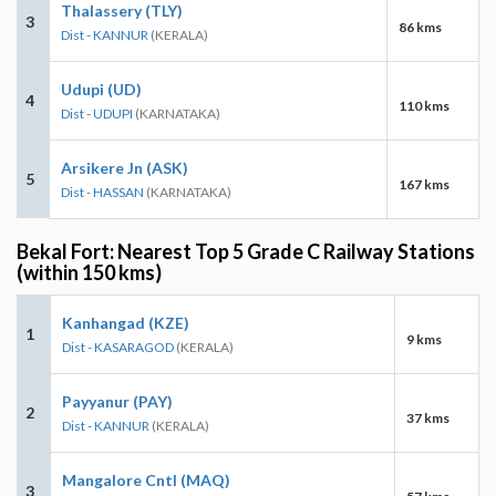
Thalassery (TLY)
3
86 kms
Dist - KANNUR
(KERALA)
Udupi (UD)
4
110 kms
Dist - UDUPI
(KARNATAKA)
Arsikere Jn (ASK)
5
167 kms
Dist - HASSAN
(KARNATAKA)
Bekal Fort: Nearest Top 5 Grade C Railway Stations
(within 150 kms)
Kanhangad (KZE)
1
9 kms
Dist - KASARAGOD
(KERALA)
Payyanur (PAY)
2
37 kms
Dist - KANNUR
(KERALA)
Mangalore Cntl (MAQ)
3