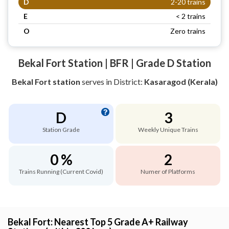
D
2-20 trains
E
< 2 trains
O
Zero trains
Bekal Fort Station | BFR | Grade D Station
Bekal Fort station
serves
in District:
Kasaragod (Kerala)
D
3
Station Grade
Weekly Unique Trains
0 %
2
Trains Running (Current Covid)
Numer of Platforms
Bekal Fort: Nearest Top 5 Grade A+ Railway