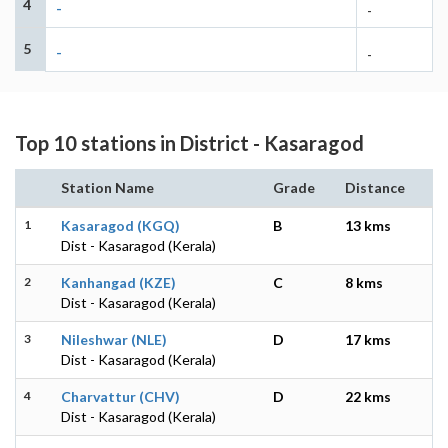
4
-
-
5
-
-
Top 10 stations in District - Kasaragod
Station Name
Grade
Distance
1
Kasaragod (KGQ)
B
13 kms
Dist - Kasaragod (Kerala)
2
Kanhangad (KZE)
C
8 kms
Dist - Kasaragod (Kerala)
3
Nileshwar (NLE)
D
17 kms
Dist - Kasaragod (Kerala)
4
Charvattur (CHV)
D
22 kms
Dist - Kasaragod (Kerala)