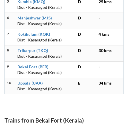
5
Kumbla (KMQ)
D
25 kms
Dist - Kasaragod (Kerala)
6
Manjeshwar (MJS)
D
-
Dist - Kasaragod (Kerala)
7
Kotikulam (KQK)
D
4 kms
Dist - Kasaragod (Kerala)
8
Trikarpur (TKQ)
D
30 kms
Dist - Kasaragod (Kerala)
9
Bekal Fort (BFR)
D
-
Dist - Kasaragod (Kerala)
10
Uppala (UAA)
E
34 kms
Dist - Kasaragod (Kerala)
Trains from Bekal Fort (Kerala)