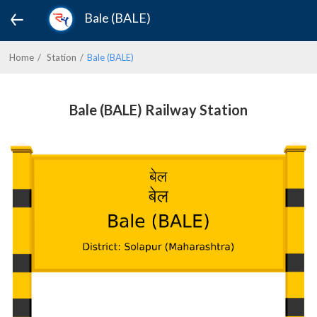
Bale (BALE)
Home
Station
Bale (BALE)
Bale (BALE) Railway Station