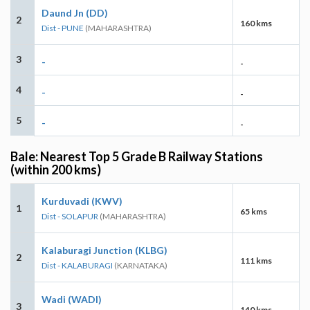
Daund Jn (DD)
2
160 kms
Dist - PUNE
(MAHARASHTRA)
3
-
-
4
-
-
5
-
-
Bale: Nearest Top 5 Grade B Railway Stations
(within 200 kms)
Kurduvadi (KWV)
1
65 kms
Dist - SOLAPUR
(MAHARASHTRA)
Kalaburagi Junction (KLBG)
2
111 kms
Dist - KALABURAGI
(KARNATAKA)
Wadi (WADI)
3
140 kms