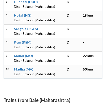
5
Dudhani (DUD)
D
-
Dist - Solapur (Maharashtra)
6
Hotgi (HG)
D
19 kms
Dist - Solapur (Maharashtra)
7
Sangola (SGLA)
D
-
Dist - Solapur (Maharashtra)
8
Kem (KEM)
D
-
Dist - Solapur (Maharashtra)
9
Mohol (MO)
D
22 kms
Dist - Solapur (Maharashtra)
10
Madha (MA)
D
50 kms
Dist - Solapur (Maharashtra)
Trains from Bale (Maharashtra)