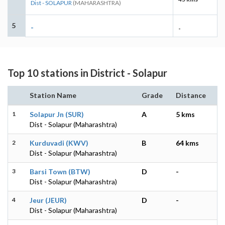
Dist - SOLAPUR
(MAHARASHTRA)
5
-
-
Top 10 stations in District - Solapur
Station Name
Grade
Distance
1
Solapur Jn (SUR)
A
5 kms
Dist - Solapur (Maharashtra)
2
Kurduvadi (KWV)
B
64 kms
Dist - Solapur (Maharashtra)
3
Barsi Town (BTW)
D
-
Dist - Solapur (Maharashtra)
4
Jeur (JEUR)
D
-
Dist - Solapur (Maharashtra)