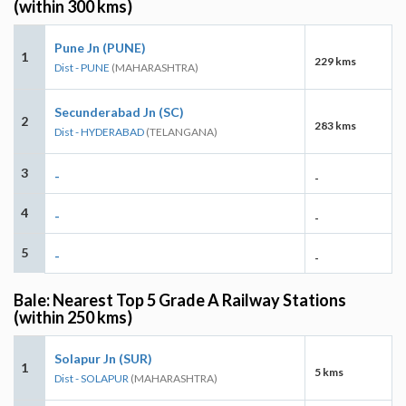
(within 300 kms)
Pune Jn (PUNE)
1
229 kms
Dist - PUNE
(MAHARASHTRA)
Secunderabad Jn (SC)
2
283 kms
Dist - HYDERABAD
(TELANGANA)
3
-
-
4
-
-
5
-
-
Bale: Nearest Top 5 Grade A Railway Stations
(within 250 kms)
Solapur Jn (SUR)
1
5 kms
Dist - SOLAPUR
(MAHARASHTRA)