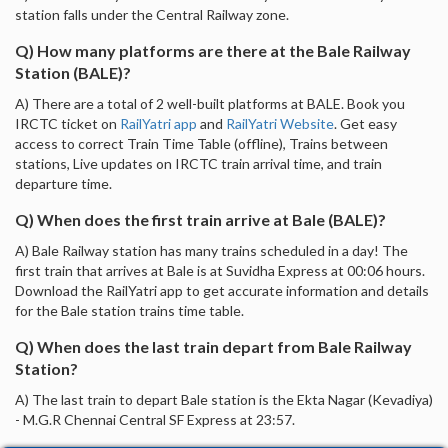
station falls under the Central Railway zone.
Q) How many platforms are there at the Bale Railway
Station (BALE)?
A) There are a total of 2 well-built platforms at BALE. Book you
IRCTC ticket on
RailYatri app
and
RailYatri Website
. Get easy
access to correct Train Time Table (offline), Trains between
stations, Live updates on IRCTC train arrival time, and train
departure time.
Q) When does the first train arrive at Bale (BALE)?
A) Bale Railway station has many trains scheduled in a day! The
first train that arrives at Bale is at Suvidha Express at 00:06 hours.
Download the RailYatri app to get accurate information and details
for the Bale station trains time table.
Q) When does the last train depart from Bale Railway
Station?
A) The last train to depart Bale station is the Ekta Nagar (Kevadiya)
- M.G.R Chennai Central SF Express at 23:57.