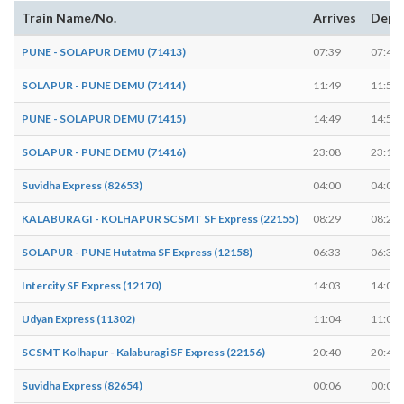
Train Name/No.
Arrives
Depa
PUNE - SOLAPUR DEMU (71413)
07:39
07:40
SOLAPUR - PUNE DEMU (71414)
11:49
11:50
PUNE - SOLAPUR DEMU (71415)
14:49
14:50
SOLAPUR - PUNE DEMU (71416)
23:08
23:10
Suvidha Express (82653)
04:00
04:00
KALABURAGI - KOLHAPUR SCSMT SF Express (22155)
08:29
08:29
SOLAPUR - PUNE Hutatma SF Express (12158)
06:33
06:33
Intercity SF Express (12170)
14:03
14:03
Udyan Express (11302)
11:04
11:04
SCSMT Kolhapur - Kalaburagi SF Express (22156)
20:40
20:40
Suvidha Express (82654)
00:06
00:06