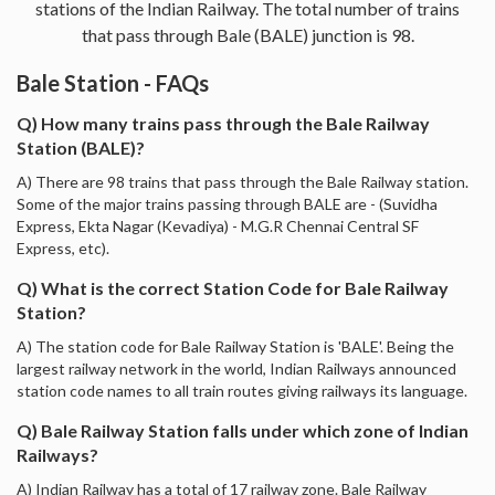
stations of the Indian Railway. The total number of trains
that pass through Bale (BALE) junction is 98.
Bale Station - FAQs
Q) How many trains pass through the Bale Railway
Station (BALE)?
A) There are 98 trains that pass through the Bale Railway station.
Some of the major trains passing through BALE are - (Suvidha
Express, Ekta Nagar (Kevadiya) - M.G.R Chennai Central SF
Express, etc).
Q) What is the correct Station Code for Bale Railway
Station?
A) The station code for Bale Railway Station is 'BALE'. Being the
largest railway network in the world, Indian Railways announced
station code names to all train routes giving railways its language.
Q) Bale Railway Station falls under which zone of Indian
Railways?
A) Indian Railway has a total of 17 railway zone. Bale Railway