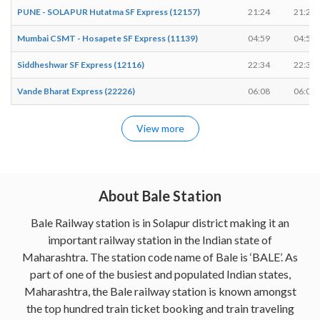
PUNE - SOLAPUR Hutatma SF Express (12157)
21:24
21:24
Mumbai CSMT - Hosapete SF Express (11139)
04:59
04:59
Siddheshwar SF Express (12116)
22:34
22:34
Vande Bharat Express (22226)
06:08
06:08
View more
About Bale Station
Bale Railway station is in Solapur district making it an
important railway station in the Indian state of
Maharashtra. The station code name of Bale is ‘BALE’. As
part of one of the busiest and populated Indian states,
Maharashtra, the Bale railway station is known amongst
the top hundred train ticket booking and train traveling