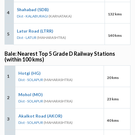
Shahabad (SDB)
4
132 kms
Dist - KALABURAGI
(KARNATAKA)
Latur Road (LTRR)
5
140 kms
Dist - LATUR
(MAHARASHTRA)
Bale: Nearest Top 5 Grade D Railway Stations
(within 100 kms)
Hotgi (HG)
1
20 kms
Dist - SOLAPUR
(MAHARASHTRA)
Mohol (MO)
2
23 kms
Dist - SOLAPUR
(MAHARASHTRA)
Akalkot Road (AKOR)
3
40 kms
Dist - SOLAPUR
(MAHARASHTRA)