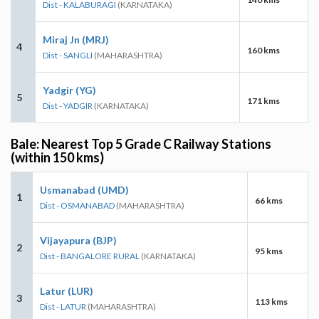
Dist - KALABURAGI
(KARNATAKA)
Miraj Jn (MRJ)
4
160 kms
Dist - SANGLI
(MAHARASHTRA)
Yadgir (YG)
5
171 kms
Dist - YADGIR
(KARNATAKA)
Bale: Nearest Top 5 Grade C Railway Stations
(within 150 kms)
Usmanabad (UMD)
1
66 kms
Dist - OSMANABAD
(MAHARASHTRA)
Vijayapura (BJP)
2
95 kms
Dist - BANGALORE RURAL
(KARNATAKA)
Latur (LUR)
3
113 kms
Dist - LATUR
(MAHARASHTRA)