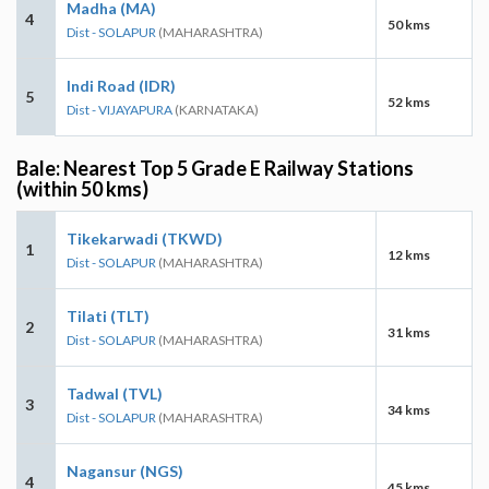
Madha (MA)
4
50 kms
Dist - SOLAPUR
(MAHARASHTRA)
Indi Road (IDR)
5
52 kms
Dist - VIJAYAPURA
(KARNATAKA)
Bale: Nearest Top 5 Grade E Railway Stations
(within 50 kms)
Tikekarwadi (TKWD)
1
12 kms
Dist - SOLAPUR
(MAHARASHTRA)
Tilati (TLT)
2
31 kms
Dist - SOLAPUR
(MAHARASHTRA)
Tadwal (TVL)
3
34 kms
Dist - SOLAPUR
(MAHARASHTRA)
Nagansur (NGS)
4
45 kms