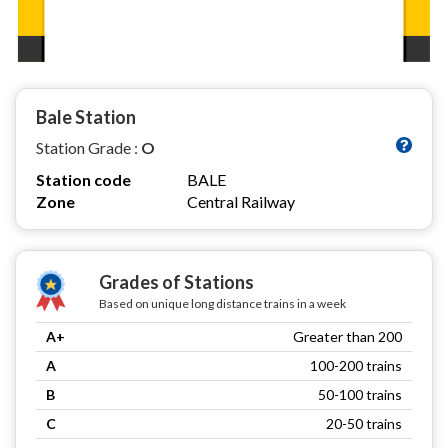
Bale Station
Station Grade :
O
Station code
BALE
Zone
Central Railway
Grades of Stations
Based on unique long distance trains in a week
A+
Greater than 200
A
100-200 trains
B
50-100 trains
C
20-50 trains