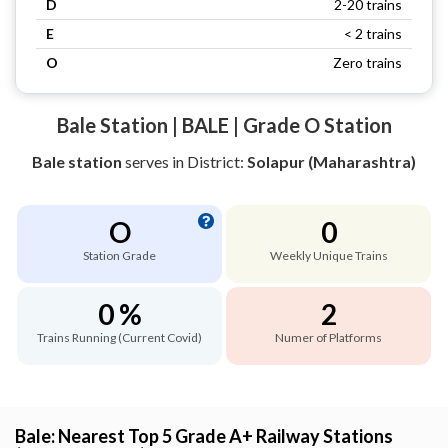
D
2-20 trains
E
< 2 trains
O
Zero trains
Bale Station | BALE | Grade O Station
Bale station
serves
in District:
Solapur (Maharashtra)
O
0
Station Grade
Weekly Unique Trains
0 %
2
Trains Running (Current Covid)
Numer of Platforms
Bale: Nearest Top 5 Grade A+ Railway Stations