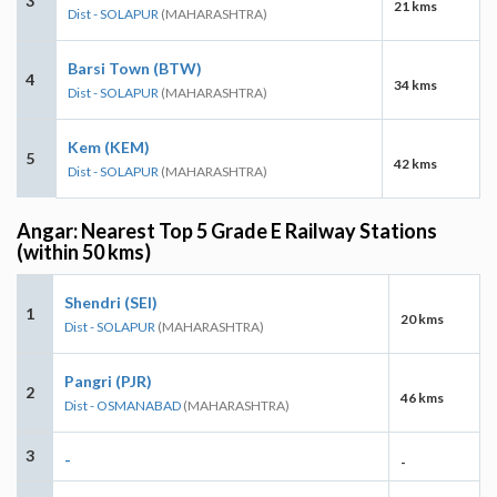
3
21 kms
Dist - SOLAPUR
(MAHARASHTRA)
Barsi Town (BTW)
4
34 kms
Dist - SOLAPUR
(MAHARASHTRA)
Kem (KEM)
5
42 kms
Dist - SOLAPUR
(MAHARASHTRA)
Angar: Nearest Top 5 Grade E Railway Stations
(within 50 kms)
Shendri (SEI)
1
20 kms
Dist - SOLAPUR
(MAHARASHTRA)
Pangri (PJR)
2
46 kms
Dist - OSMANABAD
(MAHARASHTRA)
3
-
-