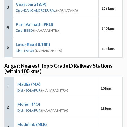
Vijayapura (BJP)
3
126 kms
Dist - BANGALORE RURAL
(KARNATAKA)
Parli Vaijnath (PRLI)
4
140 kms
Dist - BEED
(MAHARASHTRA)
Latur Road (LTRR)
5
145 kms
Dist - LATUR
(MAHARASHTRA)
Angar: Nearest Top 5 Grade D Railway Stations
(within 100 kms)
Madha (MA)
1
10 kms
Dist - SOLAPUR
(MAHARASHTRA)
Mohol (MO)
2
18 kms
Dist - SOLAPUR
(MAHARASHTRA)
Modnimb (MLB)