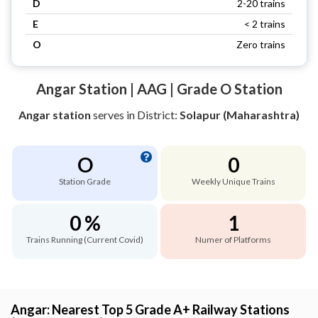
D
2-20 trains
E
< 2 trains
O
Zero trains
Angar Station | AAG | Grade O Station
Angar station
serves
in District:
Solapur (Maharashtra)
O
0
Station Grade
Weekly Unique Trains
0 %
1
Trains Running (Current Covid)
Numer of Platforms
Angar: Nearest Top 5 Grade A+ Railway Stations