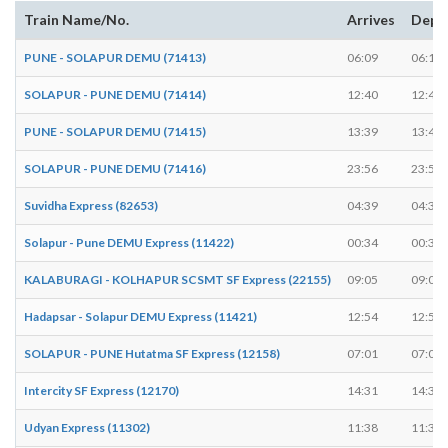
Train Name/No.
Arrives
Depa
PUNE - SOLAPUR DEMU (71413)
06:09
06:10
SOLAPUR - PUNE DEMU (71414)
12:40
12:41
PUNE - SOLAPUR DEMU (71415)
13:39
13:40
SOLAPUR - PUNE DEMU (71416)
23:56
23:58
Suvidha Express (82653)
04:39
04:39
Solapur - Pune DEMU Express (11422)
00:34
00:35
KALABURAGI - KOLHAPUR SCSMT SF Express (22155)
09:05
09:05
Hadapsar - Solapur DEMU Express (11421)
12:54
12:55
SOLAPUR - PUNE Hutatma SF Express (12158)
07:01
07:01
Intercity SF Express (12170)
14:31
14:31
Udyan Express (11302)
11:38
11:38