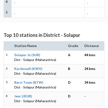
4
-
-
5
-
-
Top 10 stations in District - Solapur
Station Name
Grade
Distance
1
Solapur Jn (SUR)
A
44 kms
Dist - Solapur (Maharashtra)
2
Kurduvadi (KWV)
B
24 kms
Dist - Solapur (Maharashtra)
3
Barsi Town (BTW)
D
34 kms
Dist - Solapur (Maharashtra)
4
Jeur (JEUR)
D
-
Dist - Solapur (Maharashtra)