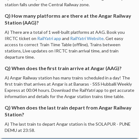
station falls under the Central Railway zone.
Q) How many platforms are there at the Angar Railway
Station (AAG)?
A) There are a total of 1 well-built platforms at AAG. Book you
IRCTC ticket on
RailYatri app
and
RailYatri Website
. Get easy
access to correct Train Time Table (offline), Trains between
stations, Live updates on IRCTC train arrival time, and train
departure time.
Q) When does the first train arrive at Angar (AAG)?
A) Angar Railway station has many trains scheduled in a day! The
first train that arrives at Angar is at Banaras - SSS Hubballi Weekly
Express at 00:04 hours. Download the RailYatri app to get accurate
information and details for the Angar station trains time table.
Q) When does the last train depart from Angar Railway
Station?
A) The last train to depart Angar station is the SOLAPUR - PUNE
DEMU at 23:58.