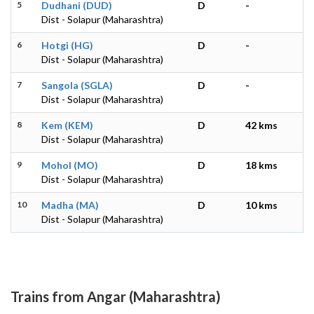
5
Dudhani (DUD)
D
-
Dist - Solapur (Maharashtra)
6
Hotgi (HG)
D
-
Dist - Solapur (Maharashtra)
7
Sangola (SGLA)
D
-
Dist - Solapur (Maharashtra)
8
Kem (KEM)
D
42 kms
Dist - Solapur (Maharashtra)
9
Mohol (MO)
D
18 kms
Dist - Solapur (Maharashtra)
10
Madha (MA)
D
10 kms
Dist - Solapur (Maharashtra)
Trains from Angar (Maharashtra)