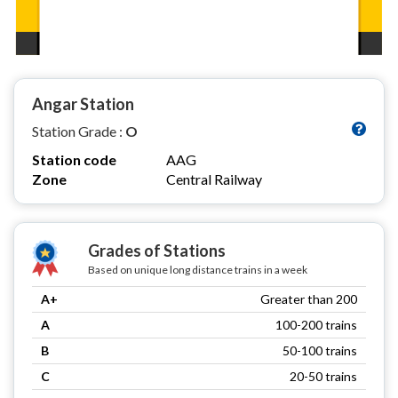
Angar Station
Station Grade :
O
Station code
AAG
Zone
Central Railway
Grades of Stations
Based on unique long distance trains in a week
A+
Greater than 200
A
100-200 trains
B
50-100 trains
C
20-50 trains