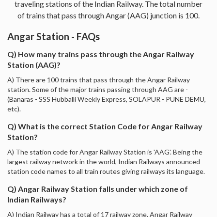
traveling stations of the Indian Railway. The total number
of trains that pass through Angar (AAG) junction is 100.
Angar Station - FAQs
Q) How many trains pass through the Angar Railway
Station (AAG)?
A) There are 100 trains that pass through the Angar Railway
station. Some of the major trains passing through AAG are -
(Banaras - SSS Hubballi Weekly Express, SOLAPUR - PUNE DEMU,
etc).
Q) What is the correct Station Code for Angar Railway
Station?
A) The station code for Angar Railway Station is 'AAG'. Being the
largest railway network in the world, Indian Railways announced
station code names to all train routes giving railways its language.
Q) Angar Railway Station falls under which zone of
Indian Railways?
A) Indian Railway has a total of 17 railway zone. Angar Railway