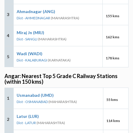
Ahmadnagar (ANG)
3
155 kms
Dist - AHMEDNAGAR
(MAHARASHTRA)
Miraj Jn (MRJ)
4
162 kms
Dist - SANGLI
(MAHARASHTRA)
Wadi (WADI)
5
178 kms
Dist - KALABURAGI
(KARNATAKA)
Angar: Nearest Top 5 Grade C Railway Stations
(within 150 kms)
Usmanabad (UMD)
1
55 kms
Dist - OSMANABAD
(MAHARASHTRA)
Latur (LUR)
2
114 kms
Dist - LATUR
(MAHARASHTRA)