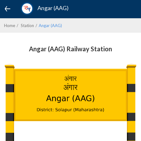
Angar (AAG)
Home
Station
Angar (AAG)
Angar (AAG) Railway Station