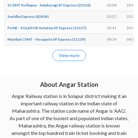
SCSMT Kolhapur - Kalaburagi SF Express (22156)
20:04
20:04
Suvidha Express (82654)
23:27
23:27
PUNE - SOLAPUR Hutatma SF Express (12157)
20:41
20:41
Mumbai CSMT - Hosapete SF Express (11139)
04:19
04:19
View more
About Angar Station
Angar Railway station is in Solapur district making it an
important railway station in the Indian state of
Maharashtra. The station code name of Angar is ‘AAG’.
As part of one of the busiest and populated Indian states,
Maharashtra, the Angar railway station is known
amongst the top hundred train ticket booking and train