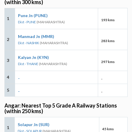
(within 300 kms)
Pune Jn (PUNE)
1
193 kms
Dist - PUNE
(MAHARASHTRA)
Manmad Jn (MMR)
2
283 kms
Dist - NASHIK
(MAHARASHTRA)
Kalyan Jn (KYN)
3
297 kms
Dist - THANE
(MAHARASHTRA)
4
-
-
5
-
-
Angar: Nearest Top 5 Grade A Railway Stations
(within 250 kms)
Solapur Jn (SUR)
1
45 kms
Dist - SOLAPUR
(MAHARASHTRA)