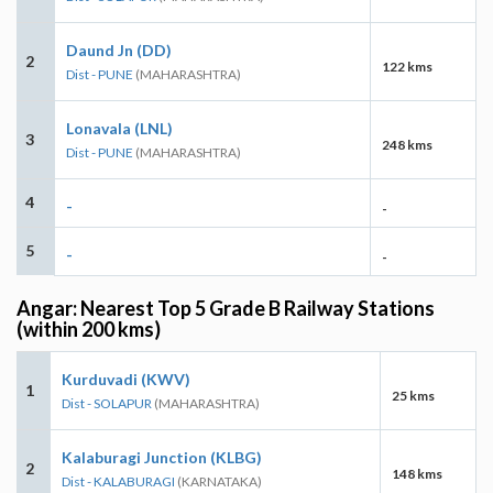
Daund Jn (DD)
2
122 kms
Dist - PUNE
(MAHARASHTRA)
Lonavala (LNL)
3
248 kms
Dist - PUNE
(MAHARASHTRA)
4
-
-
5
-
-
Angar: Nearest Top 5 Grade B Railway Stations
(within 200 kms)
Kurduvadi (KWV)
1
25 kms
Dist - SOLAPUR
(MAHARASHTRA)
Kalaburagi Junction (KLBG)
2
148 kms
Dist - KALABURAGI
(KARNATAKA)