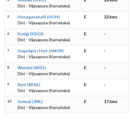
Dist - Vijayapura (Karnataka)
5
Honaganahalli (HOH)
E
22 kms
Dist - Vijayapura (Karnataka)
6
Kudgi (KDGI)
E
-
Dist - Vijayapura (Karnataka)
7
Angadgeri Halt (ANGR)
E
-
Dist - Vijayapura (Karnataka)
8
Wandal (WDL)
E
-
Dist - Vijayapura (Karnataka)
9
Benl (BENL)
E
-
Dist - Vijayapura (Karnataka)
10
Jumnal (JML)
E
17 kms
Dist - Vijayapura (Karnataka)