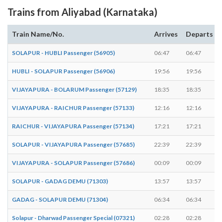
Trains from Aliyabad (Karnataka)
Train Name/No.
Arrives
Departs
SOLAPUR - HUBLI Passenger (56905)
06:47
06:47
HUBLI - SOLAPUR Passenger (56906)
19:56
19:56
VIJAYAPURA - BOLARUM Passenger (57129)
18:35
18:35
VIJAYAPURA - RAICHUR Passenger (57133)
12:16
12:16
RAICHUR - VIJAYAPURA Passenger (57134)
17:21
17:21
SOLAPUR - VIJAYAPURA Passenger (57685)
22:39
22:39
VIJAYAPURA - SOLAPUR Passenger (57686)
00:09
00:09
SOLAPUR - GADAG DEMU (71303)
13:57
13:57
GADAG - SOLAPUR DEMU (71304)
06:34
06:34
Solapur - Dharwad Passenger Special (07321)
02:28
02:28