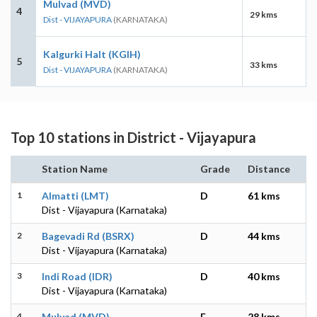
Mulvad (MVD)
4
29 kms
Dist - VIJAYAPURA
(KARNATAKA)
Kalgurki Halt (KGIH)
5
33 kms
Dist - VIJAYAPURA
(KARNATAKA)
Top 10 stations in District - Vijayapura
Station Name
Grade
Distance
1
Almatti (LMT)
D
61 kms
Dist - Vijayapura (Karnataka)
2
Bagevadi Rd (BSRX)
D
44 kms
Dist - Vijayapura (Karnataka)
3
Indi Road (IDR)
D
40 kms
Dist - Vijayapura (Karnataka)
4
Mulvad (MVD)
E
28 kms