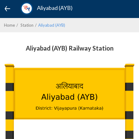
Aliyabad (AYB)
Home
Station
Aliyabad (AYB)
Aliyabad (AYB) Railway Station