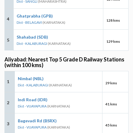
Dist - SANGLI
(MAHARASHTRA)
Ghatprabha (GPB)
4
128 kms
Dist - BELAGAVI
(KARNATAKA)
Shahabad (SDB)
5
129 kms
Dist - KALABURAGI
(KARNATAKA)
Aliyabad: Nearest Top 5 Grade D Railway Stations
(within 100 kms)
Nimbal (NBL)
1
29 kms
Dist - KALABURAGI
(KARNATAKA)
Indi Road (IDR)
2
41 kms
Dist - VIJAYAPURA
(KARNATAKA)
Bagevadi Rd (BSRX)
3
45 kms
Dist - VIJAYAPURA
(KARNATAKA)