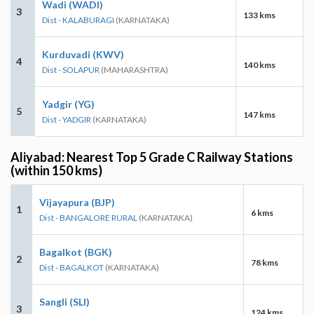
Wadi (WADI)
3
133 kms
Dist - KALABURAGI
(KARNATAKA)
Kurduvadi (KWV)
4
140 kms
Dist - SOLAPUR
(MAHARASHTRA)
Yadgir (YG)
5
147 kms
Dist - YADGIR
(KARNATAKA)
Aliyabad: Nearest Top 5 Grade C Railway Stations
(within 150 kms)
Vijayapura (BJP)
1
6 kms
Dist - BANGALORE RURAL
(KARNATAKA)
Bagalkot (BGK)
2
78 kms
Dist - BAGALKOT
(KARNATAKA)
Sangli (SLI)
3
124 kms