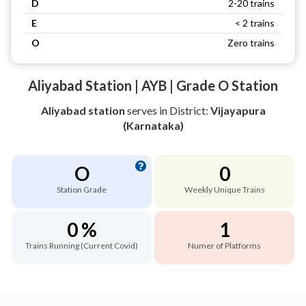
D
2-20 trains
E
< 2 trains
O
Zero trains
Aliyabad Station | AYB | Grade O Station
Aliyabad station
serves
in District:
Vijayapura
(Karnataka)
O
0
Station Grade
Weekly Unique Trains
0 %
1
Trains Running (Current Covid)
Numer of Platforms