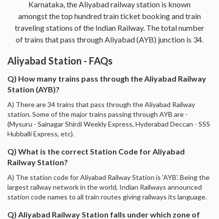
Karnataka, the Aliyabad railway station is known
amongst the top hundred train ticket booking and train
traveling stations of the Indian Railway. The total number
of trains that pass through Aliyabad (AYB) junction is 34.
Aliyabad Station - FAQs
Q) How many trains pass through the Aliyabad Railway
Station (AYB)?
A) There are 34 trains that pass through the Aliyabad Railway
station. Some of the major trains passing through AYB are -
(Mysuru - Sainagar Shirdi Weekly Express, Hyderabad Deccan - SSS
Hubballi Express, etc).
Q) What is the correct Station Code for Aliyabad
Railway Station?
A) The station code for Aliyabad Railway Station is 'AYB'. Being the
largest railway network in the world, Indian Railways announced
station code names to all train routes giving railways its language.
Q) Aliyabad Railway Station falls under which zone of