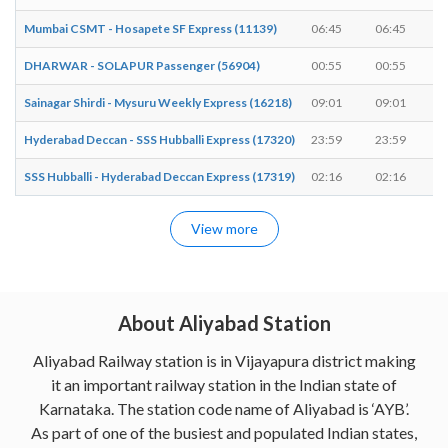
Mumbai CSMT - Hosapete SF Express (11139)
06:45
06:45
DHARWAR - SOLAPUR Passenger (56904)
00:55
00:55
Sainagar Shirdi - Mysuru Weekly Express (16218)
09:01
09:01
Hyderabad Deccan - SSS Hubballi Express (17320)
23:59
23:59
SSS Hubballi - Hyderabad Deccan Express (17319)
02:16
02:16
View more
About Aliyabad Station
Aliyabad Railway station is in Vijayapura district making
it an important railway station in the Indian state of
Karnataka. The station code name of Aliyabad is ‘AYB’.
As part of one of the busiest and populated Indian states,