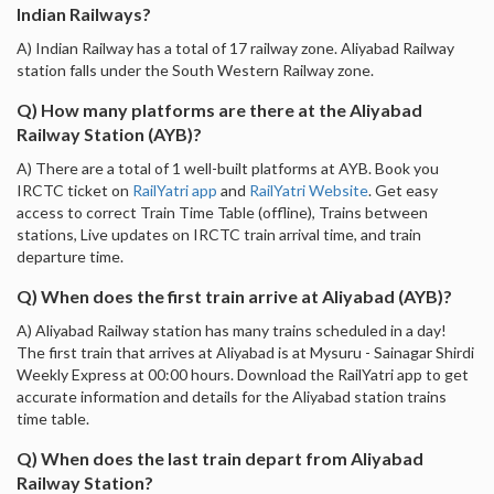
Indian Railways?
A) Indian Railway has a total of 17 railway zone. Aliyabad Railway
station falls under the South Western Railway zone.
Q) How many platforms are there at the Aliyabad
Railway Station (AYB)?
A) There are a total of 1 well-built platforms at AYB. Book you
IRCTC ticket on
RailYatri app
and
RailYatri Website
. Get easy
access to correct Train Time Table (offline), Trains between
stations, Live updates on IRCTC train arrival time, and train
departure time.
Q) When does the first train arrive at Aliyabad (AYB)?
A) Aliyabad Railway station has many trains scheduled in a day!
The first train that arrives at Aliyabad is at Mysuru - Sainagar Shirdi
Weekly Express at 00:00 hours. Download the RailYatri app to get
accurate information and details for the Aliyabad station trains
time table.
Q) When does the last train depart from Aliyabad
Railway Station?