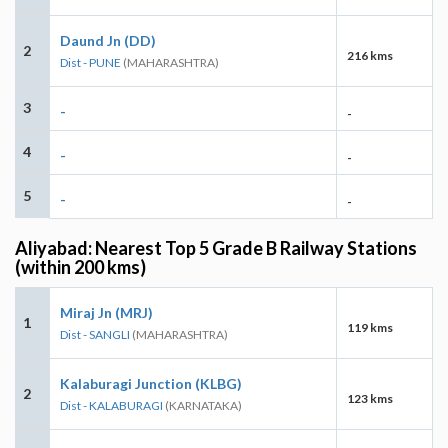
Daund Jn (DD)
2
216 kms
Dist - PUNE
(MAHARASHTRA)
3
-
-
4
-
-
5
-
-
Aliyabad: Nearest Top 5 Grade B Railway Stations
(within 200 kms)
Miraj Jn (MRJ)
1
119 kms
Dist - SANGLI
(MAHARASHTRA)
Kalaburagi Junction (KLBG)
2
123 kms
Dist - KALABURAGI
(KARNATAKA)