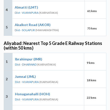
Almatti (LMT)
4
61 kms
Dist - VIJAYAPURA
(KARNATAKA)
Akalkot Road (AKOR)
5
75 kms
Dist - SOLAPUR
(MAHARASHTRA)
Aliyabad: Nearest Top 5 Grade E Railway Stations
(within 50 kms)
Ibrahimpur (IMR)
1
9 kms
Dist - DHARWAD
(KARNATAKA)
Jumnal (JML)
2
18 kms
Dist - VIJAYAPURA
(KARNATAKA)
Honaganahalli (HOH)
3
22 kms
Dist - VIJAYAPURA
(KARNATAKA)