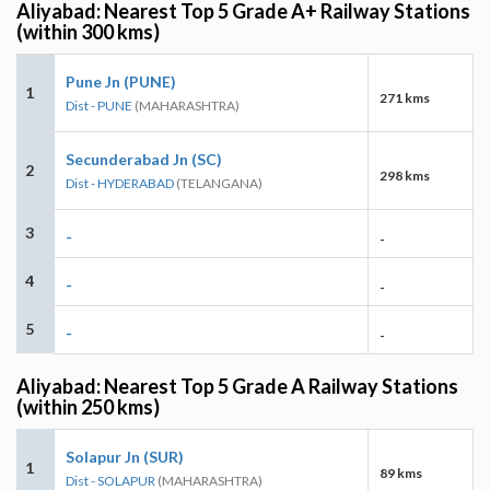
Aliyabad: Nearest Top 5 Grade A+ Railway Stations
(within 300 kms)
Pune Jn (PUNE)
1
271 kms
Dist - PUNE
(MAHARASHTRA)
Secunderabad Jn (SC)
2
298 kms
Dist - HYDERABAD
(TELANGANA)
3
-
-
4
-
-
5
-
-
Aliyabad: Nearest Top 5 Grade A Railway Stations
(within 250 kms)
Solapur Jn (SUR)
1
89 kms
Dist - SOLAPUR
(MAHARASHTRA)