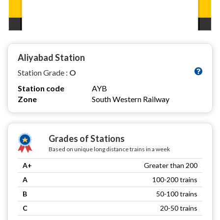
Aliyabad Station
Station Grade :
O
Station code
AYB
Zone
South Western Railway
Grades of Stations
Based on unique long distance trains in a week
A+
Greater than 200
A
100-200 trains
B
50-100 trains
C
20-50 trains