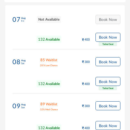
07
Aug
Not Available
Book Now
Fri
Book Now
132
Available
400
Tatkal Seat
85
Waitlist
08
Aug
Book Now
300
Sat
28
%
Low Chance
Book Now
132
Available
400
Tatkal Seat
89
Waitlist
09
Aug
Book Now
300
Sun
32
%
Med Chance
Book Now
132
Available
400