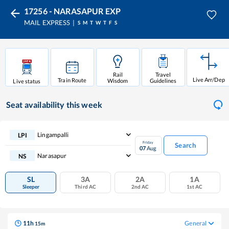
17256 - NARASAPUR EXP
MAIL EXPRESS
S
M
T
W
T
F
S
Rail
Travel
Live Arr/Dep
Train Route
Wisdom
Guidelines
Live status
Seat availability
this week
Lingampalli
LPI
Friday
Search
07
Aug
Narasapur
NS
SL
3A
2A
1A
Sleeper
Third AC
2nd AC
1st AC
11
h
General
15
m