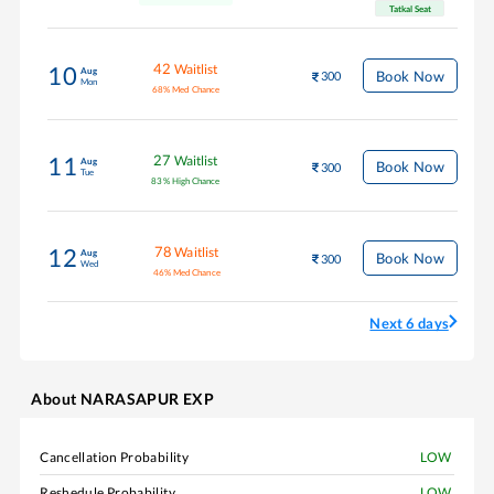
Tatkal Seat
42
Waitlist
10
Aug
Book Now
300
Mon
68
%
Med Chance
27
Waitlist
11
Aug
Book Now
300
Tue
83
%
High Chance
78
Waitlist
12
Aug
Book Now
300
Wed
46
%
Med Chance
Next 6 days
About
NARASAPUR EXP
Cancellation Probability
LOW
Reshedule Probability
LOW