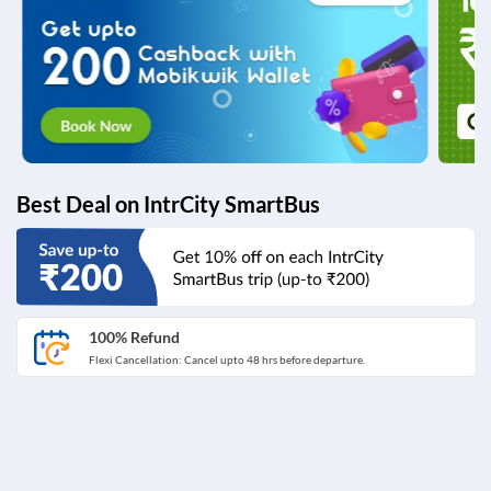
Best Deal on IntrCity SmartBus
100% Refund
Flexi Cancellation: Cancel upto 48 hrs before departure.