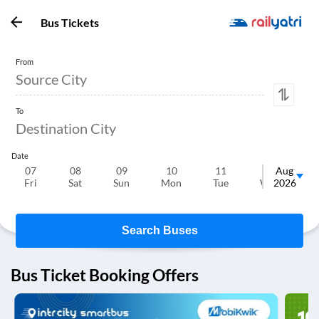
Bus Tickets
From
To
Date
07
08
09
10
11
12
Aug
Fri
Sat
Sun
Mon
Tue
Wed
2026
T
Search Buses
Bus Ticket Booking Offers