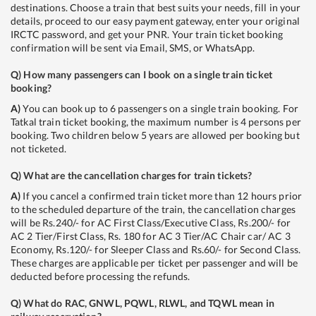
destinations. Choose a train that best suits your needs, fill in your
details, proceed to our easy payment gateway, enter your original
IRCTC password, and get your PNR. Your train ticket booking
confirmation will be sent via Email, SMS, or WhatsApp.
Q)
How many passengers can I book on a single train ticket
booking?
A)
You can book up to 6 passengers on a single train booking. For
Tatkal train ticket booking, the maximum number is 4 persons per
booking. Two children below 5 years are allowed per booking but
not ticketed.
Q)
What are the cancellation charges for train tickets?
A)
If you cancel a confirmed train ticket more than 12 hours prior
to the scheduled departure of the train, the cancellation charges
will be Rs.240/- for AC First Class/Executive Class, Rs.200/- for
AC 2 Tier/First Class, Rs. 180 for AC 3 Tier/AC Chair car/ AC 3
Economy, Rs.120/- for Sleeper Class and Rs.60/- for Second Class.
These charges are applicable per ticket per passenger and will be
deducted before processing the refunds.
Q)
What do RAC, GNWL, PQWL, RLWL, and TQWL mean in