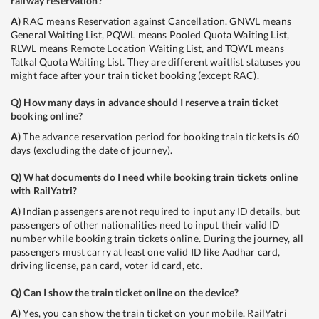
railway reservation?
A)
RAC means Reservation against Cancellation. GNWL means
General Waiting List, PQWL means Pooled Quota Waiting List,
RLWL means Remote Location Waiting List, and TQWL means
Tatkal Quota Waiting List. They are different waitlist statuses you
might face after your train ticket booking (except RAC).
Q)
How many days in advance should I reserve a train ticket
booking online?
A)
The advance reservation period for booking train tickets is 60
days (excluding the date of journey).
Q)
What documents do I need while booking train tickets online
with RailYatri?
A)
Indian passengers are not required to input any ID details, but
passengers of other nationalities need to input their valid ID
number while booking train tickets online. During the journey, all
passengers must carry at least one valid ID like Aadhar card,
driving license, pan card, voter id card, etc.
Q)
Can I show the train ticket online on the device?
A)
Yes, you can show the train ticket on your mobile. RailYatri