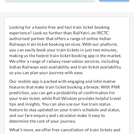
Looking for a hassle-free and fast train ticket booking
experience? Look no further than RailYatri, an IRCTC
authorised partner that offers a range of online Indian
Railways train ticket booking services. With our platform,
you can easily book your train tickets in just two minutes,
making us the fastest train ticket booking app in the market.
We offer a range of railway reservation services, including
Indian Railways seat availability and train ticket availability,
so you can plan your journey with ease.
Our mobile app is packed with engaging and informative
features that make train ticket booking a breeze. With PNR
prediction, you can get a probability of confirmation for
your train ticket, while Rail Wisdom provides helpful travel
tips and insights. You can also use our live train status
feature to stay updated on your train's schedule and status,
and our fare enquiry and calculator make it easy to
determine the cost of your journey.
What's more, we offer free cancellation of train tickets and