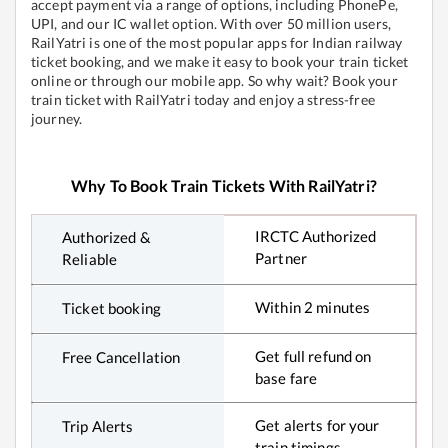
accept payment via a range of options, including PhonePe,
UPI, and our IC wallet option. With over 50 million users,
RailYatri is one of the most popular apps for Indian railway
ticket booking, and we make it easy to book your train ticket
online or through our mobile app. So why wait? Book your
train ticket with RailYatri today and enjoy a stress-free
journey.
Why To Book Train Tickets With RailYatri?
IRCTC Authorized
Authorized &
Partner
Reliable
Within 2 minutes
Ticket booking
Get full refund on
Free Cancellation
base fare
Get alerts for your
Trip Alerts
train timings