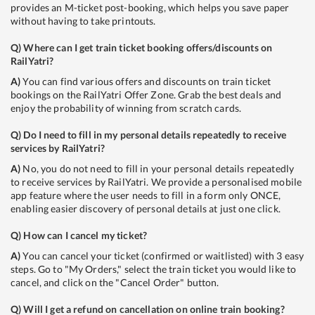
provides an M-ticket post-booking, which helps you save paper
without having to take printouts.
Q)
Where can I get train ticket booking offers/discounts on
RailYatri?
A)
You can find various offers and discounts on train ticket
bookings on the RailYatri Offer Zone. Grab the best deals and
enjoy the probability of winning from scratch cards.
Q)
Do I need to fill in my personal details repeatedly to receive
services by RailYatri?
A)
No, you do not need to fill in your personal details repeatedly
to receive services by RailYatri. We provide a personalised mobile
app feature where the user needs to fill in a form only ONCE,
enabling easier discovery of personal details at just one click.
Q)
How can I cancel my ticket?
A)
You can cancel your ticket (confirmed or waitlisted) with 3 easy
steps. Go to "My Orders," select the train ticket you would like to
cancel, and click on the "Cancel Order" button.
Q)
Will I get a refund on cancellation on online train booking?