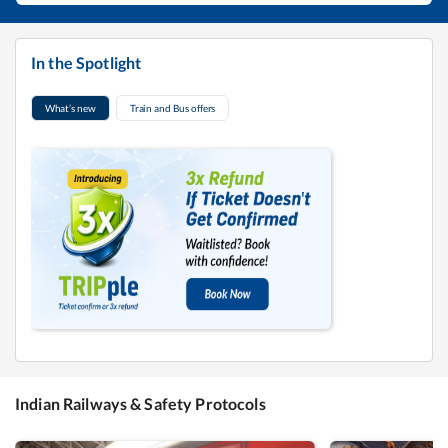
In the Spotlight
What’s new
Train and Bus offers
Indian Railways & Safety Protocols