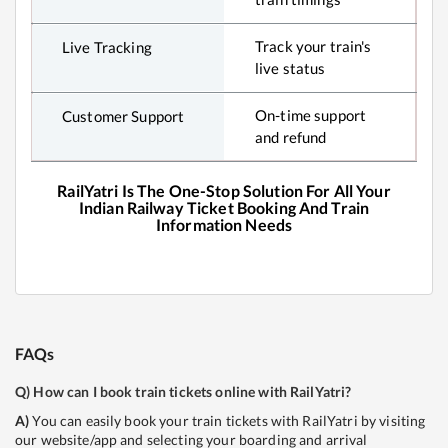
Track your train's
Live Tracking
live status
On-time support
Customer Support
and refund
RailYatri Is The One-Stop Solution For All Your
Indian Railway Ticket Booking And Train
Information Needs
FAQs
Q)
How can I book train tickets online with RailYatri?
A)
You can easily book your train tickets with RailYatri by visiting
our website/app and selecting your boarding and arrival