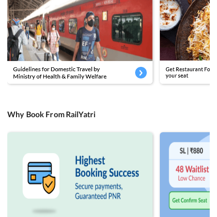
Why Book From RailYatri