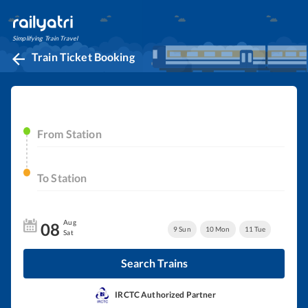
Simplifying Train Travel
Train Ticket Booking
From Station
To Station
Aug
08
9
Sun
10
Mon
11
Tue
Sat
Search Trains
IRCTC Authorized Partner