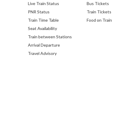
Live Train Status
Bus Tickets
PNR Status
Train Tickets
Train Time Table
Food on Train
Seat Availability
Train between Stations
Arrival Departure
Travel Advisory