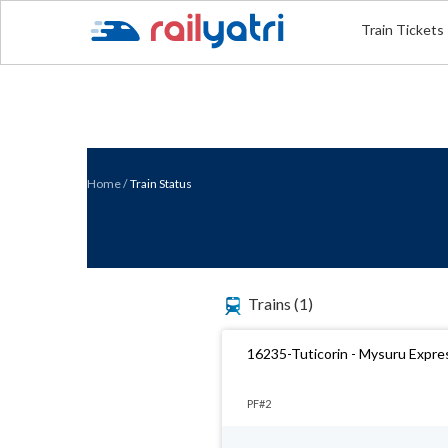
Train Tickets
Home
/
Train Status
Trains
(1)
16235-Tuticorin - Mysuru Expre
PF#2