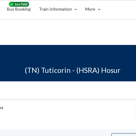
Bus Booking
Train Information
More
(TN) Tuticorin - (HSRA) Hosur
ss