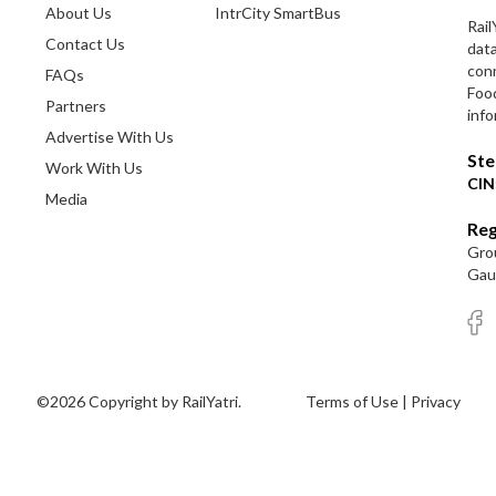
About Us
IntrCity SmartBus
Rail
Contact Us
dat
conn
FAQs
Foo
Partners
info
Advertise With Us
Ste
Work With Us
CIN
Media
Reg
Grou
Gaut
©2026 Copyright by RailYatri.
Terms of Use
|
Privacy