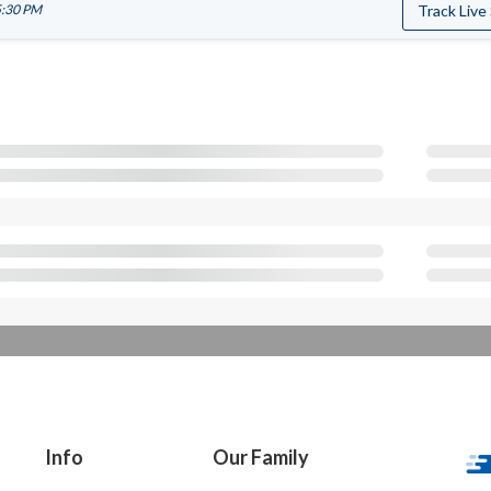
5:30 PM
Track Live
Info
Our Family