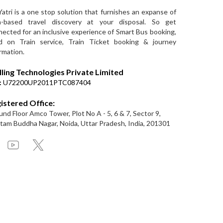
Yatri is a one stop solution that furnishes an expanse of
a-based travel discovery at your disposal. So get
ected for an inclusive experience of Smart Bus booking,
d on Train service, Train Ticket booking & journey
rmation.
lling Technologies Private Limited
:
U72200UP2011PTC087404
istered Office:
nd Floor Amco Tower, Plot No A - 5, 6 & 7, Sector 9,
am Buddha Nagar, Noida, Uttar Pradesh, India, 201301