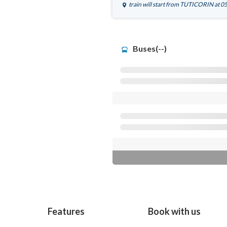
train will start from
TUTICORIN
at 0
Buses(--)
Features
Book with us