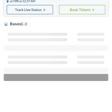
at
YPR
at 12:37 AM
Track Live Status
Book Tickets
Buses(--)