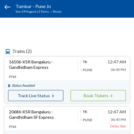
Tumkur - Pune Jn
Sun, 09 August
|
2 Trains
, -- Buses
Trains
(2)
16506-KSR Bengaluru -
12:47 AM
TK
Gandhidham Express
06:45 PM
PUNE
PF#4
Status Awaited
Track Live Status
Book Tickets
20686-KSR Bengaluru -
12:47 AM
TK
Gandhidham SF Express
06:45 PM
PUNE
Delay 36m
PF#4