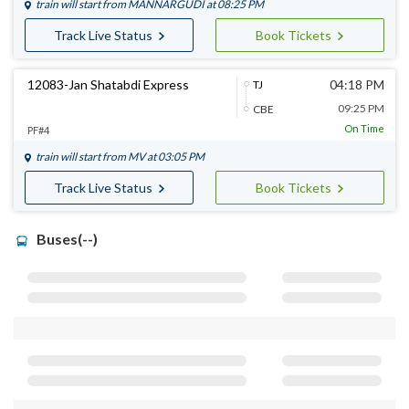
train will start from
MANNARGUDI
at 08:25 PM
Track Live Status
Book Tickets
12083-Jan Shatabdi Express
04:18 PM
TJ
09:25 PM
CBE
On Time
PF#4
train will start from
MV
at 03:05 PM
Track Live Status
Book Tickets
Buses(--)