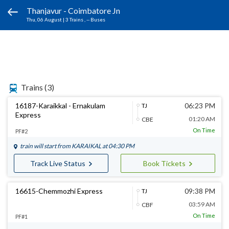
Thanjavur - Coimbatore Jn
Thu, 06 August
|
3 Trains
, -- Buses
Trains
(3)
16187-Karaikkal - Ernakulam
06:23 PM
TJ
Express
01:20 AM
CBE
On Time
PF#2
train will start from
KARAIKAL
at 04:30 PM
Track Live Status
Book Tickets
16615-Chemmozhi Express
09:38 PM
TJ
03:59 AM
CBF
On Time
PF#1