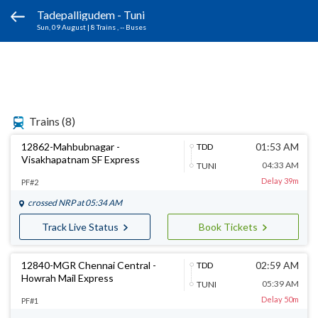
Tadepalligudem - Tuni
Sun, 09 August
|
8 Trains
, -- Buses
Trains
(8)
12862-Mahbubnagar -
01:53 AM
TDD
Visakhapatnam SF Express
04:33 AM
TUNI
Delay 39m
PF#2
crossed
NRP
at 05:34 AM
Track Live Status
Book Tickets
12840-MGR Chennai Central -
02:59 AM
TDD
Howrah Mail Express
05:39 AM
TUNI
Delay 50m
PF#1