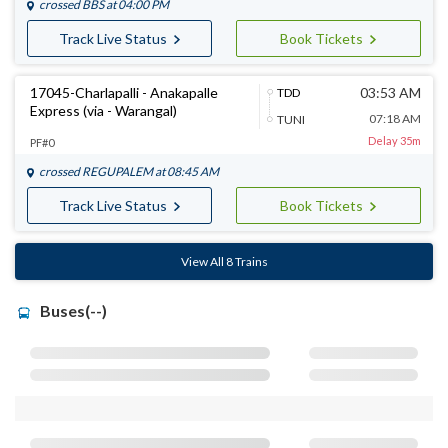
crossed
BBS
at 04:00 PM
Track Live Status
Book Tickets
17045-Charlapalli - Anakapalle
03:53 AM
TDD
Express (via - Warangal)
07:18 AM
TUNI
Delay 35m
PF#0
crossed
REGUPALEM
at 08:45 AM
Track Live Status
Book Tickets
View All 8 Trains
Buses(--)