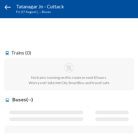
Tatanagar Jn - Cuttack
Fri, 07 August
|
, -- Buses
Trains (0)
No trains running on this route in next 8 hours.
Worry not! take IntrCity SmartBus and travel safe
Buses(--)