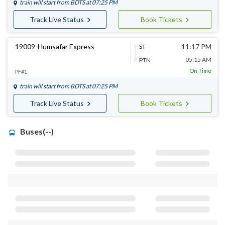
train will start from
BDTS
at 07:25 PM
Track Live Status
Book Tickets
19009-Humsafar Express
11:17 PM
ST
05:15 AM
PTN
On Time
PF#1
train will start from
BDTS
at 07:25 PM
Track Live Status
Book Tickets
Buses(--)