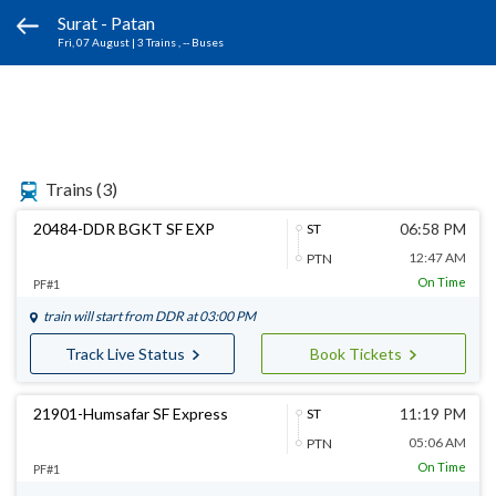
Surat - Patan
Fri, 07 August
|
3 Trains
, -- Buses
Trains
(3)
20484-DDR BGKT SF EXP
06:58 PM
ST
12:47 AM
PTN
On Time
PF#1
train will start from
DDR
at 03:00 PM
Track Live Status
Book Tickets
21901-Humsafar SF Express
11:19 PM
ST
05:06 AM
PTN
On Time
PF#1