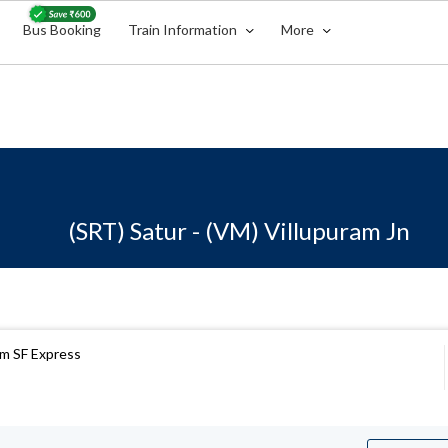
Bus Booking
Train Information
More
(SRT) Satur - (VM) Villupuram Jn
m SF Express