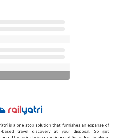
Yatri is a one stop solution that furnishes an expanse of
a-based travel discovery at your disposal. So get
ected for an inclusive experience of Smart Bus booking,