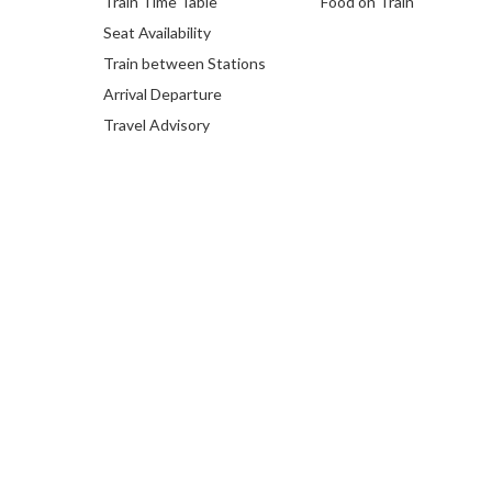
Train Time Table
Food on Train
Seat Availability
Train between Stations
Arrival Departure
Travel Advisory