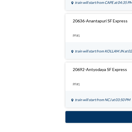
train will start from
CAPE
at 04:35 P
20636-Anantapuri SF Express
PF#1
train will start from
KOLLAM JN
at 0
20692-Antyodaya SF Express
PF#1
train will start from
NCJ
at 03:50 PM