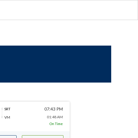
07:43 PM
SRT
01:48 AM
VM
On Time