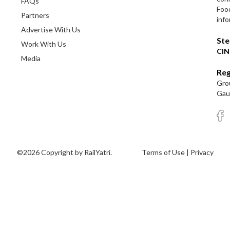
FAQs
Foo
Partners
info
Advertise With Us
Ste
Work With Us
CIN
Media
Reg
Grou
Gaut
©2026 Copyright by RailYatri.
Terms of Use
|
Privacy