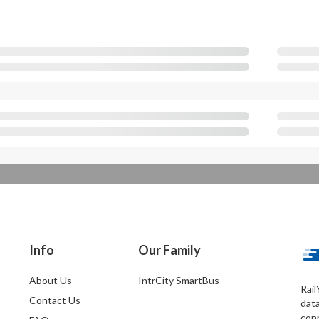
Info
Our Family
About Us
IntrCity SmartBus
Rail
Contact Us
dat
conn