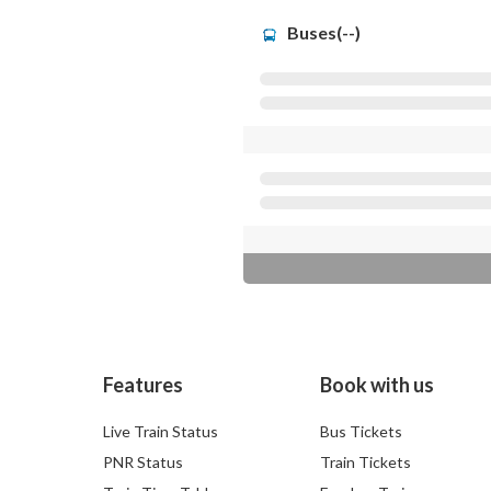
Buses(--)
Features
Book with us
Live Train Status
Bus Tickets
PNR Status
Train Tickets