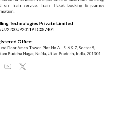
d on Train service, Train Ticket booking & journey
rmation.
lling Technologies Private Limited
:
U72200UP2011PTC087404
istered Office:
nd Floor Amco Tower, Plot No A - 5, 6 & 7, Sector 9,
am Buddha Nagar, Noida, Uttar Pradesh, India, 201301