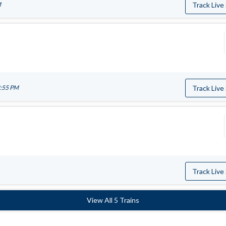
M
Track Live
2:55 PM
Track Live
Track Live
View All 5 Trains