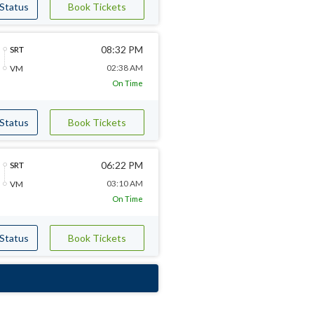
 Status
Book Tickets
08:32 PM
SRT
02:38 AM
VM
On Time
 Status
Book Tickets
06:22 PM
SRT
03:10 AM
VM
On Time
 Status
Book Tickets