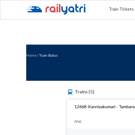
Train Tickets
Home
/
Train Status
Trains
(5)
12668-Kanniyakumari - Tambara
PF#1