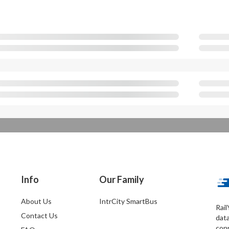
Info
Our Family
About Us
IntrCity SmartBus
Rail
Contact Us
dat
conn