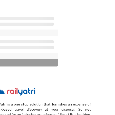
Yatri is a one stop solution that furnishes an expanse of
a-based travel discovery at your disposal. So get
ected for an inclusive experience of Smart Bus booking,