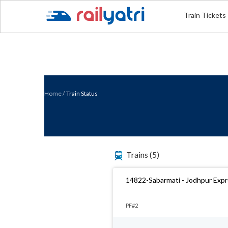
Train Tickets
Home
/
Train Status
Trains
(5)
14822-Sabarmati - Jodhpur Exp
PF#2