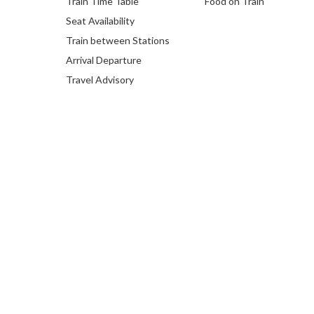
Train Time Table
Food on Train
Seat Availability
Train between Stations
Arrival Departure
Travel Advisory