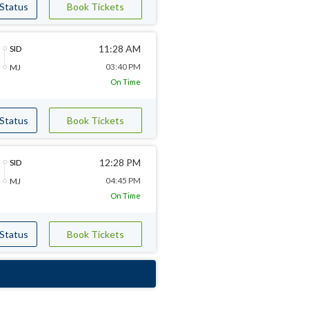
 Status
Book Tickets
11:28 AM
SID
03:40 PM
MJ
On Time
 Status
Book Tickets
12:28 PM
SID
04:45 PM
MJ
On Time
 Status
Book Tickets