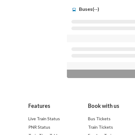
Buses(--)
Features
Book with us
Live Train Status
Bus Tickets
PNR Status
Train Tickets