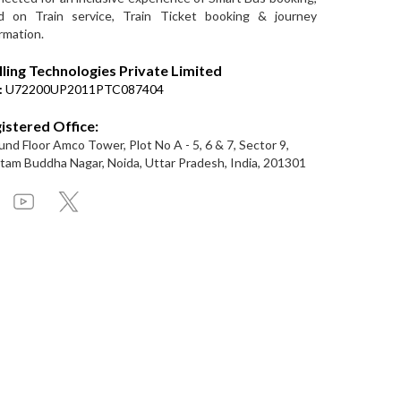
d on Train service, Train Ticket booking & journey
rmation.
lling Technologies Private Limited
:
U72200UP2011PTC087404
istered Office:
nd Floor Amco Tower, Plot No A - 5, 6 & 7, Sector 9,
am Buddha Nagar, Noida, Uttar Pradesh, India, 201301