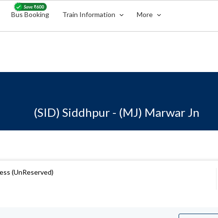
Bus Booking
Train Information
More
(SID) Siddhpur - (MJ) Marwar Jn
ress (UnReserved)