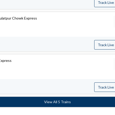
Track Live
aulatpur Chowk Express
Track Live
Express
Track Live
View All 5 Trains