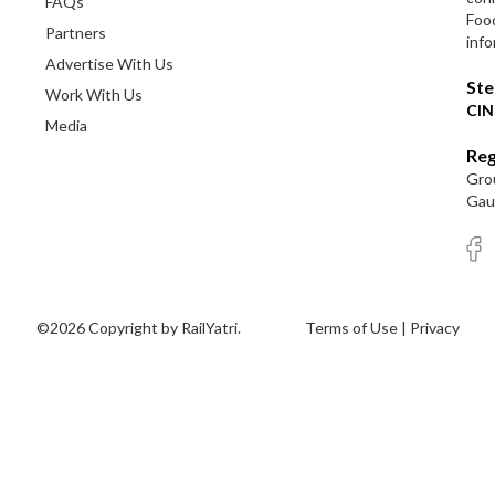
FAQs
Foo
Partners
info
Advertise With Us
Ste
Work With Us
CIN
Media
Reg
Grou
Gaut
©2026 Copyright by RailYatri.
Terms of Use
|
Privacy