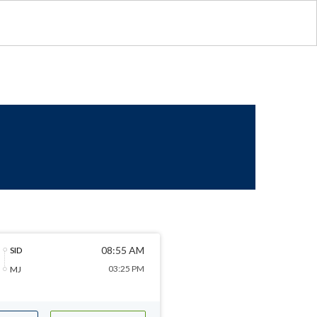
08:55 AM
SID
03:25 PM
MJ