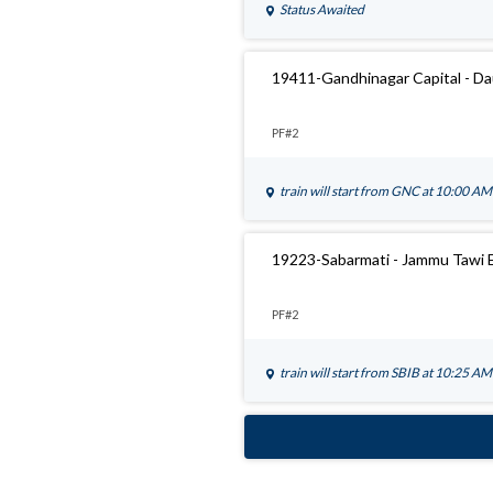
Status Awaited
19411-Gandhinagar Capital - D
PF#2
train will start from
GNC
at 10:00 AM
19223-Sabarmati - Jammu Tawi 
PF#2
train will start from
SBIB
at 10:25 AM