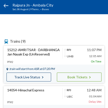
Rajpura Jn - Ambala City
Sat, 08 August
|
9 Trains
, -- Buses
Trains
(9)
15212-AMRITSAR - DARBHANGA
11:07 PM
RPJ
Jan Nayak Exp (UnReserved)
12:05 AM
UMB
On Time
PF#2
train will start from
ASR
at 07:20 PM
Track Live Status
Book Tickets
14054-Himachal Express
12:48 AM
RPJ
01:04 AM
UBC
Delay 14m
PF#2