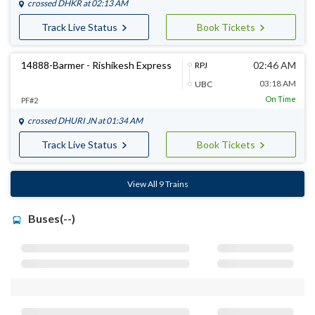
crossed
DHKR
at 02:13 AM
Track Live Status
Book Tickets
14888-Barmer - Rishikesh Express
02:46 AM
RPJ
03:18 AM
UBC
On Time
PF#2
crossed
DHURI JN
at 01:34 AM
Track Live Status
Book Tickets
View All 9 Trains
Buses(--)