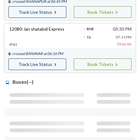
crossed
KHANAPUR
at 06:45 PM
Track Live Status
Book Tickets
12080-Jan shatabdi Express
03:30 PM
RNR
07:11 PM
TK
Delay 6m
PF#3
crossed
BANAVAR
at 06:16 PM
Track Live Status
Book Tickets
Buses(--)