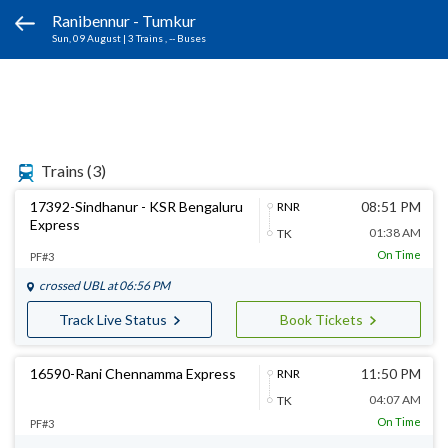
Ranibennur - Tumkur
Sun, 09 August
|
3 Trains
, -- Buses
Trains
(3)
17392-Sindhanur - KSR Bengaluru
08:51 PM
RNR
Express
01:38 AM
TK
On Time
PF#3
crossed
UBL
at 06:56 PM
Track Live Status
Book Tickets
16590-Rani Chennamma Express
11:50 PM
RNR
04:07 AM
TK
On Time
PF#3