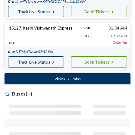
train will start from
KATHGODAM
at 08:35 PM
Track Live Status
Book Tickets
15127-Kashi Vishwanath Express
01:04 AM
RMU
05:45 AM
NDLS
Delay 9m
PF#3
at
UTRAHTIA
at 07:52 PM
Track Live Status
Book Tickets
View All 6 Trains
Buses(--)