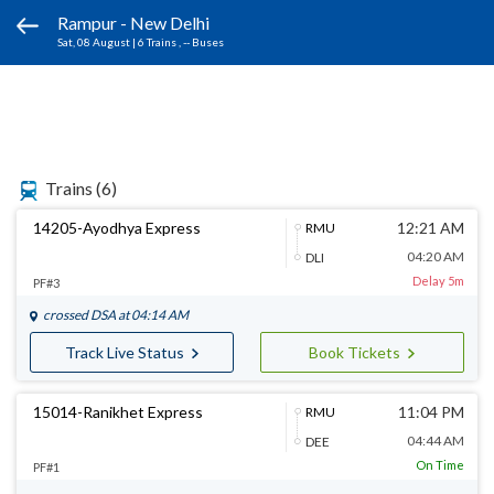
Rampur - New Delhi
Sat, 08 August
|
6 Trains
, -- Buses
Trains
(6)
14205-Ayodhya Express
12:21 AM
RMU
04:20 AM
DLI
Delay 5m
PF#3
crossed
DSA
at 04:14 AM
Track Live Status
Book Tickets
15014-Ranikhet Express
11:04 PM
RMU
04:44 AM
DEE
On Time
PF#1