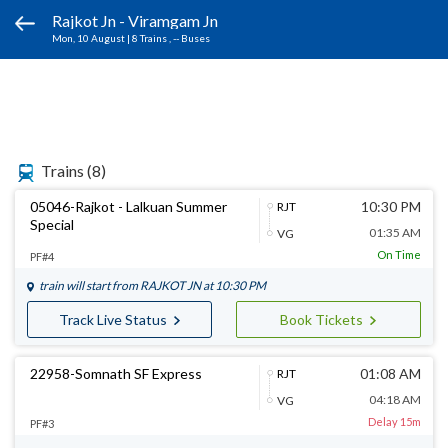
Rajkot Jn - Viramgam Jn
Mon, 10 August
|
8 Trains
, -- Buses
Trains
(8)
05046-Rajkot - Lalkuan Summer
10:30 PM
RJT
Special
01:35 AM
VG
On Time
PF#4
train will start from
RAJKOT JN
at 10:30 PM
Track Live Status
Book Tickets
22958-Somnath SF Express
01:08 AM
RJT
04:18 AM
VG
Delay 15m
PF#3