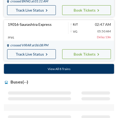
crossed
BKNG
at 01:11 AM
Track Live Status
Book Tickets
19016-Saurashtra Express
02:47 AM
RJT
05:50 AM
VG
Delay 13m
PF#1
crossed
VIRAR
at 06:08 PM
Track Live Status
Book Tickets
View All 8 Trains
Buses(--)