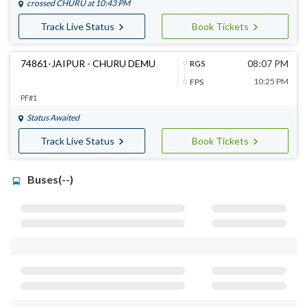
crossed
CHURU
at 10:43 PM
Track Live Status
Book Tickets
74861-JAIPUR - CHURU DEMU
08:07 PM
RGS
10:25 PM
FPS
PF#1
Status Awaited
Track Live Status
Book Tickets
Buses(--)