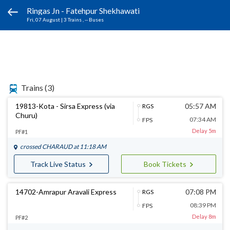
Ringas Jn - Fatehpur Shekhawati
Fri, 07 August
|
3 Trains
, -- Buses
Trains
(3)
19813-Kota - Sirsa Express (via
05:57 AM
RGS
Churu)
07:34 AM
FPS
Delay 5m
PF#1
crossed
CHARAUD
at 11:18 AM
Track Live Status
Book Tickets
14702-Amrapur Aravali Express
07:08 PM
RGS
08:39 PM
FPS
Delay 8m
PF#2