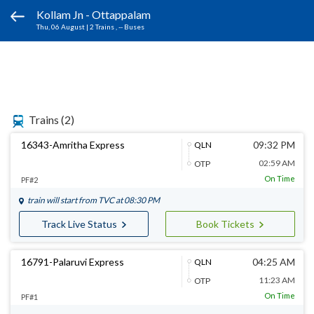
Kollam Jn - Ottappalam
Thu, 06 August
|
2 Trains
, -- Buses
Trains
(2)
16343-Amritha Express
09:32 PM
QLN
02:59 AM
OTP
On Time
PF#2
train will start from
TVC
at 08:30 PM
Track Live Status
Book Tickets
16791-Palaruvi Express
04:25 AM
QLN
11:23 AM
OTP
On Time
PF#1