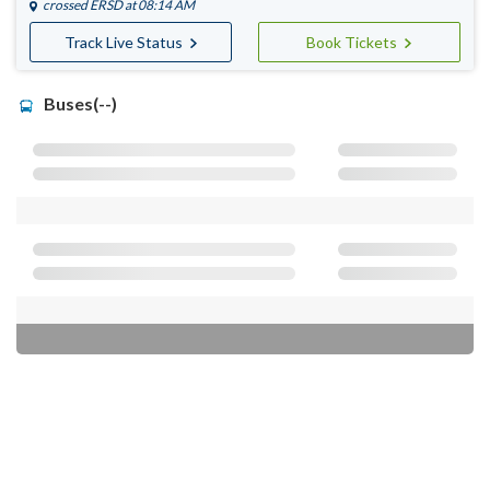
crossed
ERSD
at 08:14 AM
Track Live Status
Book Tickets
Buses(--)