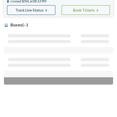
crossed
SDVL
at 08:13 PM
Track Live Status
Book Tickets
Buses(--)