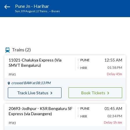
Pune Jn - Harihar
Sun, 09 August
|
2 Trains
, -- Buses
Trains
(2)
11021-Chalukya Express (Via
12:55 AM
PUNE
SMVT Bengaluru)
01:58 PM
HRR
Delay 45m
PF#5
crossed
BAW
at 08:13 PM
Track Live Status
Book Tickets
20693-Jodhpur - KSR Bengaluru SF
01:45 AM
PUNE
Express (via Davangere)
02:34 PM
HRR
Delay 1h:6m
PF#3